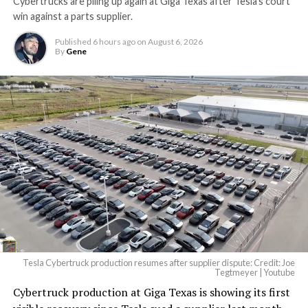
Cybertrucks are piling up again at Giga Texas after Tesla’s court
win against a parts supplier.
Published
6 hours ago
on
August 6, 2026
By
Gene
Tesla Cybertruck production resumes after supplier dispute: Credit: Joe
Tegtmeyer | Youtube
Cybertruck production at Giga Texas is showing its first