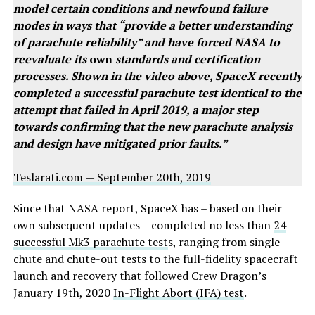
model certain conditions and newfound failure
modes in ways that “provide a better understanding
of parachute reliability” and have forced NASA to
reevaluate its
own
standards and certification
processes. Shown in the video above, SpaceX recently
completed a successful parachute test identical to the
attempt that failed in April 2019, a major step
towards confirming that the new parachute analysis
and design have mitigated prior faults.”
Teslarati.com — September 20th, 2019
Since that NASA report, SpaceX has – based on their
own subsequent updates – completed no less than
24
successful Mk3 parachute test
s, ranging from single-
chute and chute-out tests to the full-fidelity spacecraft
launch and recovery that followed Crew Dragon’s
January 19th, 2020
In-Flight Abort (IFA) test
.