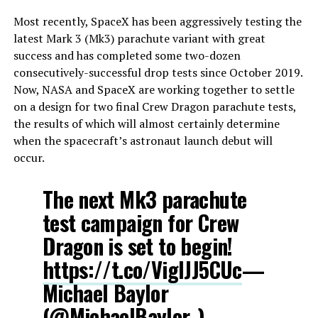
Most recently, SpaceX has been aggressively testing the
latest Mark 3 (Mk3) parachute variant with great
success and has completed some two-dozen
consecutively-successful drop tests since October 2019.
Now, NASA and SpaceX are working together to settle
on a design for two final Crew Dragon parachute tests,
the results of which will almost certainly determine
when the spacecraft’s astronaut launch debut will
occur.
The next Mk3 parachute
test campaign for Crew
Dragon is set to begin!
https://t.co/ViglJJ5CUc
—
Michael Baylor
(@MichaelBaylor_)