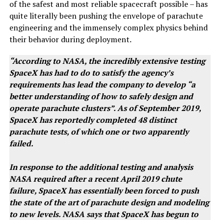
of the safest and most reliable spacecraft possible – has
quite literally been pushing the envelope of parachute
engineering and the immensely complex physics behind
their behavior during deployment.
“According to NASA, the incredibly extensive testing
SpaceX has had to do to satisfy the agency’s
requirements has lead the company to develop “a
better understanding of how to safely design and
operate parachute clusters”. As of September 2019,
SpaceX has reportedly completed 48 distinct
parachute tests, of which one or two apparently
failed.
In response to the additional testing and analysis
NASA required after a recent April 2019 chute
failure, SpaceX has essentially been forced to push
the state of the art of parachute design and modeling
to new levels. NASA says that SpaceX has begun to