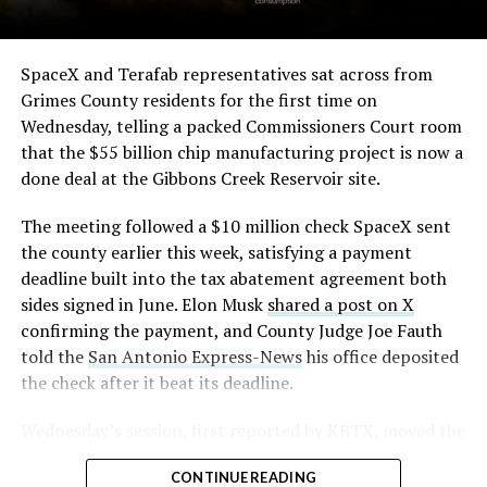
The order authorizes…
https://t.co/E1DKcQSxMn
SpaceX and Terafab representatives sat across from
Grimes County residents for the first time on
pic.twitter.com/LR8aAiV2Og
Wednesday, telling a packed Commissioners Court room
that the $55 billion chip manufacturing project is now a
— S.E. Robinson, Jr.
done deal at the Gibbons Creek Reservoir site.
(@SERobinsonJr)
August 5,
The meeting followed a $10 million check SpaceX sent
2026
the county earlier this week, satisfying a payment
deadline built into the tax abatement agreement both
sides signed in June. Elon Musk
shared a post on X
confirming the payment, and County Judge Joe Fauth
told the
San Antonio Express-News
his office deposited
the check after it beat its deadline.
Wednesday’s session,
first reported by KBTX
, moved the
project from paperwork to construction. Terafab
CONTINUE READING
representative Riley Trennell told residents the JETI tax