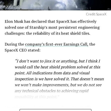
full after a lean stretch is a meaningful signal.
Cybertruck output at Giga Texas has fluctuated all year
Credit: SpaceX
as Tesla worked through supply issues and introduced
Elon Musk has declared that SpaceX has effectively
new trims, including
a cheaper Dual Motor AWD version
solved one of Starship’s most persistent engineering
that drew strong early demand.
challenges: the reliability of its heat shield tiles.
During the
company’s first-ever Earnings Call,
the
SpaceX CEO stated:
“I don’t want to jinx it or anything, but I think I
would call the heat shield problem solved at this
point. All indications from data and visual
inspection is we have solved it. That doesn’t mean
we won’t make improvements, but we do not see
any technical obstacles to achieving rapid
reusability at this point.”
Musk first announced Terafab in March as a joint
Starship’s heat shield consists of roughly 18,000
venture between Tesla, SpaceX and xAI aimed at