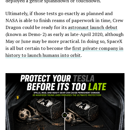
deployed a gentle splashdown or touchdown.
Ultimately, if those tests go exactly as planned and
NASA is able to finish reams of paperwork in time, Crew
Dragon could be ready for its
astronaut launch debut
(known as Demo-2) as early as late-April 2020, although
May or June may be more practical. In doing so, SpaceX
is all but certain to become the
first private company in
history to launch humans into orbit
.