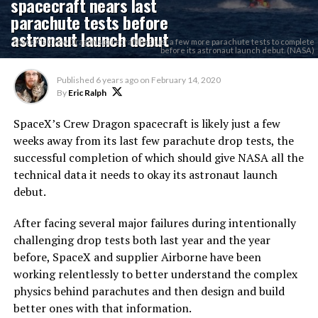
spacecraft nears last
parachute tests before
astronaut launch debut
SpaceX's Crew Dragon spacecraft has just a few more parachute tests to complete
before its astronaut launch debut. (NASA)
Published
6 years ago
on
February 14, 2020
By
Eric Ralph
SpaceX’s Crew Dragon spacecraft is likely just a few
weeks away from its last few parachute drop tests, the
successful completion of which should give NASA all the
technical data it needs to okay its astronaut launch
debut.
After facing several major failures during intentionally
challenging drop tests both last year and the year
before, SpaceX and supplier Airborne have been
working relentlessly to better understand the complex
physics behind parachutes and then design and build
better ones with that information.