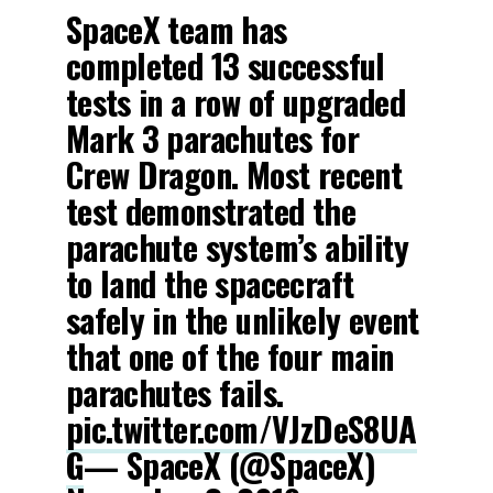
SpaceX team has
completed 13 successful
tests in a row of upgraded
Mark 3 parachutes for
Crew Dragon. Most recent
test demonstrated the
parachute system’s ability
to land the spacecraft
safely in the unlikely event
that one of the four main
parachutes fails.
pic.twitter.com/VJzDeS8UA
G
— SpaceX (@SpaceX)