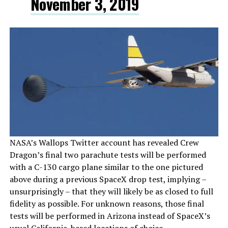
November 3, 2019
NASA’s Wallops Twitter account has revealed Crew
Dragon’s final two parachute tests will be performed
with a C-130 cargo plane similar to the one pictured
above during a previous SpaceX drop test, implying –
unsurprisingly – that they will likely be as closed to full
fidelity as possible. For unknown reasons, those final
tests will be performed in Arizona instead of SpaceX’s