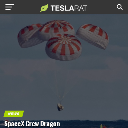
NEWS
SpaceX Crew Dragon