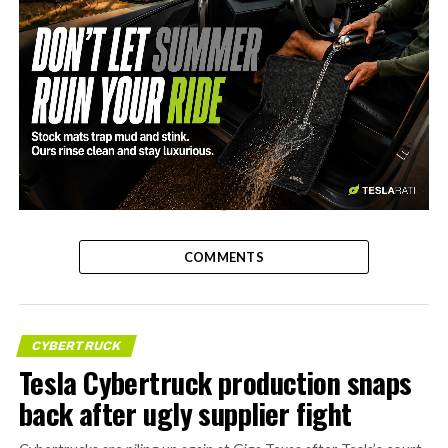
-
COMMENTS
CYBERTRUCK
Tesla Cybertruck production snaps
back after ugly supplier fight