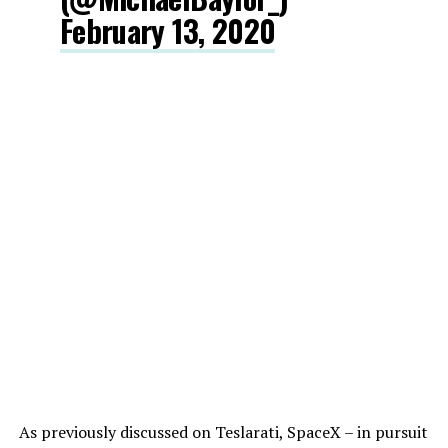
February 13, 2020
As previously discussed on Teslarati, SpaceX – in pursuit