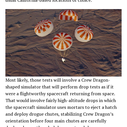
usual California-based locations of choice.
Most likely, those tests will involve a Crew Dragon-
shaped simulator that will perform drop tests as if it
were a flightworthy spacecraft returning from space.
That would involve fairly high-altitude drops in which
the spacecraft simulator uses mortars to eject a hatch
and deploy drogue chutes, stabilizing Crew Dragon’s
orientation before four main chutes are carefully