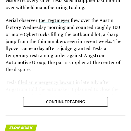
visible recovery since Tesla sued a supplier last month
over withheld manufacturing tooling.
Aerial observer
Joe Tegtmeyer
flew over the Austin
factory Wednesday morning and counted roughly 100
or more Cybertrucks filling the outbound lot, a sharp
jump from the thin numbers seen in recent weeks. The
flyover came a day after a judge granted Tesla a
temporary restraining order against Angstrom
Automotive Group, the parts supplier at the center of
the dispute.
Tesla
filed an emergency lawsuit
in late July after
Angstrom told the automaker it planned to close the
Troy, Texas facility where Tesla’s die-cast tools, trim
CONTINUE READING
dies and other Cybertruck stamping equipment were
housed. According to Tesla’s complaint, a shipment of
700 finished parts never left the building, and when
Tesla sent representatives to retrieve its equipment,
ELON MUSK