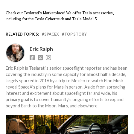
Check out Teslarati’s Marketplace! We offer Tesla accessories,
including for the Tesla Cybertruck and Tesla Model 3.
RELATED TOPICS:
SPACEX
TOP STORY
Eric Ralph
Eric Ralph is Teslarati's senior spaceflight reporter and has been
covering the industry in some capacity for almost half a decade,
largely spurred in 2016 by a trip to Mexico to watch Elon Musk
reveal SpaceX's plans for Mars in person. Aside from spreading
interest and excitement about spaceflight far and wide, his
primary goal is to cover humanity's ongoing efforts to expand
beyond Earth to the Moon, Mars, and elsewhere.