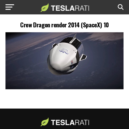
Crew Dragon render 2014 (SpaceX) 10