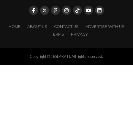
HOME
ABOUT US
CONTACT US
ADVERTISE WITH US
TERMS
PRIVACY
Copyright © TESLARATI. All rights reserved.