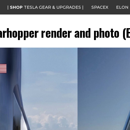
|
SHOP
TESLA GEAR & UPGRADES |
SPACEX
ELON
arhopper render and photo (E