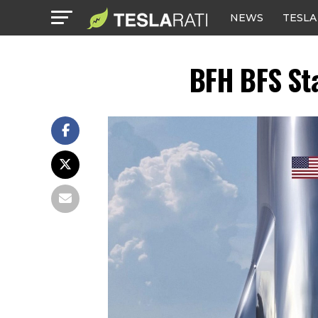
NEWS
TESLA
BFH BFS St