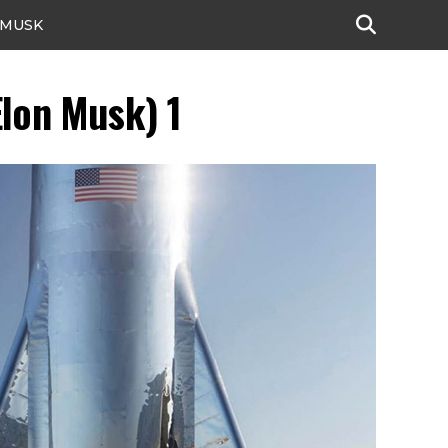
 MUSK
lon Musk) 1