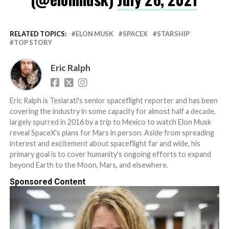
RELATED TOPICS:
ELON MUSK
SPACEX
STARSHIP
TOP STORY
Eric Ralph
Eric Ralph is Teslarati's senior spaceflight reporter and has been
covering the industry in some capacity for almost half a decade,
largely spurred in 2016 by a trip to Mexico to watch Elon Musk
reveal SpaceX's plans for Mars in person. Aside from spreading
interest and excitement about spaceflight far and wide, his
primary goal is to cover humanity's ongoing efforts to expand
beyond Earth to the Moon, Mars, and elsewhere.
Sponsored Content