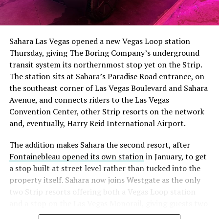
The setup made the outcome notable. Short interest
had climbed to roughly 34 percent of the float heading
into earnings, among the highest of any large cap stock,
Sahara Las Vegas opened a new Vegas Loop station
with about 95 percent of available shares to borrow
Thursday, giving The Boring Company’s underground
already on loan. CEO
Elon Musk warned short sellers
transit system its northernmost stop yet on the Strip.
twice
in the weeks before the lockup, writing on X that
The station sits at Sahara’s Paradise Road entrance, on
“the survival probability of firms who maintain a
the southeast corner of Las Vegas Boulevard and Sahara
significant short position in SpaceX over time is very
Avenue, and connects riders to the Las Vegas
low,” then following up on the morning of earnings with
Convention Center, other Strip resorts on the network
“
I try to warn them, but they just double down
.”
and, eventually, Harry Reid International Airport.
When the newly unlocked shares hit the market and the
The addition makes Sahara the second resort, after
selloff never showed up, some of that short position
Fontainebleau opened its own station
in January, to get
appears to have started unwinding.
TipRanks reported
a stop built at street level rather than tucked into the
that options activity shifted toward bullish strategies
property itself. Sahara now joins Westgate as the only
like put selling and risk reversals following the rally,
two Strip resorts offering both a Vegas Loop station
with roughly $600 million in options premium trading
and a stop on the Las Vegas Monorail, giving guests two
Thursday alone. Retail buyers also stepped in during the
separate ways to get around without leaving the
earnings dip, according to Vanda Research.