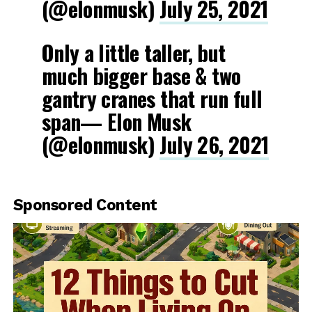
(@elonmusk)
July 25, 2021
Only a little taller, but
much bigger base & two
gantry cranes that run full
span— Elon Musk
(@elonmusk)
July 26, 2021
Sponsored Content