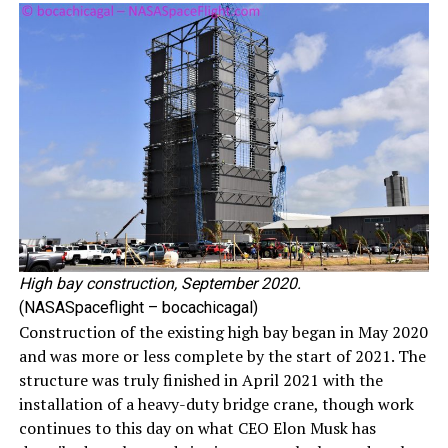
High bay construction, September 2020.
(NASASpaceflight – bocachicagal)
Construction of the existing high bay began in May 2020
and was more or less complete by the start of 2021. The
structure was truly finished in April 2021 with the
installation of a heavy-duty bridge crane, though work
continues to this day on what CEO Elon Musk has