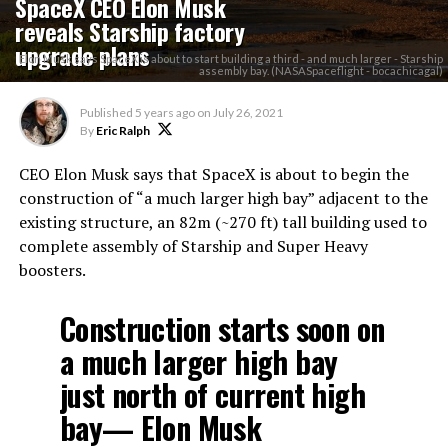
SpaceX CEO Elon Musk
reveals Starship factory
upgrade plans
Elon Musk says SpaceX is about to start building a third - and much larger - Starship
assembly bay. (NASASpaceflight - bocachicagal)
Published
5 years ago
on
July 26, 2021
By
Eric Ralph
CEO Elon Musk says that SpaceX is about to begin the
construction of “a much larger high bay” adjacent to the
existing structure, an 82m (~270 ft) tall building used to
complete assembly of Starship and Super Heavy
boosters.
Construction starts soon on
a much larger high bay
just north of current high
bay— Elon Musk