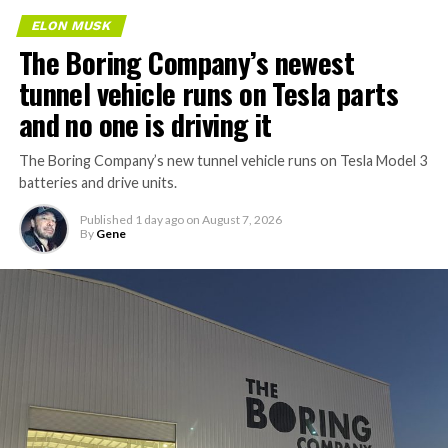
ELON MUSK
The Boring Company’s newest
tunnel vehicle runs on Tesla parts
and no one is driving it
The Boring Company’s new tunnel vehicle runs on Tesla Model 3
batteries and drive units.
Published
1 day ago
on
August 7, 2026
By
Gene