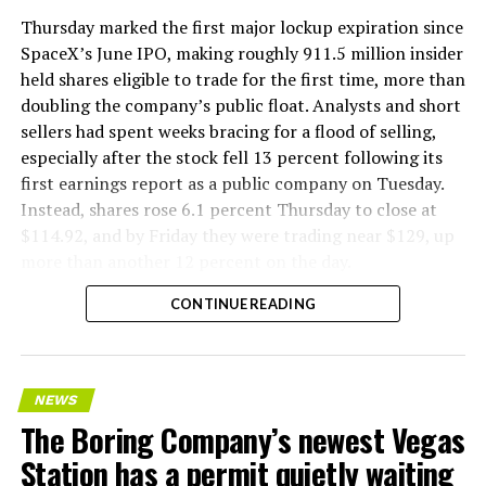
version of a ZPIT liner truck was already tested at the
Thursday marked the first major lockup expiration since
company’s Bastrop, Texas research tunnels, and a
SpaceX’s June IPO, making roughly 911.5 million insider
factory tour released last month showed an employee
held shares eligible to trade for the first time, more than
flying a fully loaded liner truck with a PlayStation
doubling the company’s public float. Analysts and short
controller. Liner Truck 3 looks like the production
sellers had spent weeks bracing for a flood of selling,
version of that same idea, cleaned up and pushed into
especially after the stock fell 13 percent following its
daily use.
first earnings report as a public company on Tuesday.
Instead, shares rose 6.1 percent Thursday to close at
The timing lines up with a company digging in more
$114.92, and by Friday they were trading near $129, up
places than it ever has before. The Boring Company now
more than another 12 percent on the day.
has multiple Prufrock machines active or arriving in
CONTINUE READING
Nashville
, where Music City Loop construction has been
accelerating since February, and its
Vegas Loop network
keeps adding tunnel mileage on a near monthly basis.
Every one of those projects depends on getting
NEWS
concrete segments to the cutting face fast enough to
The Boring Company’s newest Vegas
keep the boring machine from idling, which is exactly
Station has a permit quietly waiting
the bottleneck Liner Truck 3 is designed to remove.