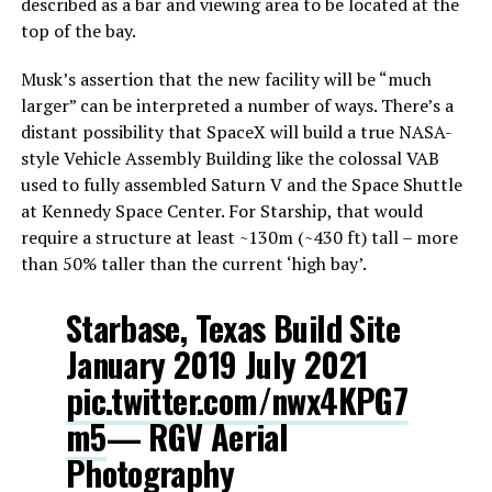
described as a bar and viewing area to be located at the
top of the bay.
Musk’s assertion that the new facility will be “much
larger” can be interpreted a number of ways. There’s a
distant possibility that SpaceX will build a true NASA-
style Vehicle Assembly Building like the colossal VAB
used to fully assembled Saturn V and the Space Shuttle
at Kennedy Space Center. For Starship, that would
require a structure at least ~130m (~430 ft) tall – more
than 50% taller than the current ‘high bay’.
Starbase, Texas Build Site
January 2019 July 2021
pic.twitter.com/nwx4KPG7
m5
— RGV Aerial
Photography