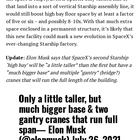
that land into a sort of vertical Starship assembly line, it
would still boost high bay floor space by at least a factor
of five or six – and possibly 8-10x. With that much extra
space enclosed in a permanent structure, it’s likely that
this new facility could mark a new evolution in SpaceX’s
ever-changing Starship factory.
Update:
Elon Musk says that SpaceX’s second Starship
‘high bay’ will be “a little taller” than the first but have a
“much bigger base” and multiple “gantry” (bridge?)
cranes that will run the full length of the building.
Only a little taller, but
much bigger base & two
gantry cranes that run full
span— Elon Musk
(@elonmusk)
July 26, 2021