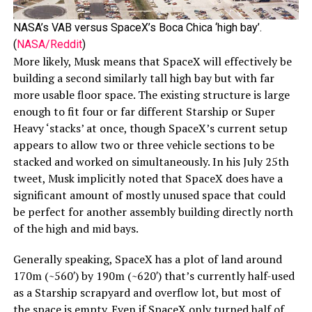
NASA’s VAB versus SpaceX’s Boca Chica ‘high bay’.
(
NASA/Reddit
)
More likely, Musk means that SpaceX will effectively be
building a second similarly tall high bay but with far
more usable floor space. The existing structure is large
enough to fit four or far different Starship or Super
Heavy ‘stacks’ at once, though SpaceX’s current setup
appears to allow two or three vehicle sections to be
stacked and worked on simultaneously. In his July 25th
tweet, Musk implicitly noted that SpaceX does have a
significant amount of mostly unused space that could
be perfect for another assembly building directly north
of the high and mid bays.
Generally speaking, SpaceX has a plot of land around
170m (~560′) by 190m (~620′) that’s currently half-used
as a Starship scrapyard and overflow lot, but most of
the space is empty. Even if SpaceX only turned half of