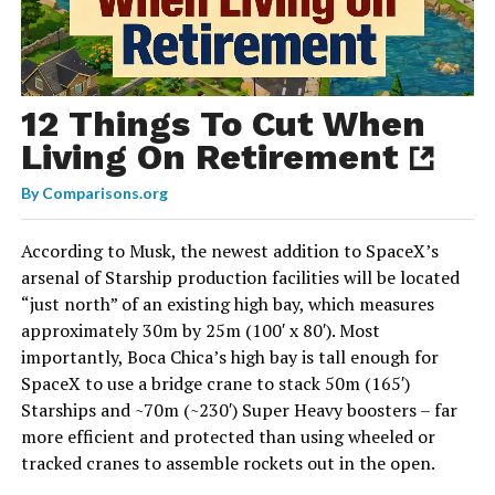
12 Things To Cut When
Living On Retirement
By
Comparisons.org
According to Musk, the newest addition to SpaceX’s
arsenal of Starship production facilities will be located
“just north” of an existing high bay, which measures
approximately 30m by 25m (100′ x 80′). Most
importantly, Boca Chica’s high bay is tall enough for
SpaceX to use a bridge crane to stack 50m (165′)
Starships and ~70m (~230′) Super Heavy boosters – far
more efficient and protected than using wheeled or
tracked cranes to assemble rockets out in the open.