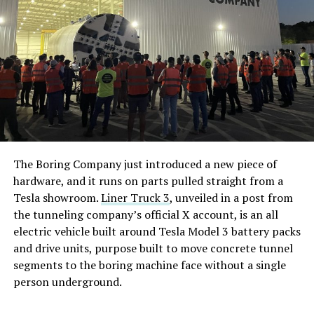
The Boring Company just introduced a new piece of
hardware, and it runs on parts pulled straight from a
Tesla showroom.
Liner Truck 3
, unveiled in a post from
the tunneling company’s official X account, is an all
electric vehicle built around Tesla Model 3 battery packs
and drive units, purpose built to move concrete tunnel
segments to the boring machine face without a single
person underground.