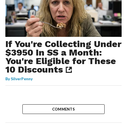
If You're Collecting Under
$3950 In SS a Month:
You're Eligible for These
10 Discounts
By
SilverPenny
COMMENTS