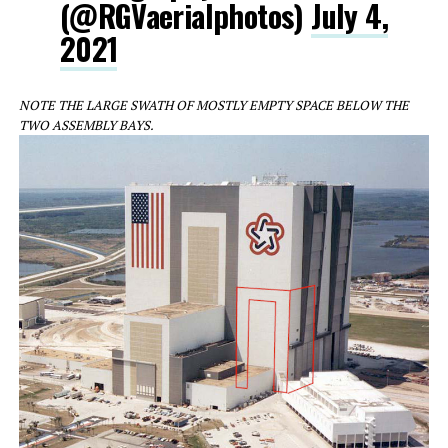
(@RGVaerialphotos)
July 4,
2021
NOTE THE LARGE SWATH OF MOSTLY EMPTY SPACE BELOW THE
TWO ASSEMBLY BAYS.