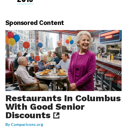
Sponsored Content
Restaurants In Columbus
With Good Senior
Discounts
By
Comparisons.org