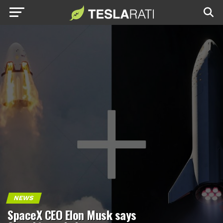
NEWS
SpaceX CEO Elon Musk says