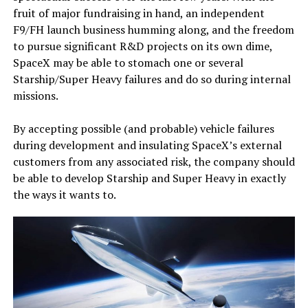
fruit of major fundraising in hand, an independent
F9/FH launch business humming along, and the freedom
to pursue significant R&D projects on its own dime,
SpaceX may be able to stomach one or several
Starship/Super Heavy failures and do so during internal
missions.
By accepting possible (and probable) vehicle failures
during development and insulating SpaceX’s external
customers from any associated risk, the company should
be able to develop Starship and Super Heavy in exactly
the ways it wants to.