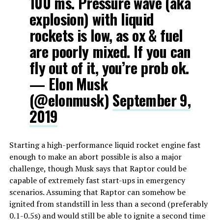
100 ms. Pressure wave (aka
explosion) with liquid
rockets is low, as ox & fuel
are poorly mixed. If you can
fly out of it, you’re prob ok.
— Elon Musk
(@elonmusk)
September 9,
2019
Starting a high-performance liquid rocket engine fast
enough to make an abort possible is also a major
challenge, though Musk says that Raptor could be
capable of extremely fast start-ups in emergency
scenarios. Assuming that Raptor can somehow be
ignited from standstill in less than a second (preferably
0.1-0.5s) and would still be able to ignite a second time