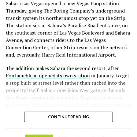
Sahara Las Vegas opened a new Vegas Loop station
with about 95 percent of available shares to borrow
Thursday, giving The Boring Company’s underground
already on loan. CEO
Elon Musk warned short sellers
transit system its northernmost stop yet on the Strip.
twice
in the weeks before the lockup, writing on X that
The station sits at Sahara’s Paradise Road entrance, on
“the survival probability of firms who maintain a
the southeast corner of Las Vegas Boulevard and Sahara
significant short position in SpaceX over time is very
Avenue, and connects riders to the Las Vegas
low,” then following up on the morning of earnings with
Convention Center, other Strip resorts on the network
“
I try to warn them, but they just double down
.”
and, eventually, Harry Reid International Airport.
When the newly unlocked shares hit the market and the
The addition makes Sahara the second resort, after
selloff never showed up, some of that short position
Fontainebleau opened its own station
in January, to get
appears to have started unwinding.
TipRanks reported
a stop built at street level rather than tucked into the
that options activity shifted toward bullish strategies
property itself. Sahara now joins Westgate as the only
like put selling and risk reversals following the rally,
two Strip resorts offering both a Vegas Loop station
with roughly $600 million in options premium trading
and a stop on the Las Vegas Monorail, giving guests two
Thursday alone. Retail buyers also stepped in during the
separate ways to get around without leaving the
earnings dip, according to Vanda Research.
CONTINUE READING
property.
The fundamentals behind the stock have not changed
much in a week. SpaceX’s revenue nearly doubled year