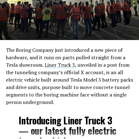
The Boring Company just introduced a new piece of
hardware, and it runs on parts pulled straight from a
Tesla showroom.
Liner Truck 3
, unveiled in a post from
the tunneling company’s official X account, is an all
electric vehicle built around Tesla Model 3 battery packs
and drive units, purpose built to move concrete tunnel
segments to the boring machine face without a single
person underground.
Introducing Liner Truck 3
— our latest fully electric