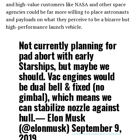
and high-value customers like NASA and other space
agencies could be far more willing to place astronauts
and payloads on what they perceive to be a bizarre but
high-performance launch vehicle.
Not currently planning for
pad abort with early
Starships, but maybe we
should. Vac engines would
be dual bell & fixed (no
gimbal), which means we
can stabilize nozzle against
hull.— Elon Musk
(@elonmusk)
September 9,
2019