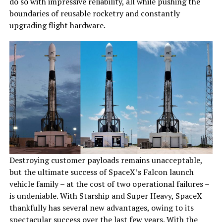
do so with impressive reliability, all while pushing the
boundaries of reusable rocketry and constantly
upgrading flight hardware.
Destroying customer payloads remains unacceptable,
but the ultimate success of SpaceX’s Falcon launch
vehicle family – at the cost of two operational failures –
is undeniable. With Starship and Super Heavy, SpaceX
thankfully has several new advantages, owing to its
spectacular success over the last few years. With the