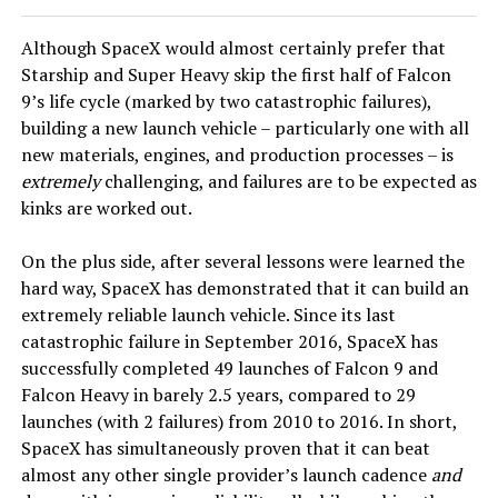
Although SpaceX would almost certainly prefer that
Starship and Super Heavy skip the first half of Falcon
9’s life cycle (marked by two catastrophic failures),
building a new launch vehicle – particularly one with all
new materials, engines, and production processes – is
extremely
challenging, and failures are to be expected as
kinks are worked out.
On the plus side, after several lessons were learned the
hard way, SpaceX has demonstrated that it can build an
extremely reliable launch vehicle. Since its last
catastrophic failure in September 2016, SpaceX has
successfully completed 49 launches of Falcon 9 and
Falcon Heavy in barely 2.5 years, compared to 29
launches (with 2 failures) from 2010 to 2016. In short,
SpaceX has simultaneously proven that it can beat
almost any other single provider’s launch cadence
and