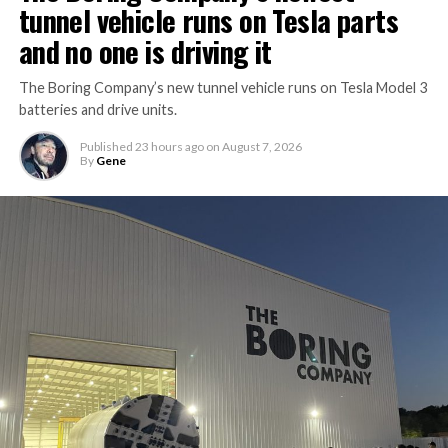
tunnel vehicle runs on Tesla parts
and no one is driving it
The Boring Company’s new tunnel vehicle runs on Tesla Model 3
batteries and drive units.
Published
23 hours ago
on
August 7, 2026
By
Gene