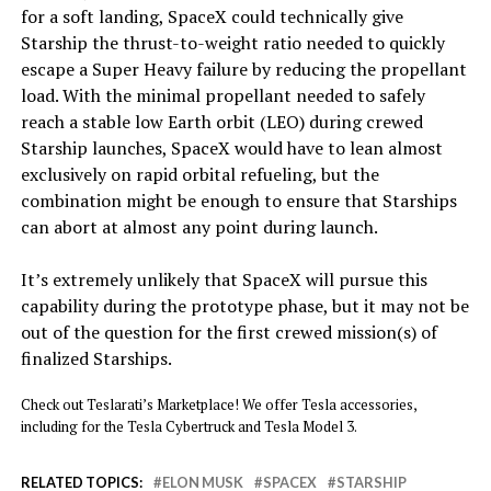
for a soft landing, SpaceX could technically give
Starship the thrust-to-weight ratio needed to quickly
escape a Super Heavy failure by reducing the propellant
load. With the minimal propellant needed to safely
reach a stable low Earth orbit (LEO) during crewed
Starship launches, SpaceX would have to lean almost
exclusively on rapid orbital refueling, but the
combination might be enough to ensure that Starships
can abort at almost any point during launch.
It’s extremely unlikely that SpaceX will pursue this
capability during the prototype phase, but it may not be
out of the question for the first crewed mission(s) of
finalized Starships.
Check out Teslarati’s Marketplace! We offer Tesla accessories,
including for the Tesla Cybertruck and Tesla Model 3.
RELATED TOPICS:
ELON MUSK
SPACEX
STARSHIP