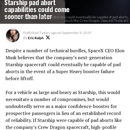
Starship pad abort
capabilities could come
sooner than later
SpaceX CEO Elon Musk says that Starship could eventually be capable of pad aborts,
much like Crew Dragon. (SpaceX/Teslarati)
Published
7 years ago
on
September 9, 2019
By
Eric Ralph
Despite a number of technical hurdles, SpaceX CEO Elon
Musk believes that the company’s next-generation
Starship spacecraft could eventually be capable of pad
aborts in the event of a Super Heavy booster failure
before liftoff.
For a vehicle as large and heavy as Starship, this would
necessitate a number of compromises, but would
undoubtedly serve as a major confidence-booster for
prospective passengers in lieu of an established record
of reliability. If Starship were capable of pad aborts like
the company’s Crew Dragon spacecraft, high-profile