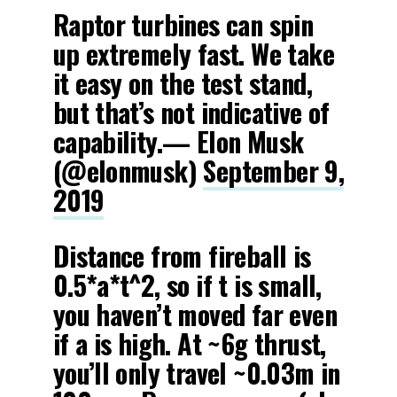
Raptor turbines can spin
up extremely fast. We take
it easy on the test stand,
but that’s not indicative of
capability.— Elon Musk
(@elonmusk)
September 9,
2019
Distance from fireball is
0.5*a*t^2, so if t is small,
you haven’t moved far even
if a is high. At ~6g thrust,
you’ll only travel ~0.03m in