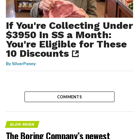
If You're Collecting Under
$3950 In SS a Month:
You're Eligible for These
10 Discounts
By
SilverPenny
COMMENTS
ELON MUSK
The Boring Company’s newest