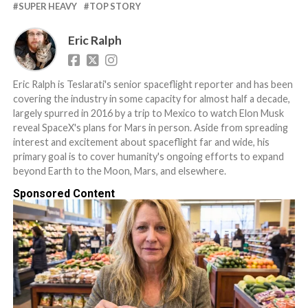
SUPER HEAVY
TOP STORY
Eric Ralph
Eric Ralph is Teslarati's senior spaceflight reporter and has been
covering the industry in some capacity for almost half a decade,
largely spurred in 2016 by a trip to Mexico to watch Elon Musk
reveal SpaceX's plans for Mars in person. Aside from spreading
interest and excitement about spaceflight far and wide, his
primary goal is to cover humanity's ongoing efforts to expand
beyond Earth to the Moon, Mars, and elsewhere.
Sponsored Content