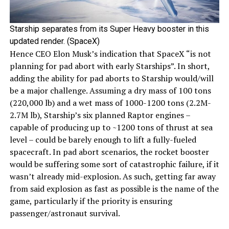
Starship separates from its Super Heavy booster in this
updated render. (SpaceX)
Hence CEO Elon Musk’s indication that SpaceX “is not
planning for pad abort with early Starships”. In short,
adding the ability for pad aborts to Starship would/will
be a major challenge. Assuming a dry mass of 100 tons
(220,000 lb) and a wet mass of 1000-1200 tons (2.2M-
2.7M lb), Starship’s six planned Raptor engines –
capable of producing up to ~1200 tons of thrust at sea
level – could be barely enough to lift a fully-fueled
spacecraft. In pad abort scenarios, the rocket booster
would be suffering some sort of catastrophic failure, if it
wasn’t already mid-explosion. As such, getting far away
from said explosion as fast as possible is the name of the
game, particularly if the priority is ensuring
passenger/astronaut survival.