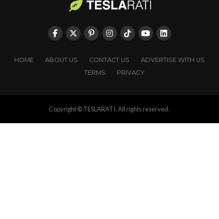
HOME
ABOUT US
CONTACT US
ADVERTISE WITH US
TERMS
PRIVACY
Copyright © TESLARATI. All rights reserved.