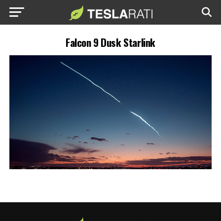
Falcon 9 Dusk Starlink