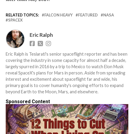
RELATED TOPICS:
FALCON HEAVY
FEATURED
NASA
SPACEX
Eric Ralph
Eric Ralph is Teslarati's senior spaceflight reporter and has been
covering the industry in some capacity for almost half a decade,
largely spurred in 2016 by a trip to Mexico to watch Elon Musk
reveal SpaceX's plans for Mars in person. Aside from spreading
interest and excitement about spaceflight far and wide, his
primary goal is to cover humanity's ongoing efforts to expand
beyond Earth to the Moon, Mars, and elsewhere.
Sponsored Content