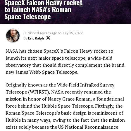
SpaceX Falcon Heavy rocket
to launch NASA’s Roman
Space Telescope
Published
4 years ago
on
July 19, 2022
By
Eric Ralph
NASA has chosen SpaceX’s Falcon Heavy rocket to
launch its next major space telescope, a wide-field
observatory that should directly complement the brand
new James Webb Space Telescope.
Originally known as the Wide Field InfraRed Survey
Telescope (WFIRST), NASA recently renamed the
mission in honor of Nancy Grace Roman, a foundational
force behind the Hubble Space Telescope. Fittingly, the
Roman Space Telescope’s basic design is reminiscent of
Hubble in many ways, owing to the fact that the mission
exists solely because the US National Reconnaissance