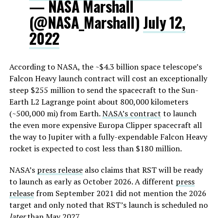
— NASA Marshall
(@NASA_Marshall)
July 12,
2022
According to NASA, the ~$4.3 billion space telescope’s
Falcon Heavy launch contract will cost an exceptionally
steep $255 million to send the spacecraft to the Sun-
Earth L2 Lagrange point about 800,000 kilometers
(~500,000 mi) from Earth.
NASA’s contract
to launch
the even more expensive Europa Clipper spacecraft all
the way to Jupiter with a fully-expendable Falcon Heavy
rocket is expected to cost less than $180 million.
NASA’s
press release
also claims that RST will be ready
to launch as early as October 2026. A different
press
release
from September 2021 did not mention the 2026
target and only noted that RST’s launch is scheduled no
later
than May 2027.