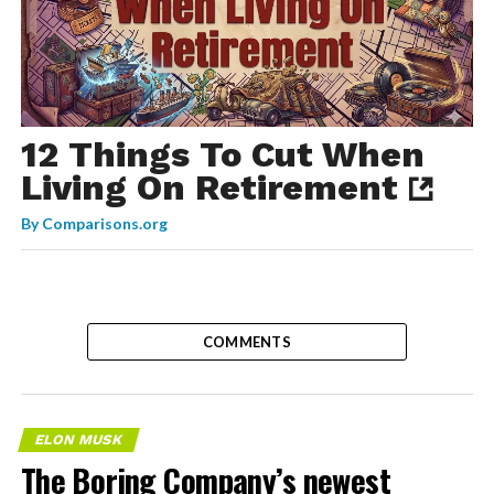
12 Things To Cut When
Living On Retirement
By
Comparisons.org
COMMENTS
ELON MUSK
The Boring Company’s newest