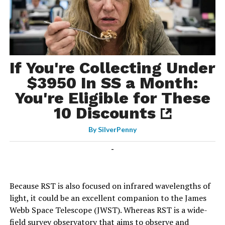
If You're Collecting Under
$3950 In SS a Month:
You're Eligible for These
10 Discounts
By
SilverPenny
-
Because RST is also focused on infrared wavelengths of
light, it could be an excellent companion to the James
Webb Space Telescope (JWST). Whereas RST is a wide-
field survey observatory that aims to observe and