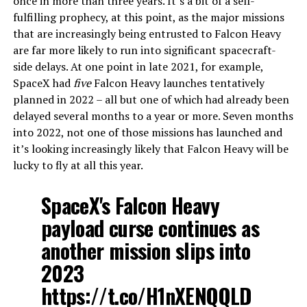
once in more than three years. It’s a bit of a self-
fulfilling prophecy, at this point, as the major missions
that are increasingly being entrusted to Falcon Heavy
are far more likely to run into significant spacecraft-
side delays. At one point in late 2021, for example,
SpaceX had
five
Falcon Heavy launches tentatively
planned in 2022 – all but one of which had already been
delayed several months to a year or more. Seven months
into 2022, not one of those missions has launched and
it’s looking increasingly likely that Falcon Heavy will be
lucky to fly at all this year.
SpaceX's Falcon Heavy
payload curse continues as
another mission slips into
2023
https://t.co/H1nXENQQLD