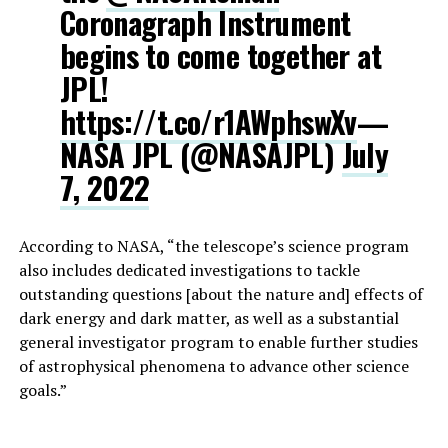
Coronagraph Instrument
begins to come together at
JPL!
https://t.co/r1AWphswXv
—
NASA JPL (@NASAJPL)
July
7, 2022
According to NASA, “the telescope’s science program
also includes dedicated investigations to tackle
outstanding questions [about the nature and] effects of
dark energy and dark matter, as well as a substantial
general investigator program to enable further studies
of astrophysical phenomena to advance other science
goals.”