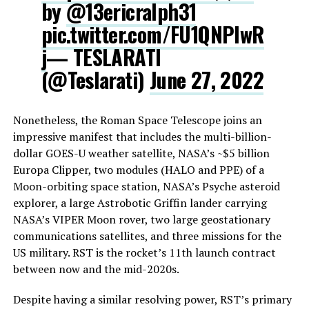
by
@13ericralph31
pic.twitter.com/FU1QNPlwR
j
— TESLARATI
(@Teslarati)
June 27, 2022
Nonetheless, the Roman Space Telescope joins an
impressive manifest that includes the multi-billion-
dollar GOES-U weather satellite, NASA’s ~$5 billion
Europa Clipper, two modules (HALO and PPE) of a
Moon-orbiting space station, NASA’s Psyche asteroid
explorer, a large Astrobotic Griffin lander carrying
NASA’s VIPER Moon rover, two large geostationary
communications satellites, and three missions for the
US military. RST is the rocket’s 11th launch contract
between now and the mid-2020s.
Despite having a similar resolving power, RST’s primary