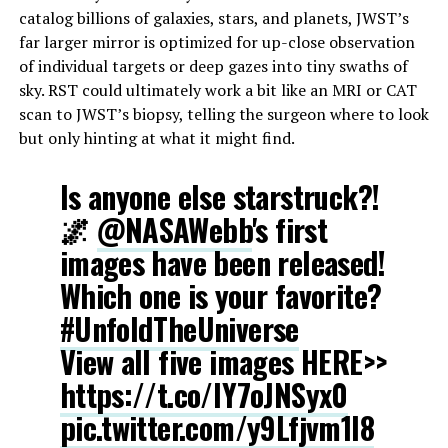
catalog billions of galaxies, stars, and planets, JWST’s
far larger mirror is optimized for up-close observation
of individual targets or deep gazes into tiny swaths of
sky. RST could ultimately work a bit like an MRI or CAT
scan to JWST’s biopsy, telling the surgeon where to look
but only hinting at what it might find.
Is anyone else starstruck?!
🌌
@NASAWebb
's first
images have been released!
Which one is your favorite?
#UnfoldTheUniverse
View all five images HERE>>
https://t.co/lY7oJNSyx0
pic.twitter.com/y9Lfjvm1I8