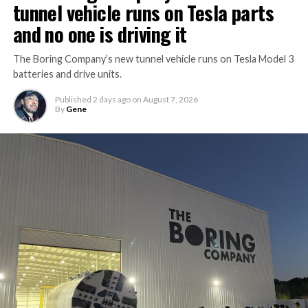
tunnel vehicle runs on Tesla parts
and no one is driving it
The Boring Company’s new tunnel vehicle runs on Tesla Model 3
batteries and drive units.
Published
2 days ago
on
August 7, 2026
By
Gene