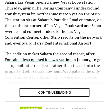
Sahara Las Vegas opened a new Vegas Loop station
with about 95 percent of available shares to borrow
Thursday, giving The Boring Company’s underground
already on loan. CEO
Elon Musk warned short sellers
transit system its northernmost stop yet on the Strip.
twice
in the weeks before the lockup, writing on X that
The station sits at Sahara’s Paradise Road entrance, on
“the survival probability of firms who maintain a
the southeast corner of Las Vegas Boulevard and Sahara
significant short position in SpaceX over time is very
Avenue, and connects riders to the Las Vegas
low,” then following up on the morning of earnings with
Convention Center, other Strip resorts on the network
“
I try to warn them, but they just double down
.”
and, eventually, Harry Reid International Airport.
When the newly unlocked shares hit the market and the
The addition makes Sahara the second resort, after
selloff never showed up, some of that short position
Fontainebleau opened its own station
in January, to get
appears to have started unwinding.
TipRanks reported
a stop built at street level rather than tucked into the
that options activity shifted toward bullish strategies
property itself. Sahara now joins Westgate as the only
like put selling and risk reversals following the rally,
two Strip resorts offering both a Vegas Loop station
with roughly $600 million in options premium trading
and a stop on the Las Vegas Monorail, giving guests two
Thursday alone. Retail buyers also stepped in during the
separate ways to get around without leaving the
earnings dip, according to Vanda Research.
CONTINUE READING
property.
The fundamentals behind the stock have not changed
much in a week. SpaceX’s revenue nearly doubled year