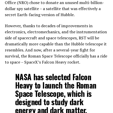
Office (NRO) chose to donate an unused multi-billion-
dollar spy satellite – a satellite that was effectively a
secret Earth-facing version of Hubble.
However, thanks to decades of improvements in
electronics, electromechanics, and the instrumentation
side of spacecraft and space telescopes, RST will be
dramatically more capable than the Hubble telescope it
resembles. And now, after a several-year fight for
survival, the Roman Space Telescope officially has a ride
to space – SpaceX’s Falcon Heavy rocket.
NASA has selected Falcon
Heavy to launch the Roman
Space Telescope, which is
designed to study dark
energy and dark matter,