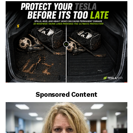
-
Sponsored Content