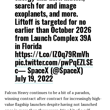
search for and image
exoplanets, and more.
Liftoff is targeted for no
earlier than October 2026
from Launch Complex 39A
in Florida
https://t.co/lZ0q79RmVh
pic.twitter.com/pwPqEZLSE
c
— SpaceX (@SpaceX)
July 19, 2022
Falcon Heavy continues to be a bit of a paradox,
winning contract after contract for increasingly high-
value flagship launches despite having not launched