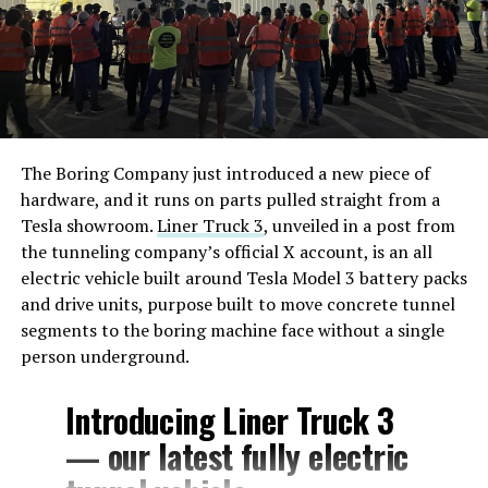
The Boring Company just introduced a new piece of
hardware, and it runs on parts pulled straight from a
Tesla showroom.
Liner Truck 3
, unveiled in a post from
the tunneling company’s official X account, is an all
electric vehicle built around Tesla Model 3 battery packs
and drive units, purpose built to move concrete tunnel
segments to the boring machine face without a single
person underground.
Introducing Liner Truck 3
— our latest fully electric