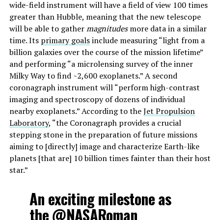
wide-field instrument will have a field of view 100 times
greater than Hubble, meaning that the new telescope
will be able to gather
magnitudes
more data in a similar
time. Its
primary goals
include measuring “light from a
billion galaxies over the course of the mission lifetime”
and performing “a microlensing survey of the inner
Milky Way to find ~2,600 exoplanets.” A second
coronagraph instrument will “perform high-contrast
imaging and spectroscopy of dozens of individual
nearby exoplanets.” According to the
Jet Propulsion
Laboratory
, “the Coronagraph provides a crucial
stepping stone in the preparation of future missions
aiming to [directly] image and characterize Earth-like
planets [that are] 10 billion times fainter than their host
star.”
An exciting milestone as
the
@NASARoman