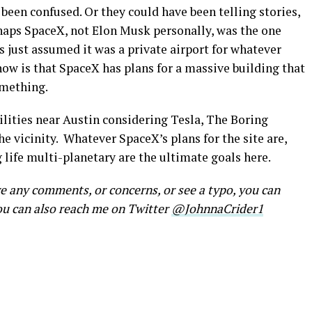
been confused. Or they could have been telling stories,
rhaps SpaceX, not Elon Musk personally, was the one
s just assumed it was a private airport for whatever
ow is that SpaceX has plans for a massive building that
omething.
ilities near Austin considering Tesla, The Boring
 vicinity. Whatever SpaceX’s plans for the site are,
life multi-planetary are the ultimate goals here.
ve any comments, or concerns, or see a typo, you can
ou can also reach me on Twitter
@JohnnaCrider1