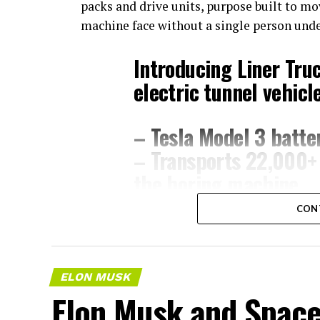
packs and drive units, purpose built to m
machine face without a single person und
Introducing Liner Tru
electric tunnel vehicle
– Tesla Model 3 batter
– Transports 22,000+ 
the boring machine
– 28 miles of range
CON
– 12 mph max operati
– Remotely piloted fr
with…
pic.twitter.co
ELON MUSK
Elon Musk and SpaceX