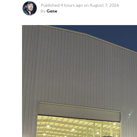
Published
4 hours ago
on
August 7, 2026
By
Gene