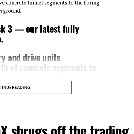
ove concrete tunnel segments to the boring
erground.
ck 3 — our latest fully
.
y and drive units
lb of concrete segments to
TINUE READING
ng speed
om Global OCC in Texas,
m/XB7FgSXnpy
 shrugs off the trading