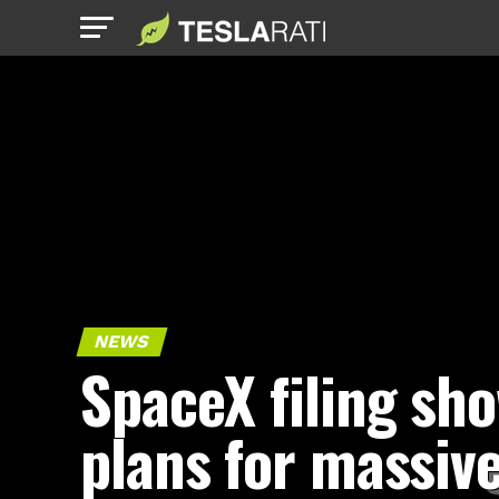
NEWS
SpaceX filing sh
plans for massiv