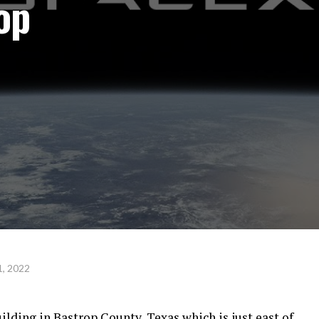
op
, 2022
ilding in Bastrop County, Texas which is just east of