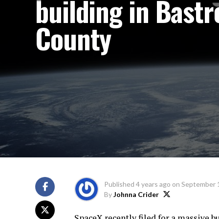
building in Bastr
County
Published
4 years ago
on
September 1
By
Johnna Crider
SpaceX recently filed for a massive bu