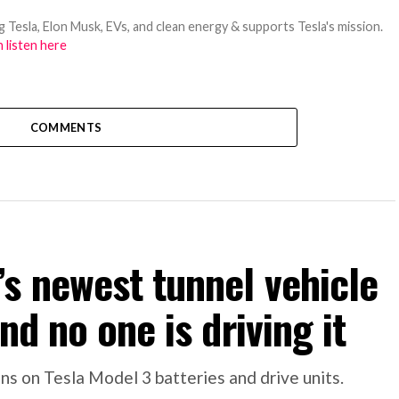
 Tesla, Elon Musk, EVs, and clean energy & supports Tesla's mission.
 listen here
COMMENTS
s newest tunnel vehicle
nd no one is driving it
s on Tesla Model 3 batteries and drive units.