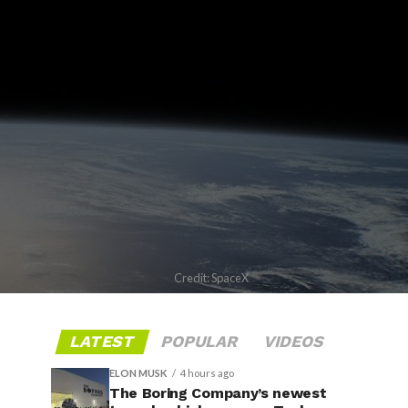
Credit: SpaceX
LATEST
POPULAR
VIDEOS
ELON MUSK
4 hours ago
The Boring Company’s newest