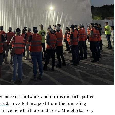
piece of hardware, and it runs on parts pulled
ck 3
, unveiled in a post from the tunneling
ctric vehicle built around Tesla Model 3 battery