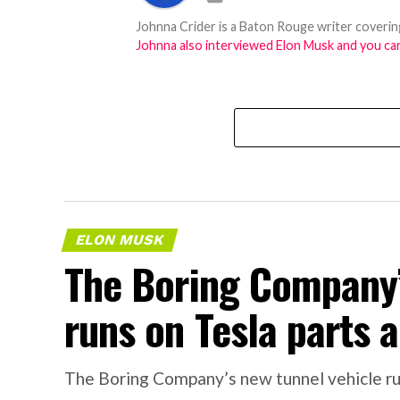
Johnna Crider is a Baton Rouge writer covering
Johnna also interviewed Elon Musk and you can
ELON MUSK
The Boring Company’
runs on Tesla parts a
The Boring Company’s new tunnel vehicle run