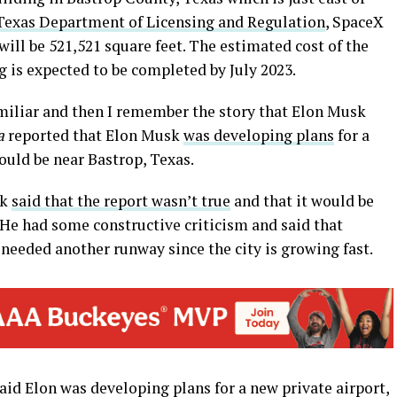
Texas Department of Licensing and Regulation
, SpaceX
 will be 521,521 square feet. The estimated cost of the
g is expected to be completed by July 2023.
miliar and then I remember the story that Elon Musk
a
reported that Elon Musk
was developing plans
for a
would be near Bastrop, Texas.
sk
said that the report wasn’t true
and that it would be
. He had some constructive criticism and said that
needed another runway since the city is growing fast.
aid Elon was developing plans for a new private airport,