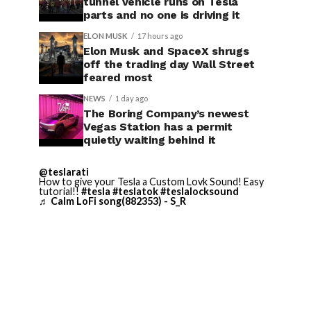
tunnel vehicle runs on Tesla
parts and no one is driving it
ELON MUSK
17 hours ago
Elon Musk and SpaceX shrugs
off the trading day Wall Street
feared most
NEWS
1 day ago
The Boring Company’s newest
Vegas Station has a permit
quietly waiting behind it
@teslarati
How to give your Tesla a Custom Lovk Sound! Easy
tutorial!!
#tesla
#teslatok
#teslalocksound
♬ Calm LoFi song(882353) - S_R