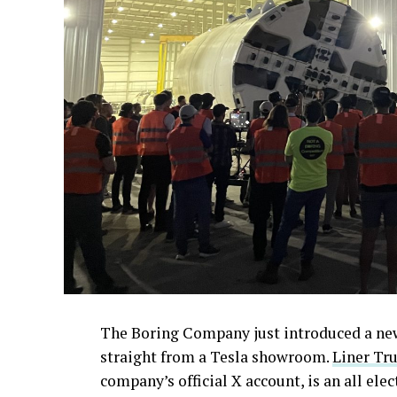
The Boring Company just introduced a new 
straight from a Tesla showroom.
Liner Tru
company’s official X account, is an all ele