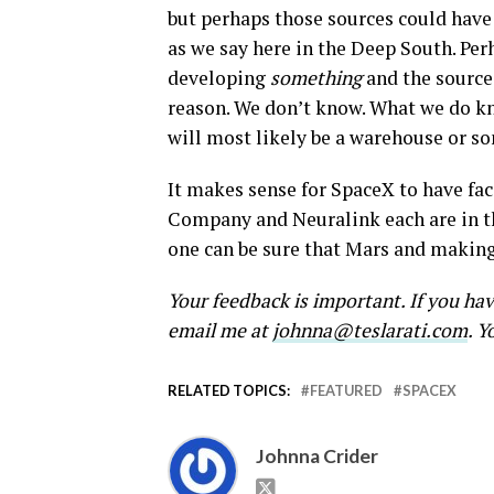
but perhaps those sources could have 
as we say here in the Deep South. Pe
developing
something
and the source
reason. We don’t know. What we do kn
will most likely be a warehouse or s
It makes sense for SpaceX to have fac
Company and Neuralink each are in the
one can be sure that Mars and making 
Your feedback is important. If you ha
email me at
johnna@teslarati.com
. Y
RELATED TOPICS:
FEATURED
SPACEX
Johnna Crider