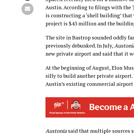
Austin. According to filings with the
is constructing a ‘shell building’ that
project is $43 million and the buildin
The site in Bastrop sounded oddly fa
previously debunked. In July,
Austoni
new private airport and said that it 
At the beginning of August, Elon Mu
silly to build another private airport
Austin’s existing commercial airport 
Austonia
said that multiple sources s