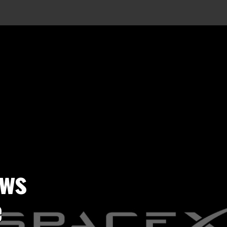
ows
e