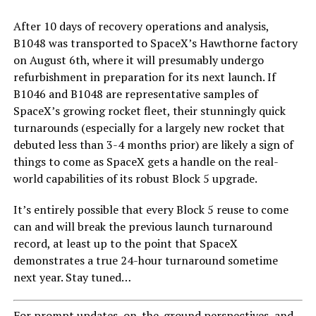
After 10 days of recovery operations and analysis,
B1048 was transported to SpaceX’s Hawthorne factory
on August 6th, where it will presumably undergo
refurbishment in preparation for its next launch. If
B1046 and B1048 are representative samples of
SpaceX’s growing rocket fleet, their stunningly quick
turnarounds (especially for a largely new rocket that
debuted less than 3-4 months prior) are likely a sign of
things to come as SpaceX gets a handle on the real-
world capabilities of its robust Block 5 upgrade.
It’s entirely possible that every Block 5 reuse to come
can and will break the previous launch turnaround
record, at least up to the point that SpaceX
demonstrates a true 24-hour turnaround sometime
next year. Stay tuned…
For prompt updates, on-the-ground perspectives, and