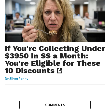
If You're Collecting Under
$3950 In SS a Month:
You're Eligible for These
10 Discounts
By
SilverPenny
COMMENTS