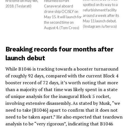
returned to Port
first time on May 4th,
spotted on its way to a
Canaveral aboard
2018. (Teslarati)
refurbishment facility
drone ship OCISLY on
around a week after its
May 15. It will launch for
May 11 launch debut.
the second time on
(Instagram /u/tersco)
August 4. (Tom Cross)
Breaking records four months after
launch debut
While B1046 is tracking towards a booster turnaround
of roughly 92 days, compared with the current Block 4
booster record of 72 days, it’s worth noting that more
than a majority of that time was likely spent in a state
of unique analysis for the inaugural Block 5 rocket,
involving extensive disassembly. As stated by Musk, “we
need to take [B1046] apart to confirm that it does not
need to be taken apart.” He also expected that teardown
analysis to be “very rigorous”, indicating that B1046