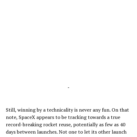
-
Still, winning by a technicality is never any fun. On that
note, SpaceX appears to be tracking towards a true
record-breaking rocket reuse, potentially as few as 40
days between launches. Not one to let its other launch