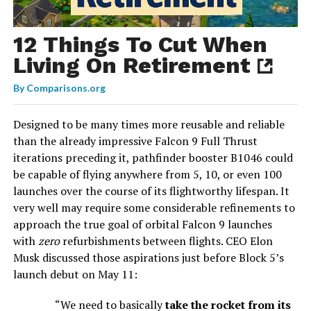
12 Things To Cut When
Living On Retirement
By
Comparisons.org
Designed to be many times more reusable and reliable
than the already impressive Falcon 9 Full Thrust
iterations preceding it, pathfinder booster B1046 could
be capable of flying anywhere from 5, 10, or even 100
launches over the course of its flightworthy lifespan. It
very well may require some considerable refinements to
approach the true goal of orbital Falcon 9 launches
with
zero
refurbishments between flights. CEO Elon
Musk discussed those aspirations just before Block 5’s
launch debut on May 11:
“We need to basically
take the rocket from its