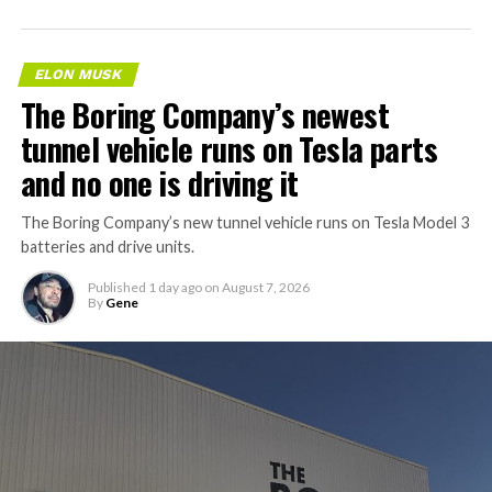
ELON MUSK
The Boring Company’s newest
tunnel vehicle runs on Tesla parts
and no one is driving it
The Boring Company’s new tunnel vehicle runs on Tesla Model 3
batteries and drive units.
Published
1 day ago
on
August 7, 2026
By
Gene