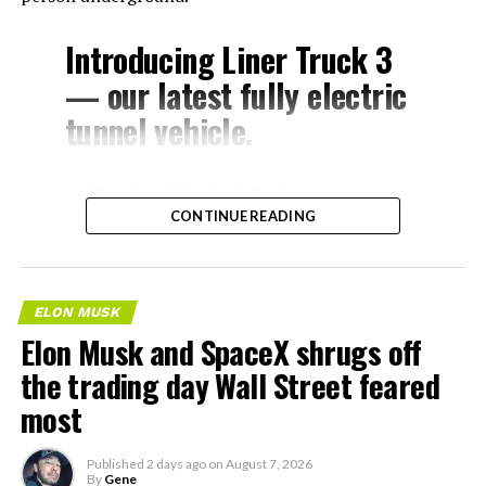
Introducing Liner Truck 3
— our latest fully electric
tunnel vehicle.
– Tesla Model 3 battery
CONTINUE READING
and drive units
– Transports 22,000+ lb of
concrete segments to the
ELON MUSK
boring machine
Elon Musk and SpaceX shrugs off
– 28 miles of range
the trading day Wall Street feared
– 12 mph max operating
most
speed
Published
2 days ago
on
August 7, 2026
– Remotely piloted from
By
Gene