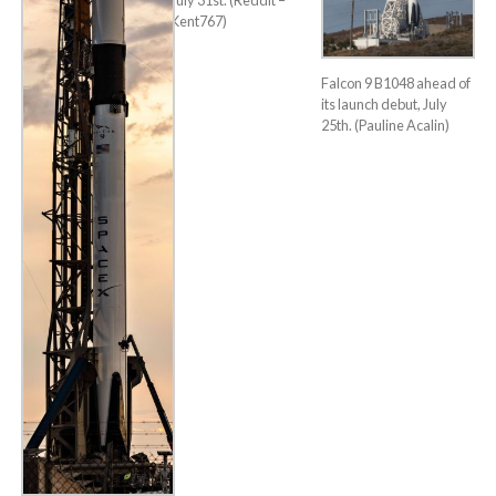
July 31st. (Reddit –
Kent767)
Falcon 9 B1048 ahead of
its launch debut, July
25th. (Pauline Acalin)