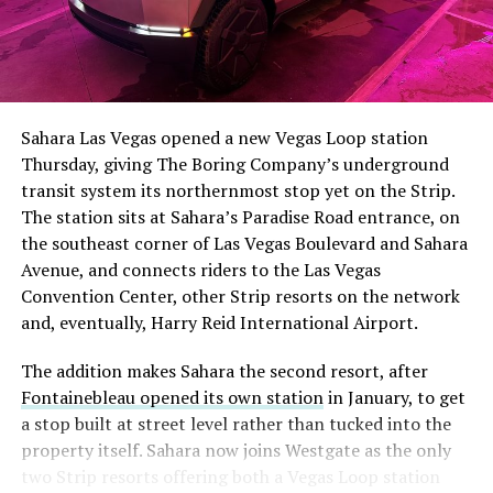
The setup made the outcome notable. Short interest
had climbed to roughly 34 percent of the float heading
into earnings, among the highest of any large cap stock,
Sahara Las Vegas opened a new Vegas Loop station
with about 95 percent of available shares to borrow
Thursday, giving The Boring Company’s underground
already on loan. CEO
Elon Musk warned short sellers
transit system its northernmost stop yet on the Strip.
twice
in the weeks before the lockup, writing on X that
The station sits at Sahara’s Paradise Road entrance, on
“the survival probability of firms who maintain a
the southeast corner of Las Vegas Boulevard and Sahara
significant short position in SpaceX over time is very
Avenue, and connects riders to the Las Vegas
low,” then following up on the morning of earnings with
-
Convention Center, other Strip resorts on the network
“
I try to warn them, but they just double down
.”
and, eventually, Harry Reid International Airport.
When the newly unlocked shares hit the market and the
It also reinforces something Tesla owners have watched
The addition makes Sahara the second resort, after
selloff never showed up, some of that short position
happen gradually across Musk’s companies: passenger
Fontainebleau opened its own station
in January, to get
appears to have started unwinding.
TipRanks reported
car hardware finding a second life in heavy equipment.
a stop built at street level rather than tucked into the
that options activity shifted toward bullish strategies
Model 3 drive units already move people through the
property itself. Sahara now joins Westgate as the only
like put selling and risk reversals following the rally,
Vegas Loop, and now the same components are hauling
two Strip resorts offering both a Vegas Loop station
with roughly $600 million in options premium trading
concrete underground in Nashville and wherever The