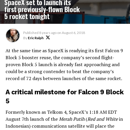
SpaceX set to launch its
first previously-flown Block
5 rocket tonight
Published
8 years ago
on
August 6, 2018
By
Eric Ralph
At the same time as SpaceX is readying its first Falcon 9
Block 5 booster reuse, the company’s second flight-
proven Block 5 launch is already fast approaching and
could be a strong contender to beat the company’s
record of 72 days between launches of the same rocket.
A critical milestone for Falcon 9 Block
5
Formerly known as Telkom 4, SpaceX’s 1:18 AM EDT
August 7th launch of the
Merah Putih
(
Red and White
in
Indonesian) communications satellite will place the