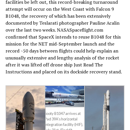
facilities be left out, this record-breaking turnaround
attempt will occur on the West Coast with Falcon 9
B1048, the recovery of which has been extensively
documented by Teslarati photographer Pauline Acalin
over the last two weeks. NASASpaceflight.com
confirmed that SpaceX intends to reuse B1048 for this
mission for the NET mid-September launch and the
record ~50 days between flights could help explain an
unusually extensive and lengthy analysis of the rocket
after it was lifted off drone ship Just Read The
Instructions and placed on its dockside recovery stand.
Sooty B1047 arrives at
Pad 39A’s horizontal
integration facility (HIF),