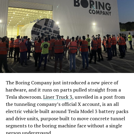
The Boring Company just introduced a new piece of
hardware, and it runs on parts pulled straight from a
Tesla showroom.
Liner Truck 3
, unveiled in a post from
the tunneling company’s official X account, is an all
electric vehicle built around Tesla Model 3 battery packs
and drive units, purpose built to move concrete tunnel
segments to the boring machine face without a single
person underground.