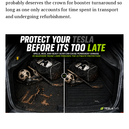
probably deserves the crown for booster turnaround so
long as one only accounts for time spent in transport
and undergoing refurbishment.
-