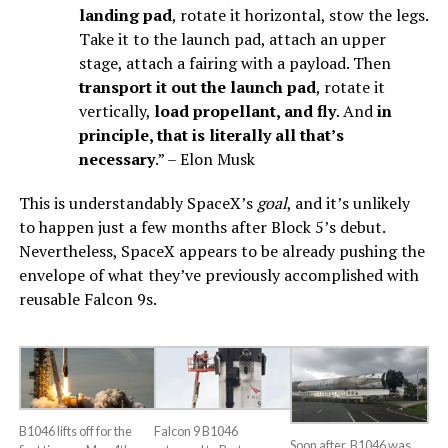
landing pad
, rotate it horizontal, stow the legs.
Take it to the launch pad, attach an upper
stage, attach a fairing with a payload. Then
transport it out the launch pad
, rotate it
vertically,
load propellant, and fly
. And
in
principle, that is literally all that’s
necessary
.” – Elon Musk
This is understandably SpaceX’s
goal
, and it’s unlikely
to happen just a few months after Block 5’s debut.
Nevertheless, SpaceX appears to be already pushing the
envelope of what they’ve previously accomplished with
reusable Falcon 9s.
Falcon 9 B1046
B1046 lifts off for the
Soon after, B1046 was