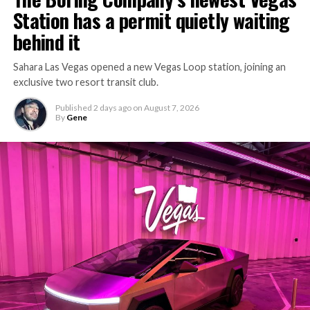
Station has a permit quietly waiting
the bottleneck Liner Truck 3 is designed to remove.
behind it
Sahara Las Vegas opened a new Vegas Loop station, joining an
exclusive two resort transit club.
Published
2 days ago
on
August 7, 2026
By
Gene
-