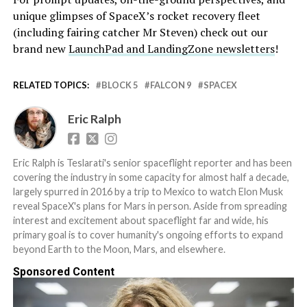
unique glimpses of SpaceX’s rocket recovery fleet
(including fairing catcher Mr Steven) check out our
brand new
LaunchPad and LandingZone newsletters
!
RELATED TOPICS:
BLOCK 5
FALCON 9
SPACEX
Eric Ralph
Eric Ralph is Teslarati's senior spaceflight reporter and has been
covering the industry in some capacity for almost half a decade,
largely spurred in 2016 by a trip to Mexico to watch Elon Musk
reveal SpaceX's plans for Mars in person. Aside from spreading
interest and excitement about spaceflight far and wide, his
primary goal is to cover humanity's ongoing efforts to expand
beyond Earth to the Moon, Mars, and elsewhere.
Sponsored Content