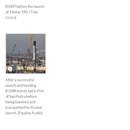
B1047 before the launch
of Telstar 19V. (Tom
Cross)
After a successful
launch and landing,
B1048 stands tall in Port
of San Pedro before
being lowered and
transported for its next
launch. (Pauline Acalin)