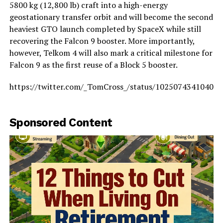
5800 kg (12,800 lb) craft into a high-energy
geostationary transfer orbit and will become the second
heaviest GTO launch completed by SpaceX while still
recovering the Falcon 9 booster. More importantly,
however, Telkom 4 will also mark a critical milestone for
Falcon 9 as the first reuse of a Block 5 booster.
https://twitter.com/_TomCross_/status/10250743410405
Sponsored Content