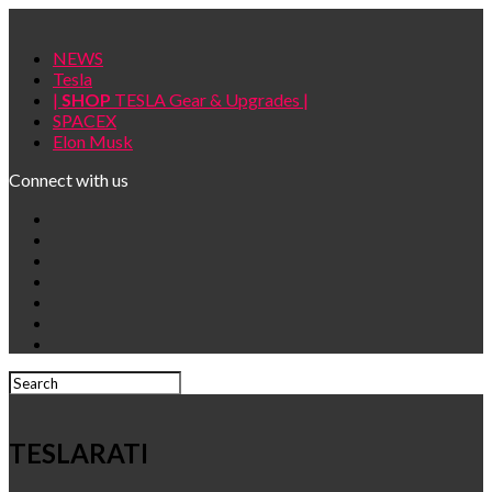
NEWS
Tesla
|
SHOP
TESLA Gear & Upgrades |
SPACEX
Elon Musk
Connect with us
TESLARATI