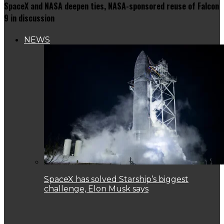
SpaceX and NASA deepen ties, NASA-sponsored reuse of Falcon
9 in discussion
NEWS
SpaceX has solved Starship’s biggest
challenge, Elon Musk says