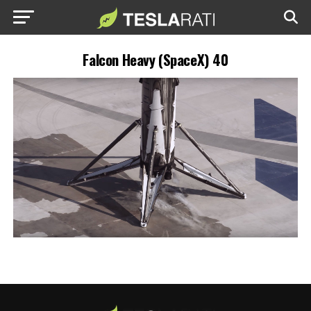
Falcon Heavy (SpaceX) 40