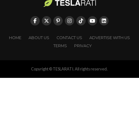
HOME
ABOUT US
CONTACT US
ADVERTISE WITH US
TERMS
PRIVACY
Copyright © TESLARATI. All rights reserved.