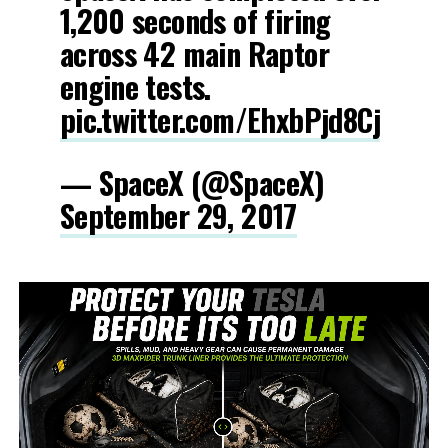
1,200 seconds of firing
across 42 main Raptor
engine tests.
pic.twitter.com/EhxbPjd8Cj
— SpaceX (@SpaceX)
September 29, 2017