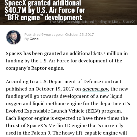
SpaceX granted additional
$40.7M by U.S. Air Force for
“BFR engine” development
The BFR spaceship pictured landing on Mars. (SpaceX)
Published
9 years ago
on
October 23, 2017
By
Gene
SpaceX has been granted an additional $40.7 million in
funding by the U.S. Air Force for development of the
company’s Raptor engine.
According to a U.S. Department of Defense contract
published on October 19, 2017 on
defense.gov
, the new
funding will go towards development of a new liquid
oxygen and liquid methane engine for the department’s
Evolved Expendable Launch Vehicle (EELV) program.
Each Raptor engine is expected to have three times the
thrust of SpaceX’s Merlin 1D engine that’s currently
used in the Falcon 9. The heavy lift-capable engine will