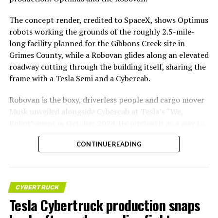
The concept render, credited to SpaceX, shows Optimus
robots working the grounds of the roughly 2.5-mile-
long facility planned for the Gibbons Creek site in
Grimes County, while a Robovan glides along an elevated
roadway cutting through the building itself, sharing the
frame with a Tesla Semi and a Cybercab.
Robovan is the boxy, driverless people and cargo mover
Musk unveiled alongside Cybercab at Tesla’s “We,
Robot” event in October 2024. He pitched it as a way to
move up to 20 passengers at once, or handle freight
CONTINUE READING
instead, at a target cost he claimed could fall under a
dollar a mile, with no steering wheel or pedals, the same
layout as Cybercab. Nearly two years later, Robovan still
has no confirmed production timeline and has not
CYBERTRUCK
shown up in any factory footage, which makes
Tesla Cybertruck production snaps
Thursday’s render one of the only recent looks at the
vehicle in any form.