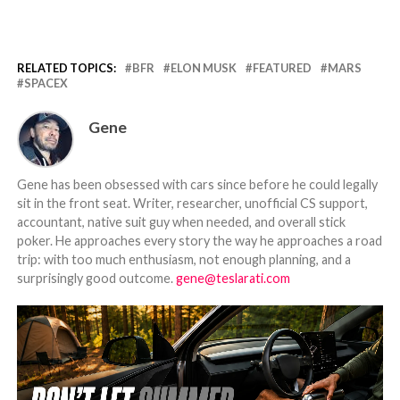
RELATED TOPICS:
BFR
ELON MUSK
FEATURED
MARS
SPACEX
Gene
Gene has been obsessed with cars since before he could legally
sit in the front seat. Writer, researcher, unofficial CS support,
accountant, native suit guy when needed, and overall stick
poker. He approaches every story the way he approaches a road
trip: with too much enthusiasm, not enough planning, and a
surprisingly good outcome.
gene@teslarati.com