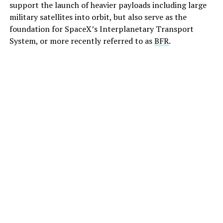
support the launch of heavier payloads including large
military satellites into orbit, but also serve as the
foundation for SpaceX’s Interplanetary Transport
System, or more recently referred to as
BFR
.