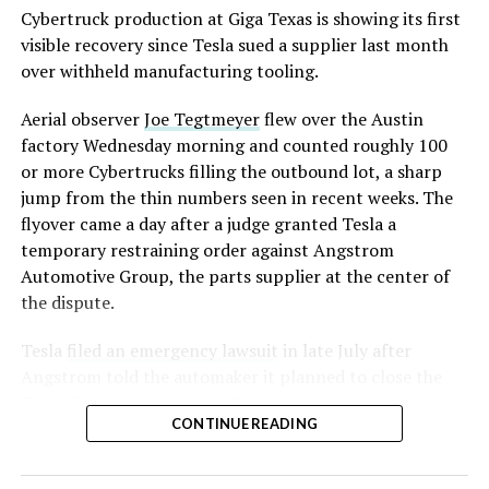
converting Fremont’s old Model S and Model X
Cybertruck production at Giga Texas is showing its first
assembly line into a Gen 3 Optimus production line
visible recovery since Tesla sued a supplier last month
earlier this year, and Musk visited the site on July 1 to
over withheld manufacturing tooling.
mark the changeover. A second, larger Optimus plant is
Aerial observer
Joe Tegtmeyer
flew over the Austin
under construction at Giga Texas, targeting volume
factory Wednesday morning and counted roughly 100
production in summer 2027 and eventual capacity of 10
or more Cybertrucks filling the outbound lot, a sharp
million units a year. Tesla AI lead Ashok Elluswamy said
jump from the thin numbers seen in recent weeks. The
this month the robot has “big shoes to fill” in replacing
flyover came a day after a judge granted Tesla a
the S and X line, while Musk has repeatedly called
temporary restraining order against Angstrom
Optimus the company’s biggest product of any kind,
Automotive Group, the parts supplier at the center of
with a long-term price he has pegged between $20,000
the dispute.
and $30,000.
Tesla
filed an emergency lawsuit
in late July after
Angstrom told the automaker it planned to close the
Troy, Texas facility where Tesla’s die-cast tools, trim
CONTINUE READING
dies and other Cybertruck stamping equipment were
housed. According to Tesla’s complaint, a shipment of
700 finished parts never left the building, and when