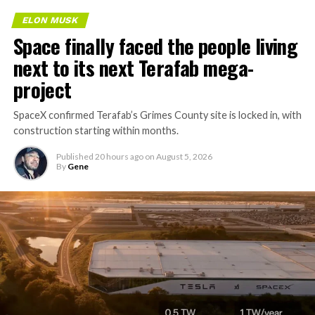
Tesla sent representatives to retrieve its equipment,
ELON MUSK
accompanied by law enforcement, they were turned
Space finally faced the people living
away. Angstrom allegedly then asked for an extra
next to its next Terafab mega-
$250,000 a week to keep operating, which Tesla’s filing
described as holding its own property for ransom.
project
TESLA: U.S. District Judge
SpaceX confirmed Terafab’s Grimes County site is locked in, with
-
construction starting within months.
Christopher R. Wolfe of the
U.S. District Court for the
Published
20 hours ago
on
August 5, 2026
By
Gene
Western District of Texas,
Waco Division granted Tesla
a Temporary Restraining
Order and Writ of Replevin
in its dispute with
Angstrom Automotive