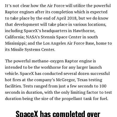
It’s not clear how the Air Force will utilize the powerful
Raptor engines after its completion which is expected
to take place by the end of April 2018, but we do know
that development will take place in various locations,
including SpaceX’s headquarters in Hawthorne,
California; NASA’s Stennis Space Center in south
Mississippi; and the Los Angeles Air Force Base, home to
its Missile Systems Center.
The powerful methane-oxygen Raptor engine is
intended to be the workhorse for any larger launch
vehicle. SpaceX has conducted several dozen successful
hot fires at the company’s McGregor, Texas testing
facilities. Tests ranged from just a few seconds to 100
seconds in duration, with the only limiting factor to test
duration being the size of the propellant tank for fuel.
SpaceX has completed over