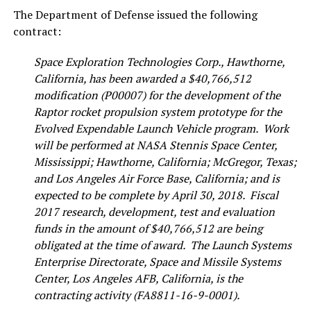
The Department of Defense issued the following
contract:
Space Exploration Technologies Corp., Hawthorne,
California, has been awarded a $40,766,512
modification (P00007) for the development of the
Raptor rocket propulsion system prototype for the
Evolved Expendable Launch Vehicle program. Work
will be performed at NASA Stennis Space Center,
Mississippi; Hawthorne, California; McGregor, Texas;
and Los Angeles Air Force Base, California; and is
expected to be complete by April 30, 2018. Fiscal
2017 research, development, test and evaluation
funds in the amount of $40,766,512 are being
obligated at the time of award. The Launch Systems
Enterprise Directorate, Space and Missile Systems
Center, Los Angeles AFB, California, is the
contracting activity (FA8811-16-9-0001).