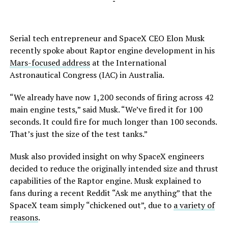
-
Serial tech entrepreneur and SpaceX CEO Elon Musk
recently spoke about Raptor engine development in his
Mars-focused address
at the International
Astronautical Congress (IAC) in Australia.
“We already have now 1,200 seconds of firing across 42
main engine tests,” said Musk. “We’ve fired it for 100
seconds. It could fire for much longer than 100 seconds.
That’s just the size of the test tanks.”
Musk also provided insight on why SpaceX engineers
decided to reduce the originally intended size and thrust
capabilities of the Raptor engine. Musk explained to
fans during a recent Reddit “Ask me anything” that the
SpaceX team simply “chickened out”, due to
a variety of
reasons
.