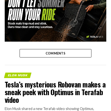
-
COMMENTS
ELON MUSK
Tesla’s mysterious Robovan makes a
sneak peek with Optimus in Terafab
video
Elon Musk shared a new Terafab video showing Optimus,