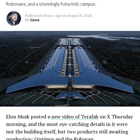
Robovans, and a stunningly futuristic campus.
Published
4 hours ago
on
August 6, 2026
By
Gene
Elon Musk posted a
new video of Terafab
on X Thursday
morning, and the most eye-catching details in it were
not the building itself, but two products still awaiting
production: Optimus and the Robovan.