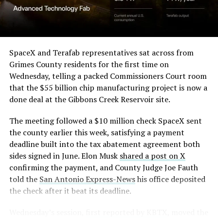
(Case No. 6:26-cv-00477).
-
The order authorizes…
https://t.co/E1DKcQSxMn
SpaceX and Terafab representatives sat across from
Check out the “Robovan”
Grimes County residents for the first time on
pic.twitter.com/LR8aAiV2Og
Wednesday, telling a packed Commissioners Court room
from
@Tesla
that the $55 billion chip manufacturing project is now a
— S.E. Robinson, Jr.
done deal at the Gibbons Creek Reservoir site.
📸:
@Teslarati
(@SERobinsonJr)
August 5,
The meeting followed a $10 million check SpaceX sent
pic.twitter.com/D4es2i9NUe
2026
the county earlier this week, satisfying a payment
deadline built into the tax abatement agreement both
— TESLARATI (@Teslarati)
sides signed in June. Elon Musk
shared a post on X
confirming the payment, and County Judge Joe Fauth
October 11, 2024
told the
San Antonio Express-News
his office deposited
the check after it beat its deadline.
Wednesday’s session,
first reported by KBTX
, moved the
“Terafab Texas will be the largest and most valuable