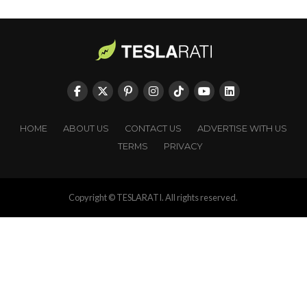
HOME
ABOUT US
CONTACT US
ADVERTISE WITH US
TERMS
PRIVACY
Copyright © TESLARATI. All rights reserved.