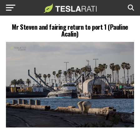
Mr Steven and fairing return to port 1 (Pauline
Acalin)