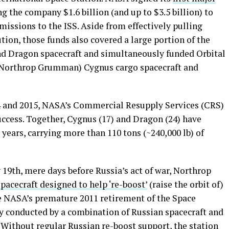
 the company $1.6 billion (and up to $3.5 billion) to
issions to the ISS. Aside from effectively pulling
tion, those funds also covered a large portion of the
nd Dragon spacecraft and simultaneously funded Orbital
w Northrop Grumman) Cygnus cargo spacecraft and
14 and 2015, NASA’s Commercial Resupply Services (CRS)
ccess. Together, Cygnus (17) and Dragon (24) have
 years, carrying more than 110 tons (~240,000 lb) of
 19th, mere days before Russia’s act of war, Northrop
spacecraft designed to help ‘re-boost’
(raise the orbit of)
ce NASA’s premature 2011 retirement of the Space
ly conducted by a combination of Russian spacecraft and
 Without regular Russian re-boost support, the station