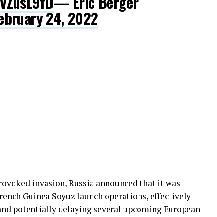
BVZusL9fD
— Eric Berger
ebruary 24, 2022
provoked invasion, Russia announced that it was
ench Guinea Soyuz launch operations, effectively
 and potentially delaying several upcoming European