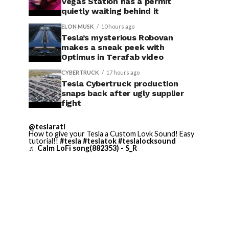
Vegas Station has a permit
quietly waiting behind it
ELON MUSK
10 hours ago
Tesla’s mysterious Robovan
makes a sneak peek with
Optimus in Terafab video
CYBERTRUCK
17 hours ago
Tesla Cybertruck production
snaps back after ugly supplier
fight
@teslarati
How to give your Tesla a Custom Lovk Sound! Easy
tutorial!!
#tesla
#teslatok
#teslalocksound
♬ Calm LoFi song(882353) - S_R