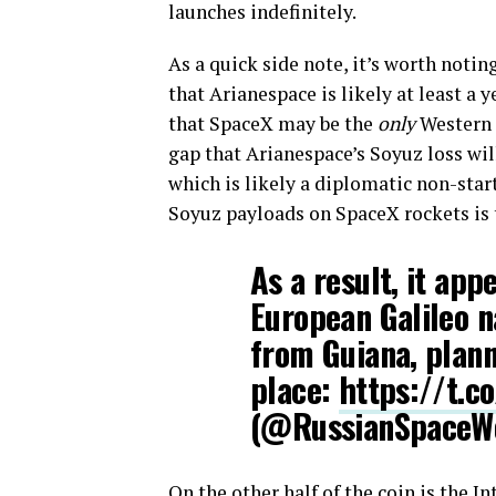
launches indefinitely.
As a quick side note, it’s worth notin
that Arianespace is likely at least a
that SpaceX may be the
only
Western l
gap that Arianespace’s Soyuz loss wil
which is likely a diplomatic non-star
Soyuz payloads on SpaceX rockets is t
As a result, it app
European Galileo n
from Guiana, planne
place:
https://t.
(@RussianSpace
On the other half of the coin is the 