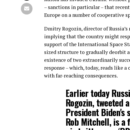
– sanctions in particular – that recen
Europe on a number of cooperative spa
Dmitry Rogozin, director of Russia’s 
implying that the country might resp
support of the International Space Sta
sized structure to gradually deorbit 
existence of two extraordinarily suc
response – which, today, reads like a 
with far-reaching consequences.
Earlier today Russi
Rogozin, tweeted a
President Biden's s
Rob Mitchell, is a 