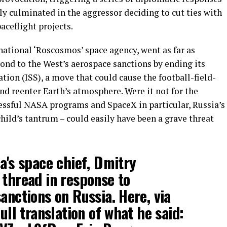
tly culminated in the aggressor deciding to cut ties with
ceflight projects.
national ‘Roscosmos’ space agency, went as far as
ond to the West’s aerospace sanctions by ending its
tion (ISS), a move that could cause the football-field-
and reenter Earth’s atmosphere. Were it not for the
cessful NASA programs and SpaceX in particular, Russia’s
child’s tantrum – could easily have been a grave threat
a's space chief, Dmitry
 thread in response to
anctions on Russia. Here, via
full translation of what he said: