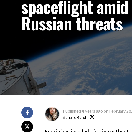
spaceflight amid
Russian threats
Published
4 years ago
on
February 28
By
Eric Ralph
Russia has invaded Ukraine without p