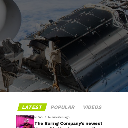
LATEST
POPULAR
VIDEOS
NEWS
16 minutes ago
The Boring Company’s newest