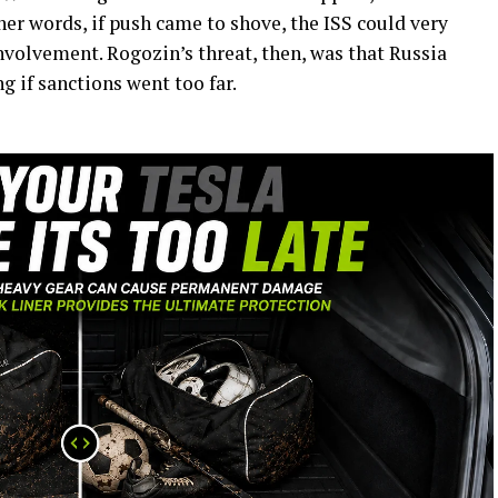
her words, if push came to shove, the ISS could very
involvement. Rogozin’s threat, then, was that Russia
g if sanctions went too far.