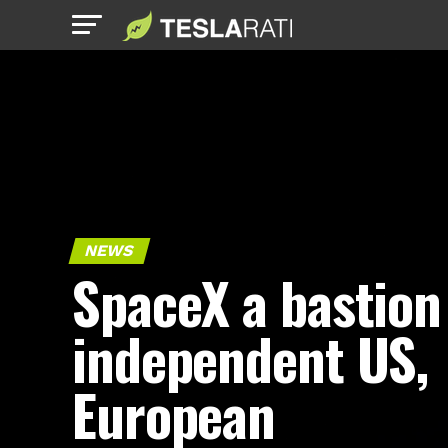
NEWS
SpaceX a bastion
independent US,
European