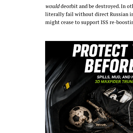
would
deorbit and be destroyed. In ot
literally fail without direct Russian 
might cease to support ISS re-boostin