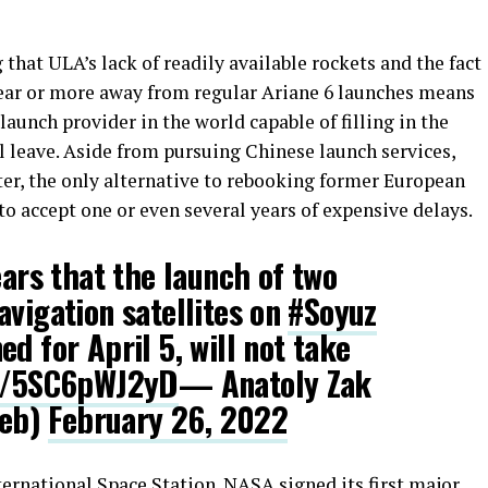
g that ULA’s lack of readily available rockets and the fact
 year or more away from regular Ariane 6 launches means
aunch provider in the world capable of filling in the
l leave. Aside from pursuing Chinese launch services,
ter, the only alternative to rebooking former European
o accept one or even several years of expensive delays.
ears that the launch of two
avigation satellites on
#Soyuz
d for April 5, will not take
co/5SC6pWJ2yD
— Anatoly Zak
Web)
February 26, 2022
International Space Station. NASA signed its
first major