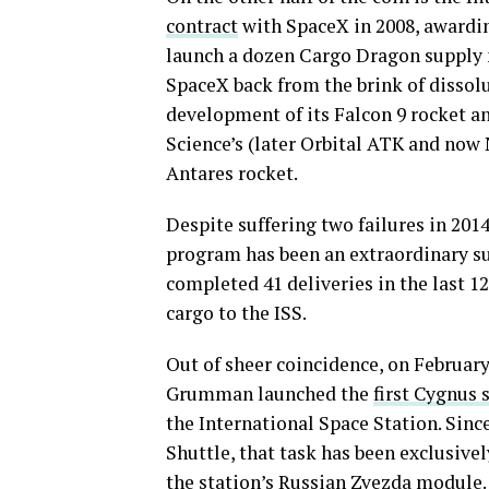
contract
with SpaceX in 2008, awarding
launch a dozen Cargo Dragon supply m
SpaceX back from the brink of dissolu
development of its Falcon 9 rocket a
Science’s (later Orbital ATK and no
Antares rocket.
Despite suffering two failures in 20
program has been an extraordinary su
completed 41 deliveries in the last 12
cargo to the ISS.
Out of sheer coincidence, on February
Grumman launched the
first Cygnus 
the International Space Station. Sin
Shuttle, that task has been exclusive
the station’s Russian Zvezda module.