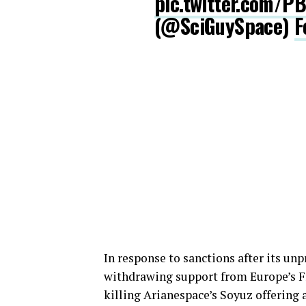
pic.twitter.com/P
(@SciGuySpace)
F
In response to sanctions after its un
withdrawing support from Europe’s Fr
killing Arianespace’s Soyuz offering