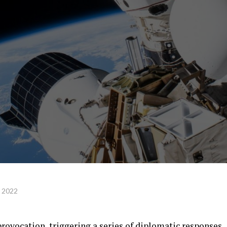
, 2022
rovocation, triggering a series of diplomatic responses