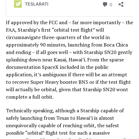
If approved by the FCC and – far more importantly – the
FAA, Starship’s first “orbital test flight” will
circumnavigate three-quarters of the world in
approximately 90 minutes, launching from Boca Chica
and ending – if all goes well – with Starship SN20 gently
splashing down near Kauai, Hawai’i. From the sparse
documentation SpaceX included in the public
application, it’s ambiguous if there will be an attempt
to recover Super Heavy booster BN3 or if the test flight
will actually be orbital, given that Starship SN20 wont
complete a full orbit.
Technically speaking, although a Starship capable of
safely launching from Texas to Hawai’i is almost
unequivocally capable of reaching orbit, the safest
possible “orbital” flight test for such a massive