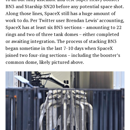
BN3 and Starship SN20 before any potential space shot.
Along those lines, SpaceX still has a huge amount of
work to do. Per Twitter user Brendan Lewis’ accounting,
SpaceX has at least six BN3 sections – amounting to 22
rings and two of three tank domes – either completed
or awaiting integration. The process of stacking BN3
began sometime in the last 7-10 days when SpaceX
joined two four-ring sections – including the booster’s
common dome, likely pictured above.