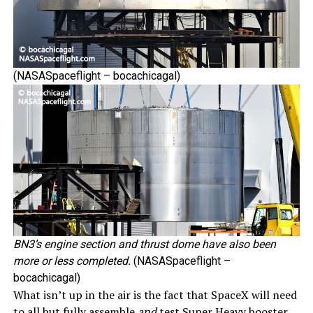
(NASASpaceflight – bocachicagal)
BN3’s engine section and thrust dome have also been
more or less completed.
(NASASpaceflight –
bocachicagal)
What isn’t up in the air is the fact that SpaceX will need
to all but fully assemble
and
test Super Heavy booster