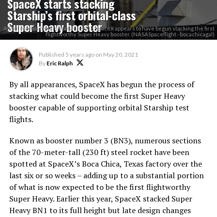
SpaceX starts stacking
Starship’s first orbital-class
Super Heavy booster
All but hidden behind Starship SN16, SpaceX appears to have begun stacking the first
flightworthy Super Heavy booster. (NASASpaceflight - bocachicagal)
Published
5 years ago
on
May 20, 2021
By
Eric Ralph
By all appearances, SpaceX has begun the process of
stacking what could become the first Super Heavy
booster capable of supporting orbital Starship test
flights.
Known as booster number 3 (BN3), numerous sections
of the 70-meter-tall (230 ft) steel rocket have been
spotted at SpaceX’s Boca Chica, Texas factory over the
last six or so weeks – adding up to a substantial portion
of what is now expected to be the first flightworthy
Super Heavy. Earlier this year, SpaceX stacked Super
Heavy BN1 to its full height but late design changes