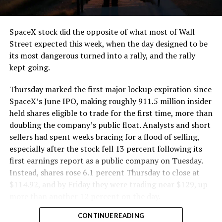
SpaceX stock did the opposite of what most of Wall
Street expected this week, when the day designed to be
its most dangerous turned into a rally, and the rally
kept going.
Thursday marked the first major lockup expiration since
SpaceX’s June IPO, making roughly 911.5 million insider
held shares eligible to trade for the first time, more than
doubling the company’s public float. Analysts and short
sellers had spent weeks bracing for a flood of selling,
especially after the stock fell 13 percent following its
first earnings report as a public company on Tuesday.
Instead, shares rose 6.1 percent Thursday to close at
$114.92, and by Friday they were trading near $129, up
more than another 12 percent on the day.
CONTINUE READING