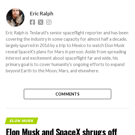
Eric Ralph
Eric Ralph is Teslarati's senior spaceflight reporter and has been
covering the industry in some capacity for almost half a decade,
largely spurred in 2016 by a trip to Mexico to watch Elon Musk
reveal SpaceX's plans for Mars in person. Aside from spreading
interest and excitement about spaceflight far and wide, his
primary goal is to cover humanity's ongoing efforts to expand
beyond Earth to the Moon, Mars, and elsewhere.
COMMENTS
ELON MUSK
Elon Musk and SpaceX shrugs off