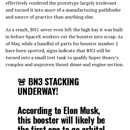
effectively rendered the prototype largely irrelevant
and turned it into more of a manufacturing pathfinder
and source of practice than anything else.
As a result, BN1 never even left the high bay it was built
in before SpaceX workers cut the booster into scrap. As
of May, while a handful of parts for booster number 2
have been spotted, signs indicate that BN2 will be
turned into a small test tank to qualify Super Heavy’s
complex and unproven thrust dome and engine section.
🚨 BN3 STACKING
UNDERWAY!
According to Elon Musk,
this booster will likely be
the first one to go orbital,