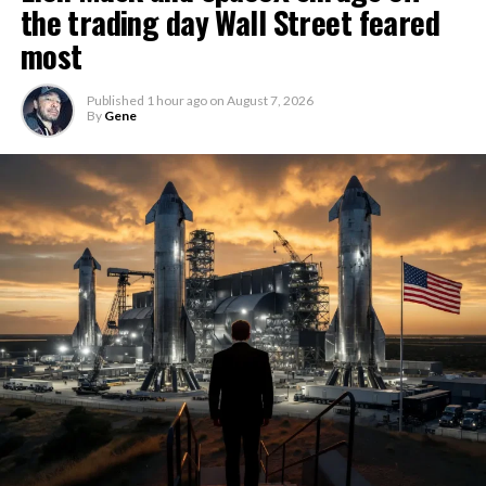
the trading day Wall Street feared
most
Published
1 hour ago
on
August 7, 2026
By
Gene