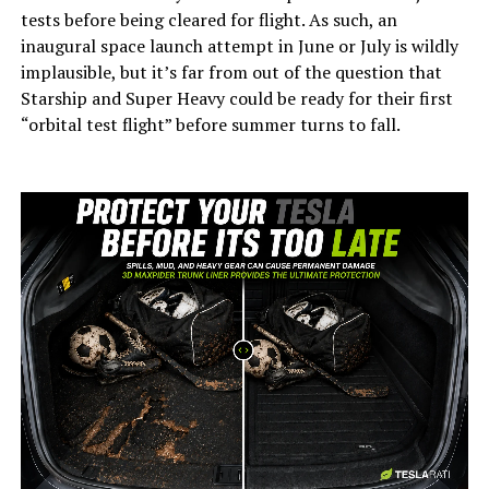
tests before being cleared for flight. As such, an
inaugural space launch attempt in June or July is wildly
implausible, but it’s far from out of the question that
Starship and Super Heavy could be ready for their first
“orbital test flight” before summer turns to fall.