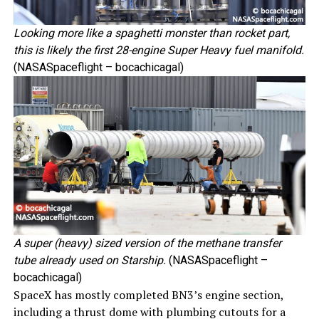
Looking more like a spaghetti monster than rocket part,
this is likely the first 28-engine
Super Heavy
fuel manifold.
(NASASpaceflight – bocachicagal)
A super (heavy) sized version of the methane transfer
tube already used on Starship.
(NASASpaceflight –
bocachicagal)
SpaceX has mostly completed BN3’s engine section,
including a thrust dome with plumbing cutouts for a