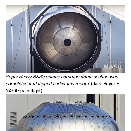
Super Heavy BN3’s unique common dome section was
completed and flipped earlier this month.
(Jack Beyer –
NASASpaceflight)