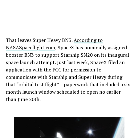
That leaves Super Heavy BN3.
According to
NASASpaceflight.com
, SpaceX has nominally assigned
booster BN3 to support Starship SN20 on its inaugural
space launch attempt. Just last week, SpaceX filed an
application with the FCC for permission to
communicate with Starship and Super Heavy during
that “orbital test flight” – paperwork that included a six-
month launch window scheduled to open no earlier
than June 20th.