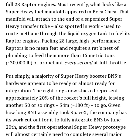
full 28 Raptor engines. Most recently, what looks like a
Super Heavy fuel manifold appeared in Boca Chica. That
manifold will attach to the end of a supersized Super
Heavy transfer tube – also spotted in work – used to
route methane through the liquid oxygen tank to fuel its
Raptor engines. Fueling 28 large, high-performance
Raptors is no mean feat and requires a rat’s nest of
plumbing to feed them more than 15 metric tons
(~30,000 lb) of propellant
every
second
at full throttle.
Put simply, a majority of Super Heavy booster BN3’s
hardware appears to be ready or almost ready for
integration. The eight rings now stacked represent
approximately 20% of the rocket’s full height, leaving
another 30 or so rings – 54m (~180 ft) – to go. Given
how long BN1 assembly took SpaceX, the company has
its work cut out for it to fully integrate BN3 by June
20th, and the first operational Super Heavy prototype
will almost certainly need to complete several major