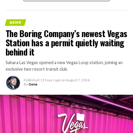
NEWS
The Boring Company’s newest Vegas
Station has a permit quietly waiting
behind it
Sahara Las Vegas opened a new Vegas Loop station, joining an
exclusive two resort transit club.
Published
11 hours ago
on
August 7, 2026
By
Gene