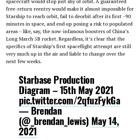
spacecraft would stop just shy of orbit. A guaranteed
free-return reentry would make it almost impossible for
Starship to reach orbit, fail to deorbit after its first ~90
minutes in space, and end up posing a risk to populated
areas – like, say, the now-infamous boosters of China’s
Long March 5B rocket. Regardless, it’s clear that the
specifics of Starship’s first spaceflight attempt are still
very much up in the air and liable to change over the
next few weeks.
Starbase Production
Diagram – 15th May 2021
pic.twitter.com/2qfuzFykGa
— Brendan
(@_brendan_lewis)
May 14,
2021