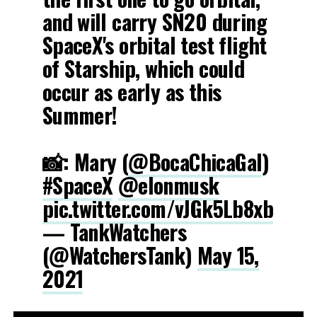
and will carry SN20 during
SpaceX's orbital test flight
of Starship, which could
occur as early as this
Summer!
📸: Mary (
@BocaChicaGal
)
#SpaceX
@elonmusk
pic.twitter.com/vJGk5Lb8xb
— TankWatchers
(@WatchersTank)
May 15,
2021