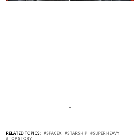
-
-
RELATED TOPICS:
SPACEX
STARSHIP
SUPER HEAVY
TOP STORY