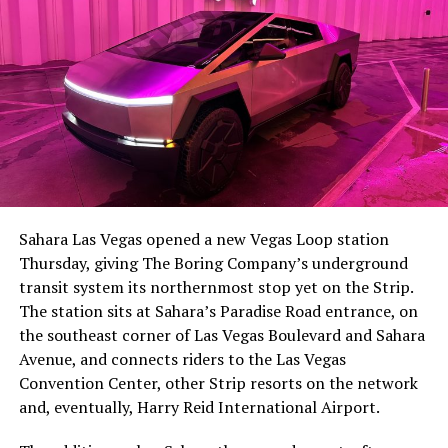
The setup made the outcome notable. Short interest
had climbed to roughly 34 percent of the float heading
into earnings, among the highest of any large cap stock,
Sahara Las Vegas opened a new Vegas Loop station
with about 95 percent of available shares to borrow
Thursday, giving The Boring Company’s underground
already on loan. CEO
Elon Musk warned short sellers
transit system its northernmost stop yet on the Strip.
twice
in the weeks before the lockup, writing on X that
The station sits at Sahara’s Paradise Road entrance, on
“the survival probability of firms who maintain a
the southeast corner of Las Vegas Boulevard and Sahara
significant short position in SpaceX over time is very
Avenue, and connects riders to the Las Vegas
low,” then following up on the morning of earnings with
Convention Center, other Strip resorts on the network
“
I try to warn them, but they just double down
.”
and, eventually, Harry Reid International Airport.
When the newly unlocked shares hit the market and the