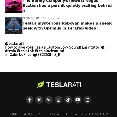
Terafab Texas will be the
The Boring Company’s newest Vegas
Station has a permit quietly waiting behind
largest and most valuable
it
building on Earth by far.
ELON MUSK
21 hours ago
Tesla’s mysterious Robovan makes a sneak
peek with Optimus in Terafab video
And it will be stunningly
beautiful.
@teslarati
How to give your Tesla a Custom Lovk Sound! Easy tutorial!!
pic.twitter.com/4NweOqTL7y
#tesla
#teslatok
#teslalocksound
♬ Calm LoFi song(882353) - S_R
— Elon Musk
(@elonmusk)
August 6,
2026
Optimus has moved further along. Tesla began
converting Fremont’s old Model S and Model X
assembly line into a Gen 3 Optimus production line
HOME
ABOUT US
CONTACT US
ADVERTISE WITH US