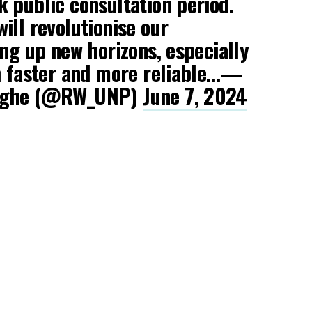
 public consultation period.
ill revolutionise our
ing up new horizons, especially
th faster and more reliable…—
inghe (@RW_UNP)
June 7, 2024