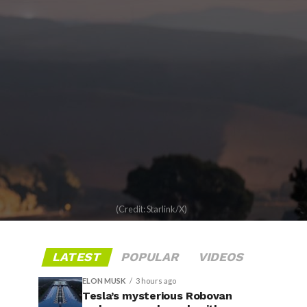
(Credit: Starlink/X)
LATEST
POPULAR
VIDEOS
ELON MUSK
3 hours ago
Tesla’s mysterious Robovan