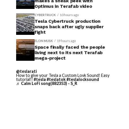
makes a sneak peek with
Optimus in Terafab video
CYBERTRUCK
10 hours ago
Tesla Cybertruck production
snaps back after ugly supplier
fight
ELON MUSK
19 hours ago
Space finally faced the people
living next to its next Terafab
mega-project
@teslarati
How to give your Tesla a Custom Lovk Sound! Easy
tutorial!!
#tesla
#teslatok
#teslalocksound
♬ Calm LoFi song(882353) - S_R