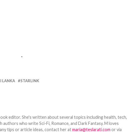
-
I LANKA
STARLINK
ook editor. She's written about several topics including health, tech,
ith authors who write Sci-Fi, Romance, and Dark Fantasy. M loves
y tips or article ideas, contact her at
maria@teslarati.com
or via