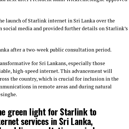
 launch of Starlink internet in Sri Lanka over the
 social media and provided further details on Starlink’s
anka after a two-week public consultation period.
ansformative for Sri Lankans, especially those
iable, high-speed internet. This advancement will
oss the country, which is crucial for inclusion in the
munications in remote areas and during natural
esinghe.
e green light for Starlink to
ternet services in Sri Lanka,