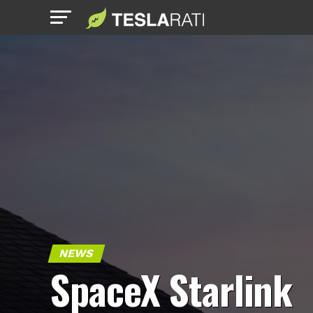
NEWS
SpaceX Starlink