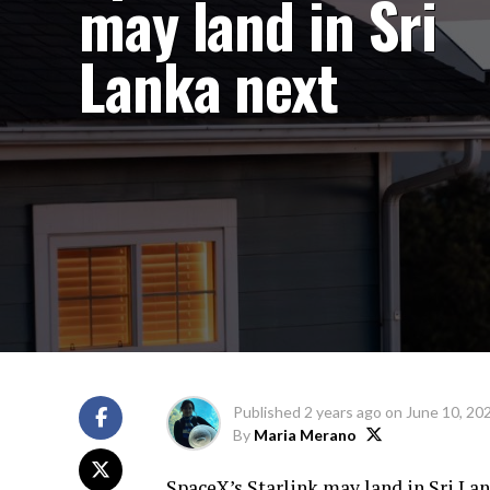
may land in Sri
Lanka next
Published
2 years ago
on
June 10, 20
By
Maria Merano
SpaceX’s Starlink may land in Sri La