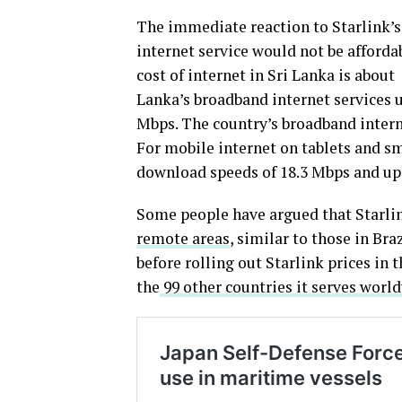
The immediate reaction to Starlink’s
internet service would not be afforda
cost of internet in Sri Lanka is about
Lanka’s broadband internet services 
Mbps. The country’s broadband interne
For mobile internet on tablets and sm
download speeds of 18.3 Mbps and up
Some people have argued that Starlin
remote areas
, similar to those in Bra
before rolling out Starlink prices in 
the
99 other countries it serves worl