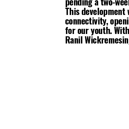
pending a two-week
This development w
connectivity, open
for our youth. Wi
Ranil Wickremes