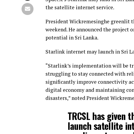
the satellite internet service.
President Wickremesinghe greenlit the
weekend. He announced the project on
potential in Sri Lanka.
Starlink internet may launch in Sri L
“Starlink’s implementation will be tr
struggling to stay connected with rel
significantly improve connectivity acr
digital economy and maintaining com
disasters,” noted President Wickrem
TRCSL has given th
launch satellite in