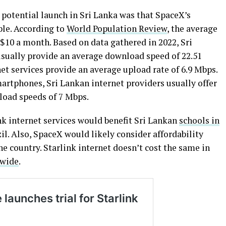
 potential launch in Sri Lanka was that SpaceX’s
ble. According to
World Population Review
, the average
 $10 a month. Based on data gathered in 2022, Sri
usually provide an average download speed of 22.51
t services provide an average upload rate of 6.9 Mbps.
artphones, Sri Lankan internet providers usually offer
load speeds of 7 Mbps.
k internet services would benefit Sri Lankan
schools in
zil. Also, SpaceX would likely consider affordability
the country. Starlink internet doesn’t cost the same in
dwide
.