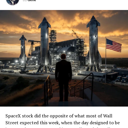
SpaceX stock did the opposite of what most of Wall
Street expected this week, when the day designed to be