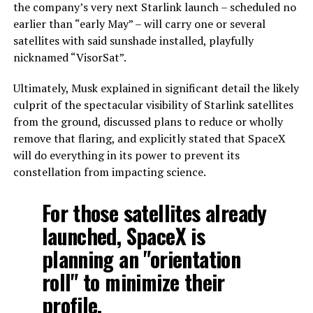
the company’s very next Starlink launch – scheduled no
earlier than “early May” – will carry one or several
satellites with said sunshade installed, playfully
nicknamed “VisorSat”.
Ultimately, Musk explained in significant detail the likely
culprit of the spectacular visibility of Starlink satellites
from the ground, discussed plans to reduce or wholly
remove that flaring, and explicitly stated that SpaceX
will do everything in its power to prevent its
constellation from impacting science.
For those satellites already
launched, SpaceX is
planning an "orientation
roll" to minimize their
profile.