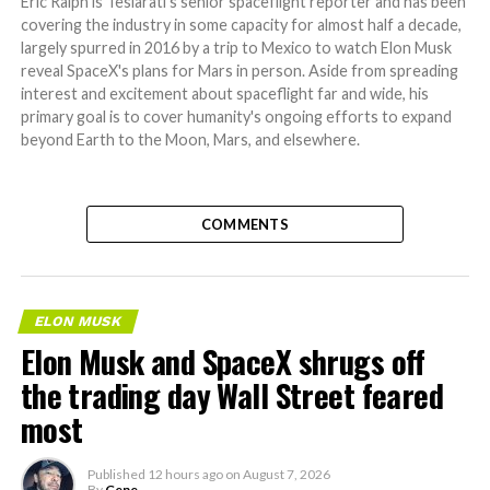
Eric Ralph is Teslarati's senior spaceflight reporter and has been
covering the industry in some capacity for almost half a decade,
largely spurred in 2016 by a trip to Mexico to watch Elon Musk
reveal SpaceX's plans for Mars in person. Aside from spreading
interest and excitement about spaceflight far and wide, his
primary goal is to cover humanity's ongoing efforts to expand
beyond Earth to the Moon, Mars, and elsewhere.
COMMENTS
ELON MUSK
Elon Musk and SpaceX shrugs off
the trading day Wall Street feared
most
Published
12 hours ago
on
August 7, 2026
By
Gene