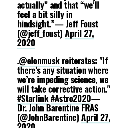
actually” and that “we’ll
feel a bit silly in
hindsight.”— Jeff Foust
(@jeff_foust)
April 27,
2020
.
@elonmusk
reiterates: "If
there’s any situation where
we’re impeding science, we
will take corrective action."
#Starlink
#Astro2020
—
Dr. John Barentine FRAS
(@JohnBarentine)
April 27,
2020