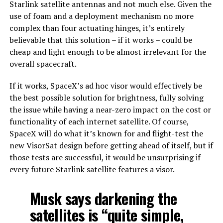
Starlink satellite antennas and not much else. Given the
use of foam and a deployment mechanism no more
complex than four actuating hinges, it’s entirely
believable that this solution – if it works – could be
cheap and light enough to be almost irrelevant for the
overall spacecraft.
If it works, SpaceX’s ad hoc visor would effectively be
the best possible solution for brightness, fully solving
the issue while having a near-zero impact on the cost or
functionality of each internet satellite. Of course,
SpaceX will do what it’s known for and flight-test the
new VisorSat design before getting ahead of itself, but if
those tests are successful, it would be unsurprising if
every future Starlink satellite features a visor.
Musk says darkening the
satellites is “quite simple,