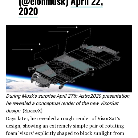
(@elonmusk)
April 22,
2020
During Musk’s surprise April 27th Astro2020 presentation,
he revealed a conceptual render of the new VisorSat
design.
(SpaceX)
Days later, he revealed a rough render of VisorSat’s
design, showing an extremely simple pair of rotating
foam ‘visors’ explicitly shaped to block sunlight from