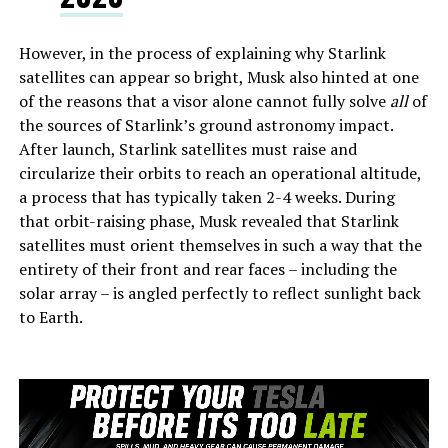
However, in the process of explaining why Starlink
satellites can appear so bright, Musk also hinted at one
of the reasons that a visor alone cannot fully solve
all
of
the sources of Starlink’s ground astronomy impact.
After launch, Starlink satellites must raise and
circularize their orbits to reach an operational altitude,
a process that has typically taken 2-4 weeks. During
that orbit-raising phase, Musk revealed that Starlink
satellites must orient themselves in such a way that the
entirety of their front and rear faces – including the
solar array – is angled perfectly to reflect sunlight back
to Earth.