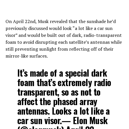
On April 22nd, Musk revealed that the sunshade he’d
previously discussed would look “a lot like a car sun
visor” and would be built out of dark, radio-transparent
foam to avoid disrupting each satellite’s antennas while
still preventing sunlight from reflecting off of their
mirror-like surfaces.
It’s made of a special dark
foam that’s extremely radio
transparent, so as not to
affect the phased array
antennas. Looks a lot like a
car sun visor.— Elon Musk