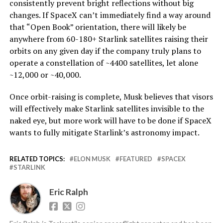
consistently prevent bright reflections without big
changes. If SpaceX can’t immediately find a way around
that “Open Book” orientation, there will likely be
anywhere from 60-180+ Starlink satellites raising their
orbits on any given day if the company truly plans to
operate a constellation of ~4400 satellites, let alone
~12,000 or ~40,000.
Once orbit-raising is complete, Musk believes that visors
will effectively make Starlink satellites invisible to the
naked eye, but more work will have to be done if SpaceX
wants to fully mitigate Starlink’s astronomy impact.
RELATED TOPICS:
ELON MUSK
FEATURED
SPACEX
STARLINK
Eric Ralph