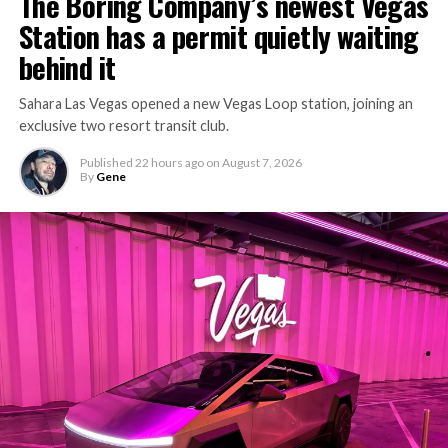
The Boring Company’s newest Vegas
Station has a permit quietly waiting
behind it
Sahara Las Vegas opened a new Vegas Loop station, joining an
exclusive two resort transit club.
Published
22 hours ago
on
August 7, 2026
By
Gene