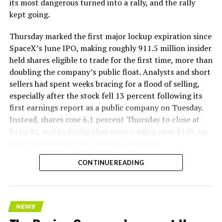
its most dangerous turned into a rally, and the rally
kept going.
Thursday marked the first major lockup expiration since
SpaceX’s June IPO, making roughly 911.5 million insider
held shares eligible to trade for the first time, more than
doubling the company’s public float. Analysts and short
sellers had spent weeks bracing for a flood of selling,
especially after the stock fell 13 percent following its
first earnings report as a public company on Tuesday.
Instead, shares rose 6.1 percent Thursday to close at
$114.92, and by Friday they were trading near $129, up
more than another 12 percent on the day.
CONTINUE READING
NEWS