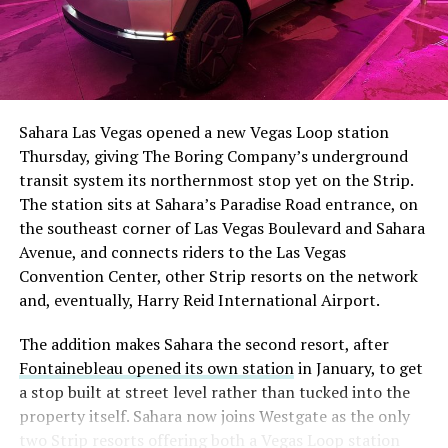
The setup made the outcome notable. Short interest
had climbed to roughly 34 percent of the float heading
into earnings, among the highest of any large cap stock,
Sahara Las Vegas opened a new Vegas Loop station
with about 95 percent of available shares to borrow
Thursday, giving The Boring Company’s underground
already on loan. CEO
Elon Musk warned short sellers
transit system its northernmost stop yet on the Strip.
twice
in the weeks before the lockup, writing on X that
The station sits at Sahara’s Paradise Road entrance, on
“the survival probability of firms who maintain a
the southeast corner of Las Vegas Boulevard and Sahara
significant short position in SpaceX over time is very
Avenue, and connects riders to the Las Vegas
low,” then following up on the morning of earnings with
Convention Center, other Strip resorts on the network
“
I try to warn them, but they just double down
.”
and, eventually, Harry Reid International Airport.
When the newly unlocked shares hit the market and the
The addition makes Sahara the second resort, after
selloff never showed up, some of that short position
Fontainebleau opened its own station
in January, to get
appears to have started unwinding.
TipRanks reported
a stop built at street level rather than tucked into the
that options activity shifted toward bullish strategies
property itself. Sahara now joins Westgate as the only
like put selling and risk reversals following the rally,
two Strip resorts offering both a Vegas Loop station
with roughly $600 million in options premium trading