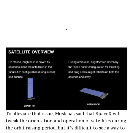
-
To alleviate that issue, Musk has said that SpaceX will
tweak the orientation and operation of satellites during
the orbit raising period, but it’s difficult to see a way to