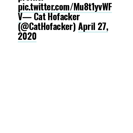
pic.twitter.com/Mu8t1yvWF
V
— Cat Hofacker
(@CatHofacker)
April 27,
2020