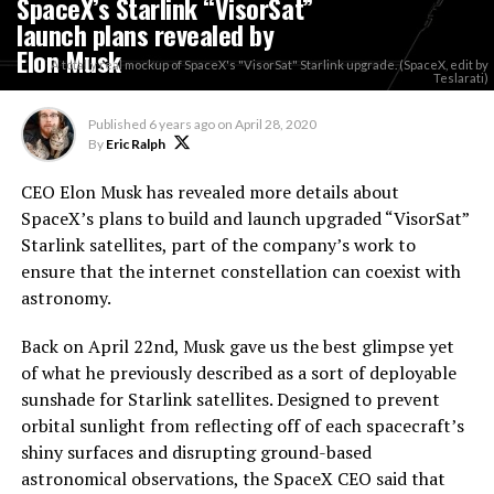
SpaceX’s Starlink “VisorSat”
launch plans revealed by
Elon Musk
A totally real mockup of SpaceX's "VisorSat" Starlink upgrade. (SpaceX, edit by
Teslarati)
Published
6 years ago
on
April 28, 2020
By
Eric Ralph
CEO Elon Musk has revealed more details about
SpaceX’s plans to build and launch upgraded “VisorSat”
Starlink satellites, part of the company’s work to
ensure that the internet constellation can coexist with
astronomy.
Back on April 22nd, Musk gave us the best glimpse yet
of what he previously described as a sort of deployable
sunshade for Starlink satellites. Designed to prevent
orbital sunlight from reflecting off of each spacecraft’s
shiny surfaces and disrupting ground-based
astronomical observations, the SpaceX CEO said that