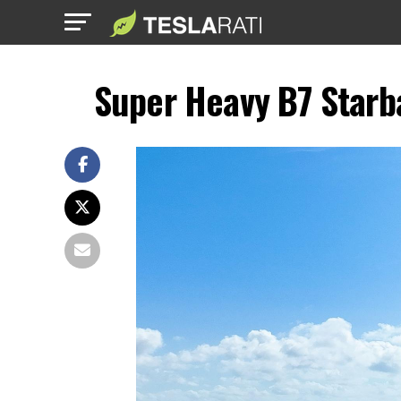
Super Heavy B7 Starba