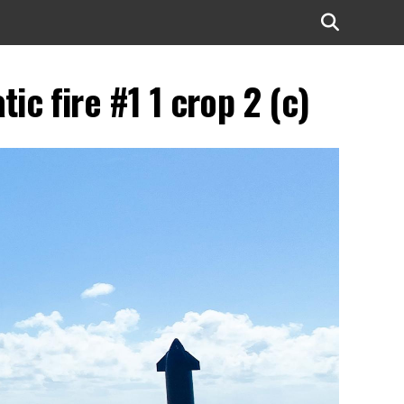
c fire #1 1 crop 2 (c)