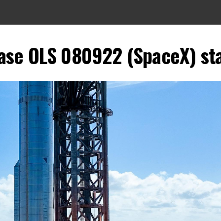
se OLS 080922 (SpaceX) stati