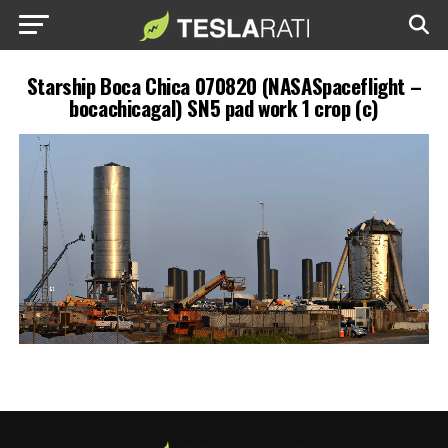
Starship Boca Chica 070820 (NASASpaceflight –
bocachicagal) SN5 pad work 1 crop (c)