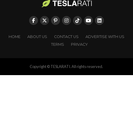
HOME
ABOUT US
CONTACT US
ADVERTISE WITH US
TERMS
PRIVACY
Copyright © TESLARATI. All rights reserved.