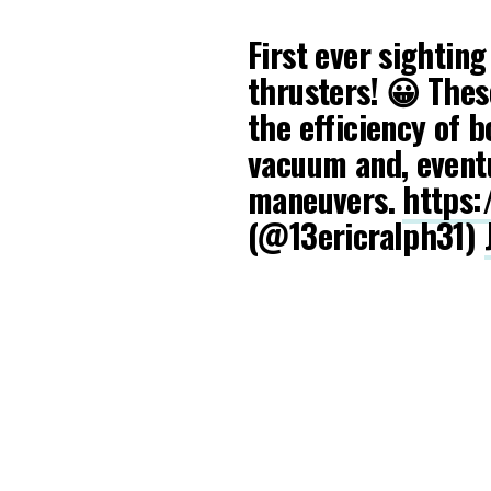
First ever sightin
thrusters! 😀 Thes
the efficiency of b
vacuum and, eventu
maneuvers.
https:
(@13ericralph31)