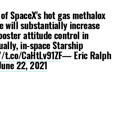
g of SpaceX's hot gas methalox
e will substantially increase
ooster attitude control in
ally, in-space Starship
//t.co/CaHtLv91ZF
— Eric Ralph
June 22, 2021