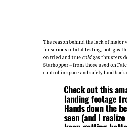
The reason behind the lack of major v
for serious orbital testing, hot-gas th
on tried and true
cold
gas thrusters de
Starhopper – from those used on Falc
control in space and safely land back 
Check out this am
landing footage f
Hands down the bes
seen (and I realize 
keep getting bett