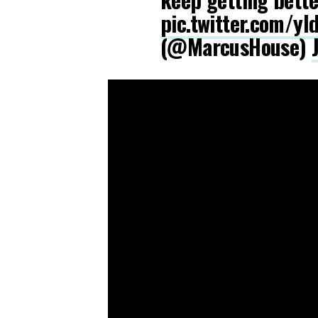
pic.twitter.com/y
(@MarcusHouse)