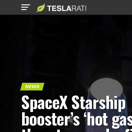
NEWS
SpaceX Starship
booster’s ‘hot gas