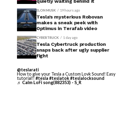
quietly waiting behind it
ELON MUSK
19 hours ago
Tesla’s mysterious Robovan
makes a sneak peek with
Optimus in Terafab video
CYBERTRUCK
1 day ago
Tesla Cybertruck production
snaps back after ugly supplier
fight
@teslarati
How to give your Tesla a Custom Lovk Sound! Easy
tutorial!!
#tesla
#teslatok
#teslalocksound
♬ Calm LoFi song(882353) - S_R