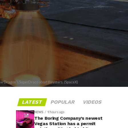
Crew Dragon's SuperDraco abort thrusters. (SpaceX)
LATEST
POPULAR
VIDEOS
NEWS
9 hours ago
The Boring Company’s newest
Vegas Station has a permit