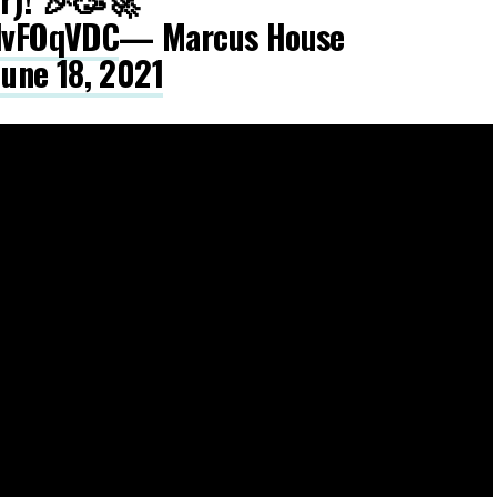
IdvFOqVDC
— Marcus House
June 18, 2021