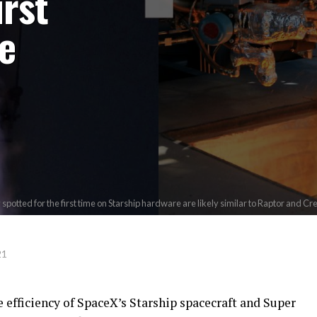
irst
e
potted for the first time on Starship hardware are likely similar to Raptor and 
21
e efficiency of SpaceX’s Starship spacecraft and Super