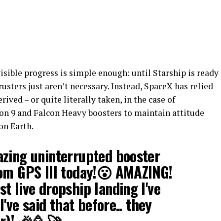
isible progress is simple enough: until Starship is ready
rusters just aren’t necessary. Instead, SpaceX has relied
rived – or quite literally taken, in the case of
on 9 and Falcon Heavy boosters to maintain attitude
on Earth.
azing uninterrupted booster
rom GPS III today!😮 AMAZING!
t live dropship landing I've
I've said that before.. they
er)! 🎉🥳🚀