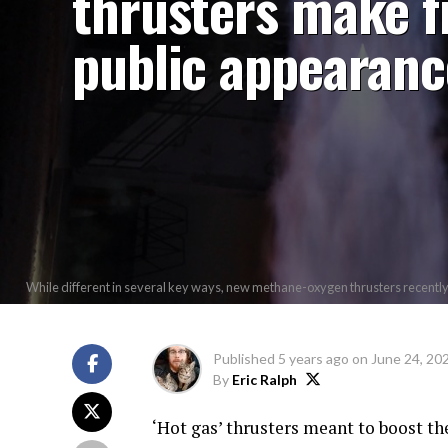
thrusters make f
public appearanc
While different in several key ways, new methane-oxygen thrusters recently s
Published
5 years ago
on
June 24, 20
By
Eric Ralph
‘Hot gas’ thrusters meant to boost th