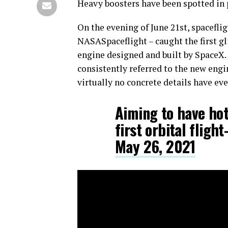
Heavy boosters have been spotted in pu
On the evening of June 21st, spacefl
NASASpaceflight – caught the first g
engine designed and built by SpaceX
consistently referred to the new engin
virtually no concrete details have eve
Aiming to have hot
first orbital fli
May 26, 2021