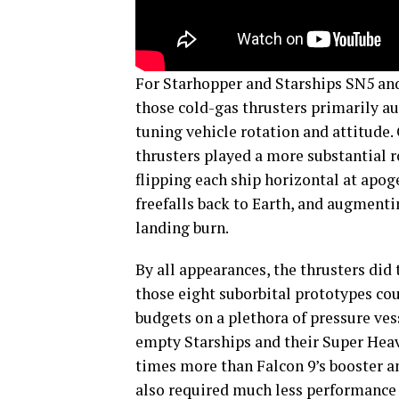
For Starhopper and Starships SN5 and 
those cold-gas thrusters primarily au
tuning vehicle rotation and attitude.
thrusters played a more substantial r
flipping each ship horizontal at apog
freefalls back to Earth, and augmenti
landing burn.
By all appearances, the thrusters did t
those eight suborbital prototypes cou
budgets on a plethora of pressure ves
empty Starships and their Super Hea
times more than Falcon 9’s booster a
also required much less performance (