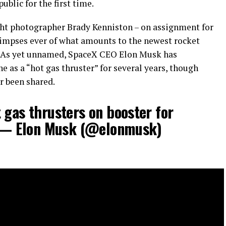
blic for the first time.
ight photographer Brady Kenniston – on assignment for
limpses ever of what amounts to the newest rocket
. As yet unnamed, SpaceX CEO Elon Musk has
e as a “hot gas thruster” for several years, though
r been shared.
 gas thrusters on booster for
ght— Elon Musk (@elonmusk)