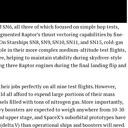
SN6, all three of which focused on simple hop tests,
gmented Raptor’s thrust vectoring capabilities by fine-
 On Starships SN8, SN9, SN10, SN11, and SN15, cold-gas
ole in their more complex medium-altitude test flights,
ee, helping to maintain stability during skydiver-style
ng three Raptor engines during the final landing flip and
heir jobs perfectly on all nine test flights. However,
ld all afford to expend large portions of their mass
sels filled with tons of nitrogen gas. More importantly,
vy boosters are expected to weigh anywhere from 10-50
nd upper stage, and SpaceX’s suborbital prototypes have
delta V) than operational ships and boosters will need.