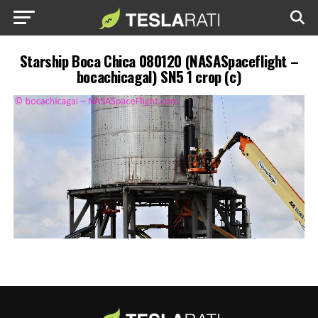
Starship Boca Chica 080120 (NASASpaceflight –
bocachicagal) SN5 1 crop (c)