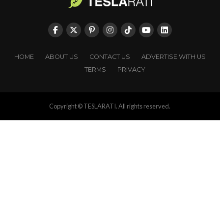
HOME
ABOUT US
CONTACT US
ADVERTISE WITH US
TERMS
PRIVACY
Copyright © TESLARATI. All rights reserved.