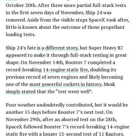
October 20th. After three more partial full-stack tests
in the first seven days of November, Ship 24 was
removed. Aside from the visible steps SpaceX took after,
little is known about the outcome of those propellant
loading tests.
Ship 24’s fate
is a different story
, but Super Heavy B7
appeared to make it through full-stack testing in great
shape. On November 14th, Booster 7 completed a
record-breaking
14-engine static fire
, doubling its
previous record of seven engines and likely becoming
one of the
most powerful rockets in history
. Musk
simply stated
that the “test went well”.
Poor weather undoubtedly contributed, but it would be
another 15 days before Booster 7’s next test. On
November 29th, after an aborted test on the 28th,
SpaceX followed Booster 7’s record-breaking 14-engine
static fire with a longer 13-second test of 11 Raptors.