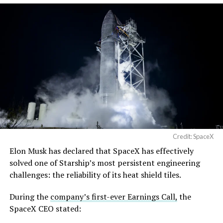
Credit: SpaceX
Elon Musk has declared that SpaceX has effectively
solved one of Starship’s most persistent engineering
challenges: the reliability of its heat shield tiles.
During the
company’s first-ever Earnings Call,
the
SpaceX CEO stated: