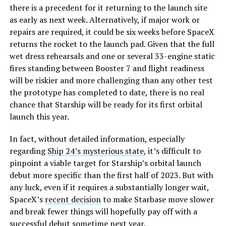
there is a precedent for it returning to the launch site
as early as next week. Alternatively, if major work or
repairs are required, it could be six weeks before SpaceX
returns the rocket to the launch pad. Given that the full
wet dress rehearsals and one or several 33-engine static
fires standing between Booster 7 and flight readiness
will be riskier and more challenging than any other test
the prototype has completed to date, there is no real
chance that Starship will be ready for its first orbital
launch this year.
In fact, without detailed information, especially
regarding
Ship 24’s mysterious state
, it’s difficult to
pinpoint a viable target for Starship’s orbital launch
debut more specific than the first half of 2023. But with
any luck, even if it requires a substantially longer wait,
SpaceX’s
recent decision
to make Starbase move slower
and break fewer things will hopefully pay off with a
successful debut sometime next year.