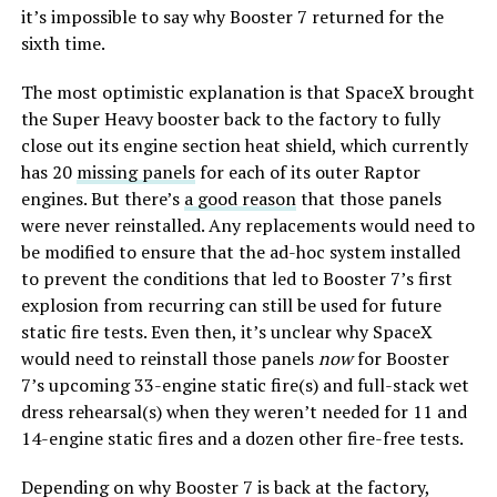
it’s impossible to say why Booster 7 returned for the
sixth time.
The most optimistic explanation is that SpaceX brought
the Super Heavy booster back to the factory to fully
close out its engine section heat shield, which currently
has 20
missing panels
for each of its outer Raptor
engines. But there’s
a good reason
that those panels
were never reinstalled. Any replacements would need to
be modified to ensure that the ad-hoc system installed
to prevent the conditions that led to Booster 7’s first
explosion from recurring can still be used for future
static fire tests. Even then, it’s unclear why SpaceX
would need to reinstall those panels
now
for Booster
7’s upcoming 33-engine static fire(s) and full-stack wet
dress rehearsal(s) when they weren’t needed for 11 and
14-engine static fires and a dozen other fire-free tests.
Depending on why Booster 7 is back at the factory,