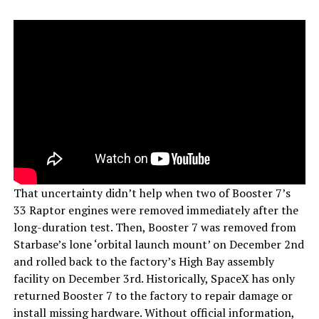
That uncertainty didn’t help when two of Booster 7’s
33 Raptor engines were removed immediately after the
long-duration test. Then, Booster 7 was removed from
Starbase’s lone ‘orbital launch mount’ on December 2nd
and rolled back to the factory’s High Bay assembly
facility on December 3rd. Historically, SpaceX has only
returned Booster 7 to the factory to repair damage or
install missing hardware. Without official information,