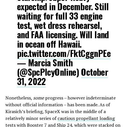
expected in December. Still
waiting for full 33 engine
test, wet dress rehearsel,
and FAA licensing. Will land
in ocean off Hawaii.
pic.twitter.com/FktCggnPEe
— Marcia Smith
(@SpcPlcyOnline)
October
31, 2022
Nonetheless,
some
progress – however indeterminate
without official information – has been made. As of
Kirasich’s briefing, SpaceX was in the middle of a
relatively minor series of
cautious propellant loading
tests
with Booster 7 and Ship 24, which were stacked on