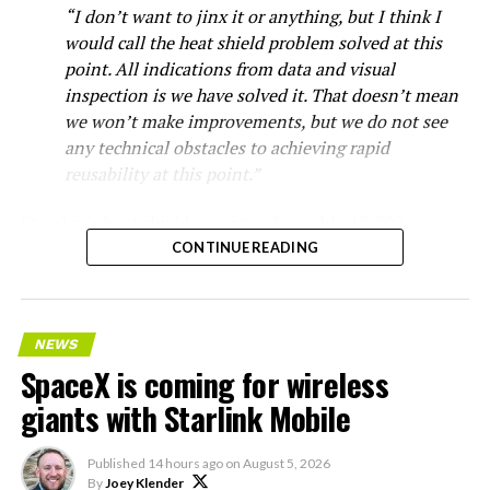
“I don’t want to jinx it or anything, but I think I
would call the heat shield problem solved at this
point. All indications from data and visual
inspection is we have solved it. That doesn’t mean
we won’t make improvements, but we do not see
any technical obstacles to achieving rapid
reusability at this point.”
Starship’s heat shield consists of roughly 18,000
hexagonal ceramic tiles covering the windward side of
CONTINUE READING
the upper stage. These tiles form the thermal
protection system that shields the vehicle’s stainless-
steel structure from the extreme heat of atmospheric
NEWS
reentry.
SpaceX is coming for wireless
Elon says he believes the
giants with Starlink Mobile
heat shield problem with
Published
14 hours ago
on
August 5, 2026
Starship is currently
By
Joey Klender