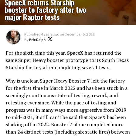
SpaceX returns Starship
booster to factory after two
major Raptor tests
Published
4 years ago
on
December 6, 2022
By
Eric Ralph
For the sixth time this year, SpaceX has returned the
same Super Heavy booster prototype to its South Texas
Starship factory after completing several tests.
Why is unclear. Super Heavy Booster 7 left the factory
for the first time in March 2022 and has been stuck in a
seemingly continuous state of testing, rework, and
retesting ever since. While the pace of testing and
progress was in many ways more aggressive from 2019
to mid-2021, it still can’t be said that SpaceX has been
slacking off in 2022. Booster 7 alone completed more
than 24 distinct tests (including six static fires) between