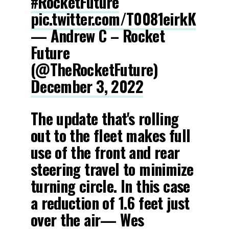
#RocketFuture
pic.twitter.com/T0081eirkK
— Andrew C – Rocket
Future
(@TheRocketFuture)
December 3, 2022
The update that's rolling
out to the fleet makes full
use of the front and rear
steering travel to minimize
turning circle. In this case
a reduction of 1.6 feet just
over the air— Wes