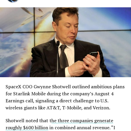
solved.
He called it “arguably the
single biggest problem”
pic.twitter.com/eEE9vM5zlz
— TESLARATI (@Teslarati)
August 4, 2026
SpaceX COO Gwynne Shotwell outlined ambitious plans
During descent, atmospheric friction generates
for Starlink Mobile during the company’s August 4
temperatures exceeding several thousand degrees
Earnings call, signaling a direct challenge to U.S.
Celsius and creates plasma flows capable of melting
wireless giants like AT&T, T-Mobile, and Verizon.
unprotected metal. The tiles absorb, radiate, and
insulate against this energy, allowing the vehicle to
Shotwell noted that t
he three companies generate
survive and potentially fly again. Without a durable heat
roughly $600 billion
in combined annual revenue. “I