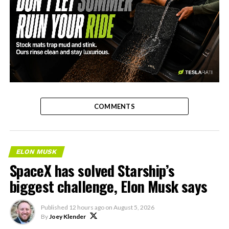
-
COMMENTS
ELON MUSK
SpaceX has solved Starship’s
biggest challenge, Elon Musk says
Published
12 hours ago
on
August 5, 2026
By
Joey Klender