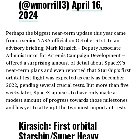
(@wmorrill3)
April 16,
2024
Perhaps the biggest near-term update this year came
from a senior NASA official on October 31st. In an
advisory briefing, Mark Kirasich – Deputy Associate
Administrator for Artemis Campaign Development –
offered a surprising amount of detail about SpaceX’s
near-term plans and even reported that Starship’s first
orbital test flight was expected as early as December
2022, pending several crucial tests. But more than five
weeks later, SpaceX appears to have only made a
modest amount of progress towards those milestones
and has yet to attempt the two most important tests.
Kirasich: First orbital
Starship/Super Heavy