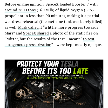
Before engine ignition, SpaceX loaded Booster 7 with
around 2800 tons
(~6.2M lb) of liquid oxygen (LOx)
propellant in less than 90 minutes, making it a partial
wet dress rehearsal (the methane tank was barely filled)
as well.
Musk called
it “a little more progress towards
Mars” and
SpaceX shared
a photo of the static fire on
Twitter, but the results of the test – meant “
to test
autogenous pressurization
” – were kept mostly opaque.