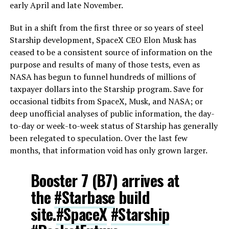
early April and late November.
But in a shift from the first three or so years of steel
Starship development, SpaceX CEO Elon Musk has
ceased to be a consistent source of information on the
purpose and results of many of those tests, even as
NASA has begun to funnel hundreds of millions of
taxpayer dollars into the Starship program. Save for
occasional tidbits from SpaceX, Musk, and NASA; or
deep unofficial analyses of public information, the day-
to-day or week-to-week status of Starship has generally
been relegated to speculation. Over the last few
months, that information void has only grown larger.
Booster 7 (B7) arrives at
the
#Starbase
build
site.
#SpaceX
#Starship