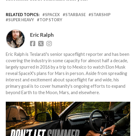
RELATED TOPICS:
SPACEX
STARBASE
STARSHIP
SUPER HEAVY
TOP STORY
Eric Ralph
Eric Ralph is Teslarati's senior spaceflight reporter and has been
covering the industry in some capacity for almost half a decade,
largely spurred in 2016 by a trip to Mexico to watch Elon Musk
reveal SpaceX's plans for Mars in person. Aside from spreading
interest and excitement about spaceflight far and wide, his
primary goal is to cover humanity's ongoing efforts to expand
beyond Earth to the Moon, Mars, and elsewhere.