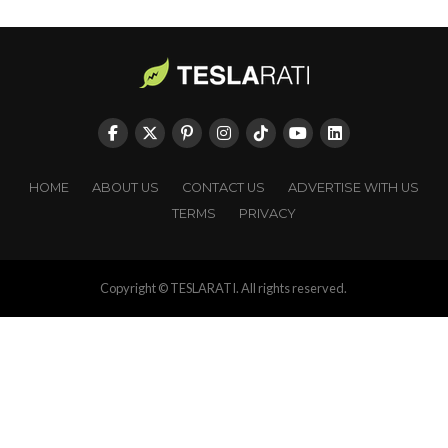
HOME
ABOUT US
CONTACT US
ADVERTISE WITH US
TERMS
PRIVACY
Copyright © TESLARATI. All rights reserved.