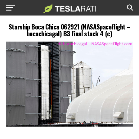
Starship Boca Chica 062921 (NASASpaceflight –
bocachicagal) B3 final stack 4 (c)