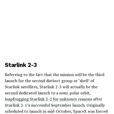
Starlink 2-3
Referring to the fact that the mission will be the third
launch for the second distinct group or ‘shell’ of
Starlink satellites, Starlink 2-3 will actually be the
second dedicated launch to a semi-polar orbit,
leapfrogging Starlink 2-2 for unknown reasons
after
Starlink 2-1’s successful September launch. Originally
scheduled to launch in mid-October, SpaceX was forced