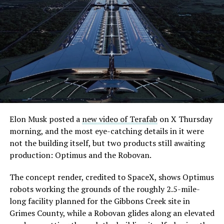
what comes next. Boring Company has already secured
its first permit to tunnel north of Sahara Avenue,
extending the network beyond where it currently ends,
even though permits to push the Loop toward
downtown Las Vegas still haven’t been granted. Crews
are also working on a two mile dual tunnel line running
from Westgate to a planned station at 4744 Paradise
Road, just north of Tropicana Avenue, that Las Vegas
Convention and Visitors Authority CEO Steve Hill has
said the company hopes to open in time for November’s
Elon Musk posted a
new video of Terafab
on X Thursday
Las Vegas Grand Prix.
morning, and the most eye-catching details in it were
not the building itself, but two products still awaiting
Ridership has grown alongside the buildout. The Loop
production: Optimus and the Robovan.
moved roughly 82,000 passengers during
CONEXPO
in
early March, a total the company highlighted on its own
The concept render, credited to SpaceX, shows Optimus
X account at the time, and the system has now carried
robots working the grounds of the roughly 2.5-mile-
more than 4 million passengers through 11 open
long facility planned for the Gibbons Creek site in
stations since it began running in 2021. The airport
Grimes County, while a Robovan glides along an elevated
connector tunnels, meant to give the Loop a direct link