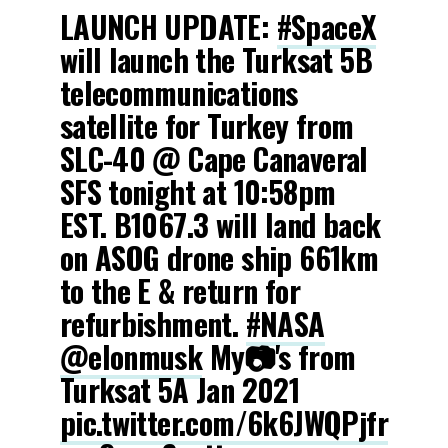
LAUNCH UPDATE:
#SpaceX
will launch the Turksat 5B
telecommunications
satellite for Turkey from
SLC-40 @ Cape Canaveral
SFS tonight at 10:58pm
EST. B1067.3 will land back
on ASOG drone ship 661km
to the E & return for
refurbishment.
#NASA
@elonmusk
My📷's from
Turksat 5A Jan 2021
pic.twitter.com/6k6JWQPjfr