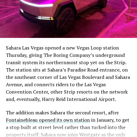
Sahara Las Vegas opened a new Vegas Loop station
Thursday, giving The Boring Company’s underground
transit system its northernmost stop yet on the Strip.
The station sits at Sahara’s Paradise Road entrance, on
the southeast corner of Las Vegas Boulevard and Sahara
Avenue, and connects riders to the Las Vegas
Convention Center, other Strip resorts on the network
and, eventually, Harry Reid International Airport.
The addition makes Sahara the second resort, after
Fontainebleau opened its own station
in January, to get
a stop built at street level rather than tucked into the
property itself. Sahara now joins Westgate as the only