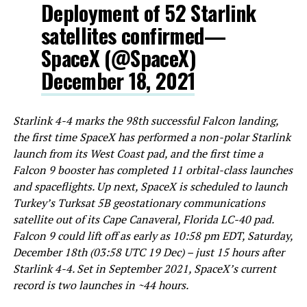
Deployment of 52 Starlink
satellites confirmed—
SpaceX (@SpaceX)
December 18, 2021
Starlink 4-4 marks the
98th successful Falcon landing,
the first time SpaceX has performed a non-polar Starlink
launch from its West Coast pad, and the
first time a
Falcon 9 booster has completed 11 orbital-class launches
and spaceflights. Up next, SpaceX is scheduled to launch
Turkey’s Turksat 5B geostationary communications
satellite out of its Cape Canaveral, Florida LC-40 pad.
Falcon 9 could lift off as early as 10:58 pm EDT, Saturday,
December 18th (03:58 UTC 19 Dec) – just 15 hours after
Starlink 4-4. Set in September 2021, SpaceX’s current
record is two launches in ~44 hours.