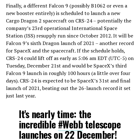
Finally, a different Falcon 9 (possibly B1062 or even a
new booster entirely) is scheduled to launch a new
Cargo Dragon 2 spacecraft on CRS-24 – potentially the
company’s 23rd operational International Space
Station (ISS) resupply run since October 2012. It will be
Falcon 9’s sixth Dragon launch of 2021 – another record
for SpaceX and the spacecraft. If the schedule holds,
CRS-24 could lift off as early as 5:06 am EDT (UTC-5) on
Tuesday, December 21st and would be SpaceX’s third
Falcon 9 launch in roughly 100 hours (a little over four
days). CRS-24 is expected to be SpaceX’s 31st and final
launch of 2021, beating out the 26-launch record it set
just last year.
It's nearly time: the
incredible
#Webb
telescope
launches on 22 December!