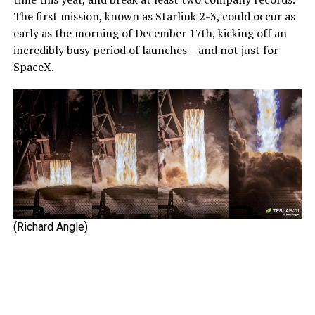
The first mission, known as Starlink 2-3, could occur as
early as the morning of December 17th, kicking off an
incredibly busy period of launches – and not just for
SpaceX.
(Richard Angle)