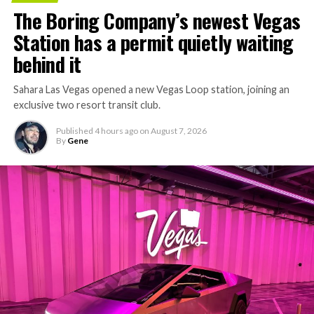
The Boring Company’s newest Vegas
Station has a permit quietly waiting
behind it
Sahara Las Vegas opened a new Vegas Loop station, joining an
exclusive two resort transit club.
Published
4 hours ago
on
August 7, 2026
By
Gene