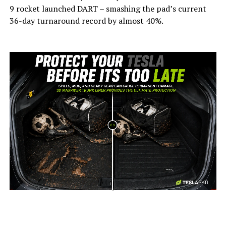
9 rocket launched DART – smashing the pad’s current
36-day turnaround record by almost 40%.
-