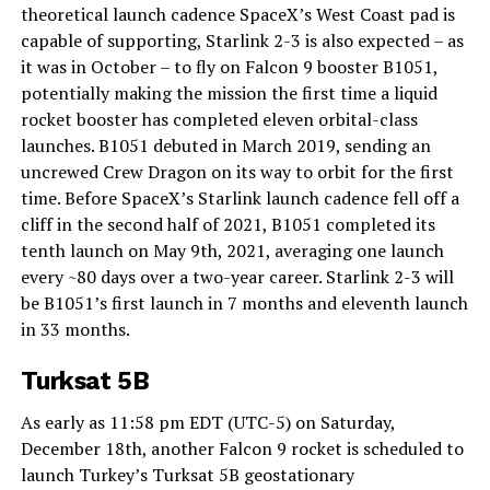
theoretical launch cadence SpaceX’s West Coast pad is
capable of supporting, Starlink 2-3 is also expected – as
it was in October – to fly on Falcon 9 booster B1051,
potentially making the mission the first time a liquid
rocket booster has completed eleven orbital-class
launches. B1051 debuted in March 2019, sending an
uncrewed Crew Dragon on its way to orbit for the first
time. Before SpaceX’s Starlink launch cadence fell off a
cliff in the second half of 2021, B1051 completed its
tenth launch on May 9th, 2021, averaging one launch
every ~80 days over a two-year career. Starlink 2-3 will
be B1051’s first launch in 7 months and eleventh launch
in 33 months.
Turksat 5B
As early as 11:58 pm EDT (UTC-5) on Saturday,
December 18th, another Falcon 9 rocket is scheduled to
launch Turkey’s Turksat 5B geostationary