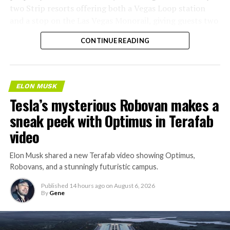
two Strip resorts offering both a Vegas Loop station
and a stop on the Las Vegas Monorail, giving guests two
separate ways to get around without leaving the
CONTINUE READING
property.
ELON MUSK
Tesla’s mysterious Robovan makes a
sneak peek with Optimus in Terafab
video
Elon Musk shared a new Terafab video showing Optimus,
Robovans, and a stunningly futuristic campus.
Published
14 hours ago
on
August 6, 2026
By
Gene
The bigger news buried in Thursday’s announcement is