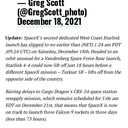
— Greg Scott
(@GregScott_photo)
December 18, 2021
Update:
SpaceX’s second dedicated West Coast Starlink
launch
has slipped
to no earlier than (NET) 1:24 am PDT
(09:24 UTC) on Saturday, December 18th. Headed to an
orbit unusual for a Vandenberg Space Force Base launch,
Starlink 4-4 could now lift off just 18 hours before a
different SpaceX mission – Turksat 5B – lifts off from the
opposite side of the country.
Barring delays to Cargo Dragon’s CRS-24 space station
resupply mission, which remains scheduled for 5:06 am
EDT on December 21st, that means that SpaceX is now
on track to launch
three
Falcon 9 rockets in
three
days
(less than 73 hours).