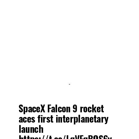
-
SpaceX Falcon 9 rocket
aces first interplanetary
launch
https://t.co/LqVFqBQS6y