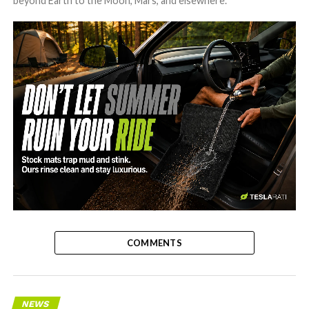
beyond Earth to the Moon, Mars, and elsewhere.
-
COMMENTS
NEWS