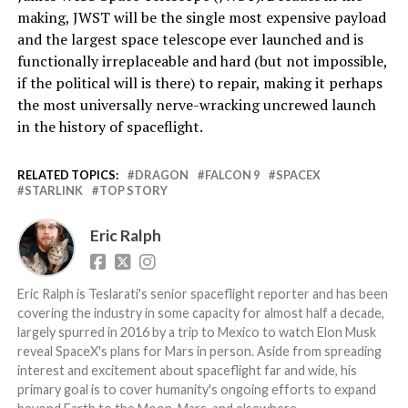
making, JWST will be the single most expensive payload
and the largest space telescope ever launched and is
functionally irreplaceable and hard (but not impossible,
if the political will is there) to repair, making it perhaps
the most universally nerve-wracking uncrewed launch
in the history of spaceflight.
RELATED TOPICS:
DRAGON
FALCON 9
SPACEX
STARLINK
TOP STORY
Eric Ralph
Eric Ralph is Teslarati's senior spaceflight reporter and has been
covering the industry in some capacity for almost half a decade,
largely spurred in 2016 by a trip to Mexico to watch Elon Musk
reveal SpaceX's plans for Mars in person. Aside from spreading
interest and excitement about spaceflight far and wide, his
primary goal is to cover humanity's ongoing efforts to expand