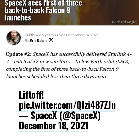
SpaceX aces first of three
back-to-back Falcon 9
launches
(Richard Angle)
Published
5 years ago
on
December 14, 2021
By
Eric Ralph
Update #2:
SpaceX has successfully delivered Starlink 4-
4 – batch of 52 new satellites – to low Earth orbit (LEO),
completing the first of three back-to-back Falcon 9
launches scheduled less than three days apart.
Liftoff!
pic.twitter.com/Qlzi487ZJn
— SpaceX (@SpaceX)
December 18, 2021