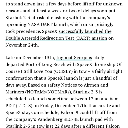
to stand down just a few days before liftoff for unknown
reasons and at least a week or two of delays soon put
Starlink 2-3 at risk of clashing with the company’s
upcoming NASA DART launch, which unsurprisingly
took precedence. SpaceX
successfully launched the
Double Asteroid Redirection Test (DART) mission
on
November 24th.
Late on December 13th,
tugboat Scorpius
likely
departed Port of Long Beach with SpaceX drone ship Of
Course I Still Love You (OCISLY) in tow – a fairly airtight
confirmation that a SpaceX launch is just a handful of
days away. Based on safety Notices to Airmen and
Mariners (NOTAMs/NOTMARs), Starlink 2-3 is
scheduled to launch sometime between 12am and 6am
PDT (UTC-8) on Friday, December 17th. If accurate and
SpaceX stays on schedule, Falcon 9 could lift off from
the company’s Vandenberg SLC-4E launch pad with
Starlink 2-3 in tow just 22 days after a different Falcon