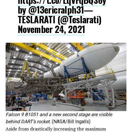
by
@13ericralph31
—
TESLARATI (@Teslarati)
November 24, 2021
Falcon 9 B1051 and a new second stage are visible
behind DART’s rocket.
(NASA/Bill Ingalls)
Aside from drastically increasing the maximum