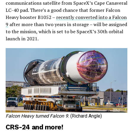
communications satellite from SpaceX’s Cape Canaveral
LC-40 pad. There’s a good chance that former Falcon
Heavy booster B1052 –
recently converted into a Falcon
9
after more than two years in storage – will be assigned
to the mission, which is set to be SpaceX’s 30th orbital
launch in 2021.
Falcon Heavy turned Falcon 9.
(Richard Angle)
CRS-24 and more!