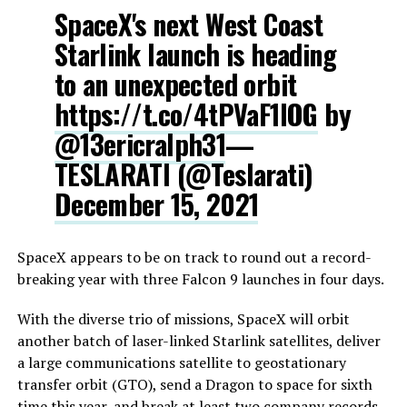
SpaceX's next West Coast
Starlink launch is heading
to an unexpected orbit
https://t.co/4tPVaF1lOG
by
@13ericralph31
—
TESLARATI (@Teslarati)
December 15, 2021
SpaceX appears to be on track to round out a record-
breaking year with three Falcon 9 launches in four days.
With the diverse trio of missions, SpaceX will orbit
another batch of laser-linked Starlink satellites, deliver
a large communications satellite to geostationary
transfer orbit (GTO), send a Dragon to space for sixth
time this year, and break at least two company records.