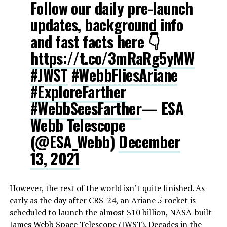
Follow our daily pre-launch
updates, background info
and fast facts here 👇
https://t.co/3mRaRg5yMW
#JWST
#WebbFliesAriane
#ExploreFarther
#WebbSeesFarther
— ESA
Webb Telescope
(@ESA_Webb)
December
13, 2021
However, the rest of the world isn’t quite finished. As
early as the day after CRS-24, an Ariane 5 rocket is
scheduled to launch the almost $10 billion, NASA-built
James Webb Space Telescope (JWST). Decades in the