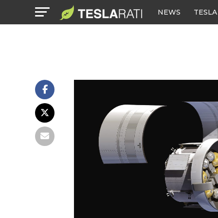
NEWS
TESLA