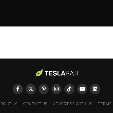
ABOUT US
CONTACT US
ADVERTISE WITH US
TERMS