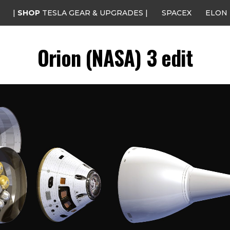
|
SHOP
TESLA GEAR & UPGRADES |
SPACEX
ELON
Orion (NASA) 3 edit