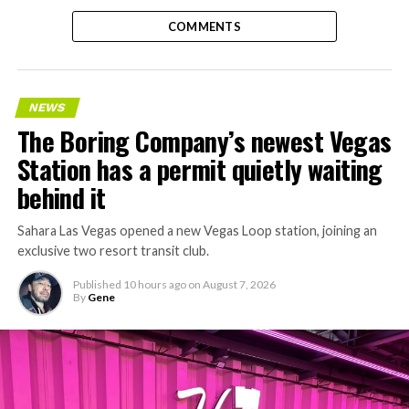
COMMENTS
NEWS
The Boring Company’s newest Vegas
Station has a permit quietly waiting
behind it
Sahara Las Vegas opened a new Vegas Loop station, joining an
exclusive two resort transit club.
Published
10 hours ago
on
August 7, 2026
By
Gene