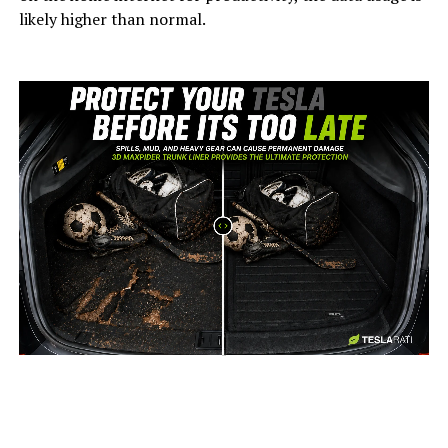
likely higher than normal.
-