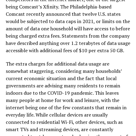
being Comcast’s Xfinity. The Philadelphia-based
Comcast recently announced that twelve U.S. states
would be subjected to data caps in 2021, or limits on the
amount of data one household will have access to before
being charged extra fees. Statements from the company
have described anything over 1.2 terabytes of data usage
accessible with additional fees of $10 per extra 50 GB.
The extra charges for additional data usage are
somewhat staggering, considering many households’
current economic situation and the fact that local
governments are advising many residents to remain
indoors due to the COVID-19 pandemic. This leaves
many people at home for work and leisure, with the
internet being one of the few constants that remain in
everyday life. While cellular devices are usually
connected to residential Wi-Fi, other devices, such as
smart TVs and streaming devices, are constantly