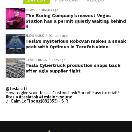
Tesla sent representatives to retrieve its equipment,
accompanied by law enforcement, they were turned
NEWS
10 hours ago
away. Angstrom allegedly then asked for an extra
The Boring Company’s newest Vegas
Station has a permit quietly waiting behind
$250,000 a week to keep operating, which Tesla’s filing
it
described as holding its own property for ransom.
ELON MUSK
20 hours ago
Tesla’s mysterious Robovan makes a sneak
TESLA: U.S. District Judge
-
peek with Optimus in Terafab video
Christopher R. Wolfe of the
CYBERTRUCK
1 day ago
U.S. District Court for the
Tesla Cybertruck production snaps back
after ugly supplier fight
Western District of Texas,
Waco Division granted Tesla
@teslarati
a Temporary Restraining
How to give your Tesla a Custom Lovk Sound! Easy tutorial!!
#tesla
#teslatok
#teslalocksound
♬ Calm LoFi song(882353) - S_R
Order and Writ of Replevin
in its dispute with
Angstrom Automotive