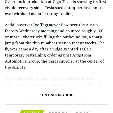
converting Fremont’s old Model S and Model X
Cybertruck production at Giga Texas is showing its first
assembly line into a Gen 3 Optimus production line
visible recovery since Tesla sued a supplier last month
earlier this year, and Musk visited the site on July 1 to
over withheld manufacturing tooling.
mark the changeover. A second, larger Optimus plant is
Aerial observer
Joe Tegtmeyer
flew over the Austin
under construction at Giga Texas, targeting volume
factory Wednesday morning and counted roughly 100
production in summer 2027 and eventual capacity of 10
or more Cybertrucks filling the outbound lot, a sharp
million units a year. Tesla AI lead Ashok Elluswamy said
-
jump from the thin numbers seen in recent weeks. The
this month the robot has “big shoes to fill” in replacing
flyover came a day after a judge granted Tesla a
the S and X line, while Musk has repeatedly called
temporary restraining order against Angstrom
Optimus the company’s biggest product of any kind,
Automotive Group, the parts supplier at the center of
with a long-term price he has pegged between $20,000
the dispute.
and $30,000.
Tesla
filed an emergency lawsuit
in late July after
Angstrom told the automaker it planned to close the
Troy, Texas facility where Tesla’s die-cast tools, trim
CONTINUE READING
dies and other Cybertruck stamping equipment were
housed. According to Tesla’s complaint, a shipment of
700 finished parts never left the building, and when
LATEST
POPULAR
VIDEOS