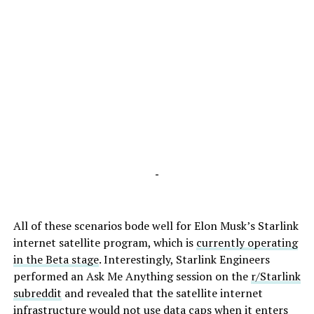
-
All of these scenarios bode well for Elon Musk’s Starlink
internet satellite program, which is
currently operating
in the Beta stage
. Interestingly, Starlink Engineers
performed an Ask Me Anything session on the
r/Starlink
subreddit
and revealed that the satellite internet
infrastructure would not use data caps when it enters