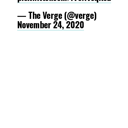
— The Verge (@verge)
November 24, 2020