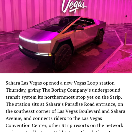
Sahara Las Vegas opened a new Vegas Loop station
Thursday, giving The Boring Company’s underground
transit system its northernmost stop yet on the Strip.
The station sits at Sahara’s Paradise Road entrance, on
the southeast corner of Las Vegas Boulevard and Sahara
Avenue, and connects riders to the Las Vegas
Convention Center, other Strip resorts on the network