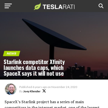
NEWS
Starlink competitor Xfinity
launches data caps, which
SpaceX says it will not use
Published
6 years ago
on
November 24, 2020
By
Joey Klender
SpaceX’s Starlink project has a series of main
competitors in the internet market, one of the largest