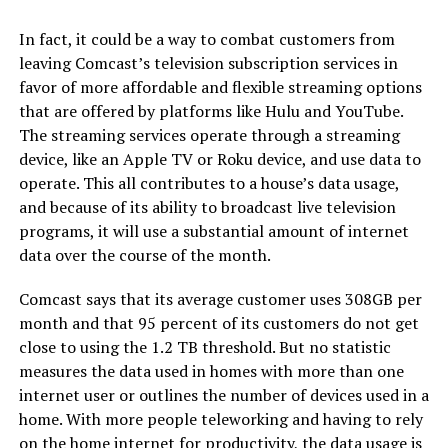
In fact, it could be a way to combat customers from
leaving Comcast’s television subscription services in
favor of more affordable and flexible streaming options
that are offered by platforms like Hulu and YouTube.
The streaming services operate through a streaming
device, like an Apple TV or Roku device, and use data to
operate. This all contributes to a house’s data usage,
and because of its ability to broadcast live television
programs, it will use a substantial amount of internet
data over the course of the month.
Comcast says that its average customer uses 308GB per
month and that 95 percent of its customers do not get
close to using the 1.2 TB threshold. But no statistic
measures the data used in homes with more than one
internet user or outlines the number of devices used in a
home. With more people teleworking and having to rely
on the home internet for productivity, the data usage is