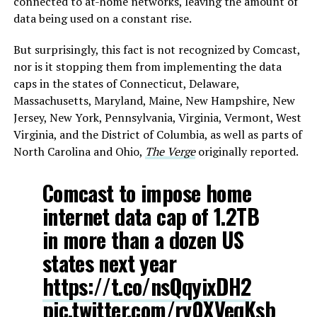
connected to at-home networks, leaving the amount of
data being used on a constant rise.
But surprisingly, this fact is not recognized by Comcast,
nor is it stopping them from implementing the data
caps in the states of Connecticut, Delaware,
Massachusetts, Maryland, Maine, New Hampshire, New
Jersey, New York, Pennsylvania, Virginia, Vermont, West
Virginia, and the District of Columbia, as well as parts of
North Carolina and Ohio,
The Verge
originally reported.
Comcast to impose home
internet data cap of 1.2TB
in more than a dozen US
states next year
https://t.co/nsQqyixDH2
pic.twitter.com/rv0XVeqKsb