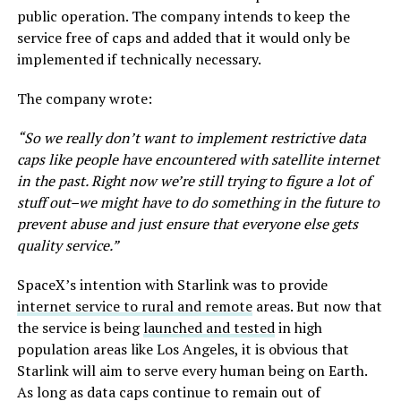
public operation. The company intends to keep the
service free of caps and added that it would only be
implemented if technically necessary.
The company wrote:
“So we really don’t want to implement restrictive data
caps like people have encountered with satellite internet
in the past. Right now we’re still trying to figure a lot of
stuff out–we might have to do something in the future to
prevent abuse and just ensure that everyone else gets
quality service.”
SpaceX’s intention with Starlink was to provide
internet service to rural and remote
areas. But now that
the service is being
launched and tested
in high
population areas like Los Angeles, it is obvious that
Starlink will aim to serve every human being on Earth.
As long as data caps continue to remain out of