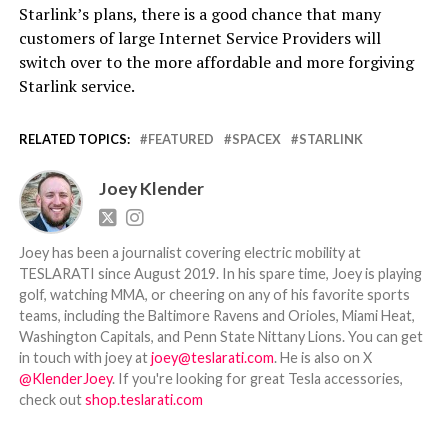
Starlink’s plans, there is a good chance that many
customers of large Internet Service Providers will
switch over to the more affordable and more forgiving
Starlink service.
RELATED TOPICS:
FEATURED
SPACEX
STARLINK
Joey Klender
Joey has been a journalist covering electric mobility at
TESLARATI since August 2019. In his spare time, Joey is playing
golf, watching MMA, or cheering on any of his favorite sports
teams, including the Baltimore Ravens and Orioles, Miami Heat,
Washington Capitals, and Penn State Nittany Lions. You can get
in touch with joey at
joey@teslarati.com
. He is also on X
@KlenderJoey
. If you're looking for great Tesla accessories,
check out
shop.teslarati.com