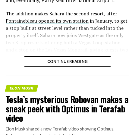
and, eventually, Harry Reid International Airport.
The addition makes Sahara the second resort, after
Fontainebleau opened its own station
in January, to get
a stop built at street level rather than tucked into the
property itself. Sahara now joins Westgate as the only
two Strip resorts offering both a Vegas Loop station
and a stop on the Las Vegas Monorail, giving guests two
separate ways to get around without leaving the
CONTINUE READING
property.
ELON MUSK
Tesla’s mysterious Robovan makes a
sneak peek with Optimus in Terafab
video
Elon Musk shared a new Terafab video showing Optimus,