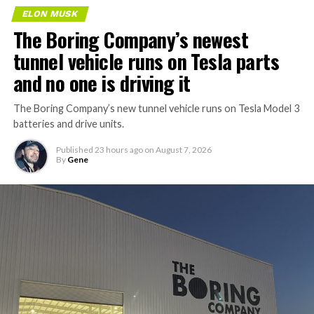
ELON MUSK
The Boring Company’s newest
tunnel vehicle runs on Tesla parts
and no one is driving it
The Boring Company’s new tunnel vehicle runs on Tesla Model 3
batteries and drive units.
Published
23 hours ago
on
August 7, 2026
By
Gene