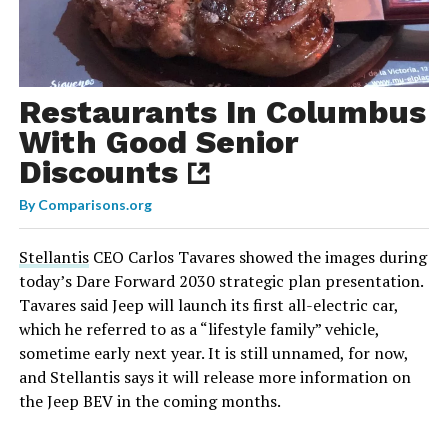
Restaurants In Columbus
With Good Senior
Discounts
By
Comparisons.org
Stellantis
CEO Carlos Tavares showed the images during
today’s Dare Forward 2030 strategic plan presentation.
Tavares said Jeep will launch its first all-electric car,
which he referred to as a “lifestyle family” vehicle,
sometime early next year. It is still unnamed, for now,
and Stellantis says it will release more information on
the Jeep BEV in the coming months.