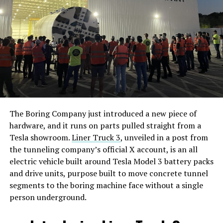
The Boring Company just introduced a new piece of
hardware, and it runs on parts pulled straight from a
Tesla showroom.
Liner Truck 3
, unveiled in a post from
the tunneling company’s official X account, is an all
electric vehicle built around Tesla Model 3 battery packs
and drive units, purpose built to move concrete tunnel
segments to the boring machine face without a single
person underground.