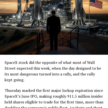
SpaceX stock did the opposite of what most of Wall
Street expected this week, when the day designed to be
its most dangerous turned into a rally, and the rally
kept going.
Thursday marked the first major lockup expiration since
SpaceX’s June IPO, making roughly 911.5 million insider
held shares eligible to trade for the first time, more than
doubling the company’s public float. Analysts and short