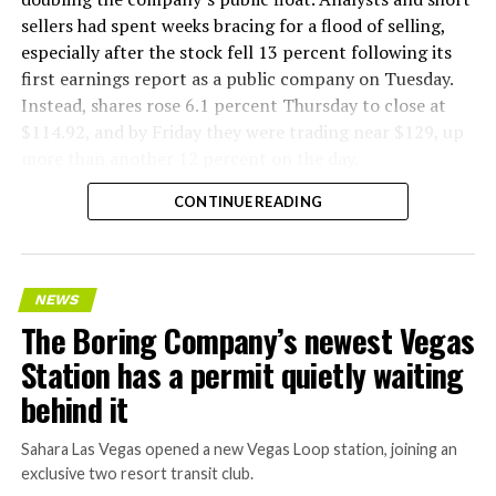
sellers had spent weeks bracing for a flood of selling,
especially after the stock fell 13 percent following its
first earnings report as a public company on Tuesday.
Instead, shares rose 6.1 percent Thursday to close at
$114.92, and by Friday they were trading near $129, up
more than another 12 percent on the day.
CONTINUE READING
NEWS
The Boring Company’s newest Vegas
Station has a permit quietly waiting
behind it
Sahara Las Vegas opened a new Vegas Loop station, joining an
exclusive two resort transit club.