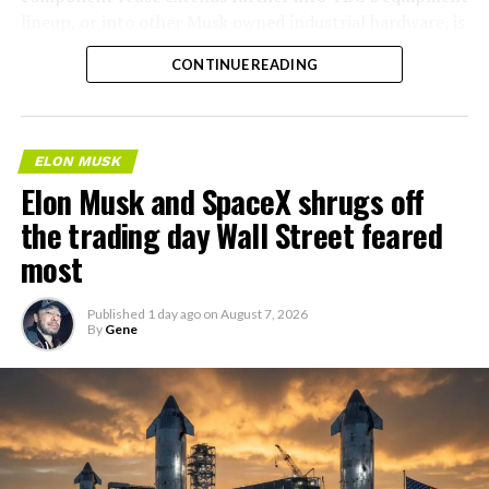
lineup, or into other Musk owned industrial hardware, is
the next thing worth watching.
CONTINUE READING
ELON MUSK
Elon Musk and SpaceX shrugs off
the trading day Wall Street feared
most
Published
1 day ago
on
August 7, 2026
By
Gene