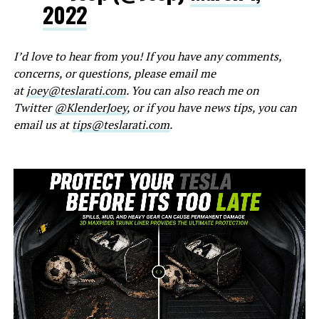
2022
I’d love to hear from you! If you have any comments,
concerns, or questions, please email me
at
joey@teslarati.com
. You can also reach me on
Twitter
@KlenderJoey
, or if you have news tips, you can
email us at
tips@teslarati.com
.