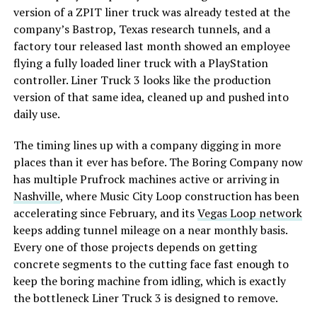
version of a ZPIT liner truck was already tested at the
company’s Bastrop, Texas research tunnels, and a
factory tour released last month showed an employee
flying a fully loaded liner truck with a PlayStation
controller. Liner Truck 3 looks like the production
version of that same idea, cleaned up and pushed into
daily use.
The timing lines up with a company digging in more
places than it ever has before. The Boring Company now
has multiple Prufrock machines active or arriving in
Nashville
, where Music City Loop construction has been
accelerating since February, and its
Vegas Loop network
keeps adding tunnel mileage on a near monthly basis.
Every one of those projects depends on getting
concrete segments to the cutting face fast enough to
keep the boring machine from idling, which is exactly
the bottleneck Liner Truck 3 is designed to remove.