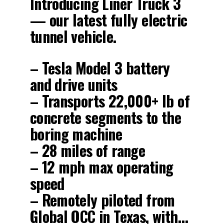
Introducing Liner Truck 3
— our latest fully electric
tunnel vehicle.
– Tesla Model 3 battery
and drive units
– Transports 22,000+ lb of
concrete segments to the
boring machine
– 28 miles of range
– 12 mph max operating
speed
– Remotely piloted from
Global OCC in Texas, with…