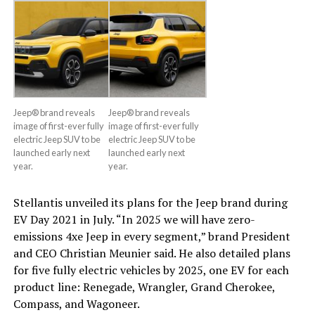
Jeep® brand reveals
Jeep® brand reveals
image of first-ever fully
image of first-ever fully
electric Jeep SUV to be
electric Jeep SUV to be
launched early next
launched early next
year.
year.
Stellantis unveiled its plans for the Jeep brand during
EV Day 2021 in July. “In 2025 we will have zero-
emissions 4xe Jeep in every segment,” brand President
and CEO Christian Meunier said. He also detailed plans
for five fully electric vehicles by 2025, one EV for each
product line: Renegade, Wrangler, Grand Cherokee,
Compass, and Wagoneer.