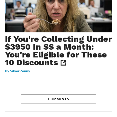
If You're Collecting Under
$3950 In SS a Month:
You're Eligible for These
10 Discounts
By
SilverPenny
COMMENTS