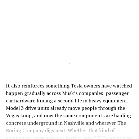
-
It also reinforces something Tesla owners have watched
happen gradually across Musk’s companies: passenger
car hardware finding a second life in heavy equipment.
Model 3 drive units already move people through the
Vegas Loop, and now the same components are hauling
concrete underground in Nashville and wherever The
Boring Company digs next. Whether that kind of
component reuse extends further into TBC’s equipment