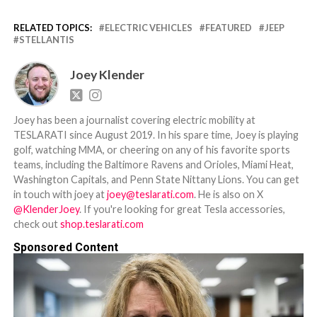
RELATED TOPICS:
ELECTRIC VEHICLES
FEATURED
JEEP
STELLANTIS
Joey Klender
Joey has been a journalist covering electric mobility at
TESLARATI since August 2019. In his spare time, Joey is playing
golf, watching MMA, or cheering on any of his favorite sports
teams, including the Baltimore Ravens and Orioles, Miami Heat,
Washington Capitals, and Penn State Nittany Lions. You can get
in touch with joey at
joey@teslarati.com
. He is also on X
@KlenderJoey
. If you're looking for great Tesla accessories,
check out
shop.teslarati.com
Sponsored Content