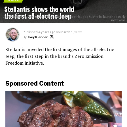
Stellantis shows the world
the first all-electric Jeep
Jeep® brand reveals image of first-ever fully electric Jeep SUV to be launched early
next year.
Published
4 years ago
on
March 1, 2022
By
Joey Klender
Stellantis unveiled the first images of the all-electric
Jeep, the first step in the brand’s Zero Emission
Freedom initiative.
Sponsored Content