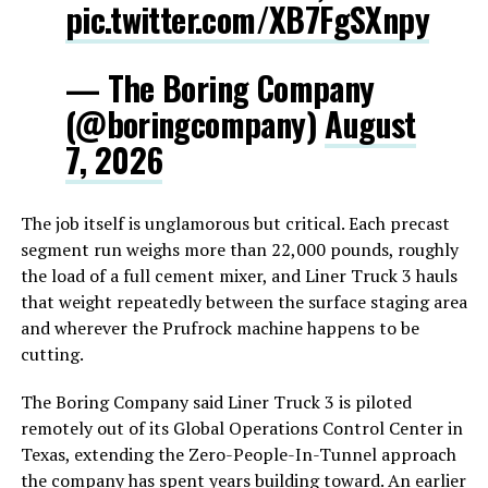
pic.twitter.com/XB7FgSXnpy
— The Boring Company
(@boringcompany)
August
7, 2026
The job itself is unglamorous but critical. Each precast
segment run weighs more than 22,000 pounds, roughly
the load of a full cement mixer, and Liner Truck 3 hauls
that weight repeatedly between the surface staging area
and wherever the Prufrock machine happens to be
cutting.
The Boring Company said Liner Truck 3 is piloted
remotely out of its Global Operations Control Center in
Texas, extending the Zero-People-In-Tunnel approach
the company has spent years building toward. An earlier