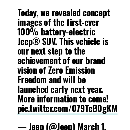
Today, we revealed concept
images of the first-ever
100% battery-electric
Jeep® SUV. This vehicle is
our next step to the
achievement of our brand
vision of Zero Emission
Freedom and will be
launched early next year.
More information to come!
pic.twitter.com/079TeB0gKM
— Jeep (@Jeep)
March 1,