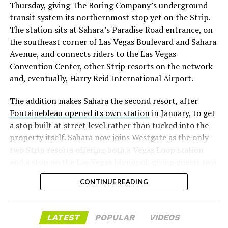
Thursday, giving The Boring Company’s underground
already on loan. CEO
Elon Musk warned short sellers
transit system its northernmost stop yet on the Strip.
twice
in the weeks before the lockup, writing on X that
The station sits at Sahara’s Paradise Road entrance, on
“the survival probability of firms who maintain a
the southeast corner of Las Vegas Boulevard and Sahara
significant short position in SpaceX over time is very
Avenue, and connects riders to the Las Vegas
low,” then following up on the morning of earnings with
Convention Center, other Strip resorts on the network
“
I try to warn them, but they just double down
.”
and, eventually, Harry Reid International Airport.
When the newly unlocked shares hit the market and the
The addition makes Sahara the second resort, after
selloff never showed up, some of that short position
Fontainebleau opened its own station
in January, to get
appears to have started unwinding.
TipRanks reported
a stop built at street level rather than tucked into the
that options activity shifted toward bullish strategies
property itself. Sahara now joins Westgate as the only
like put selling and risk reversals following the rally,
two Strip resorts offering both a Vegas Loop station
with roughly $600 million in options premium trading
and a stop on the Las Vegas Monorail, giving guests two
Thursday alone. Retail buyers also stepped in during the
separate ways to get around without leaving the
earnings dip, according to Vanda Research.
CONTINUE READING
property.
The fundamentals behind the stock have not changed
much in a week. SpaceX’s revenue nearly doubled year
LATEST
POPULAR
VIDEOS
over year to $7.8 billion, with Starlink subscribers