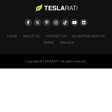
HOME
ABOUT US
CONTACT US
ADVERTISE WITH US
TERMS
PRIVACY
Copyright © TESLARATI. All rights reserved.