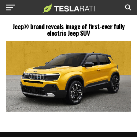
Jeep® brand reveals image of first-ever fully
electric Jeep SUV