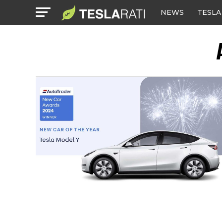
NEWS
TESLA