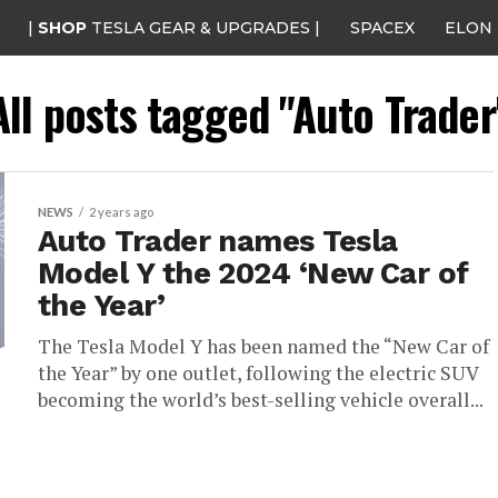
|
SHOP
TESLA GEAR & UPGRADES |
SPACEX
ELON
All posts tagged "Auto Trader
NEWS
2 years ago
Auto Trader names Tesla
Model Y the 2024 ‘New Car of
the Year’
The Tesla Model Y has been named the “New Car of
the Year” by one outlet, following the electric SUV
becoming the world’s best-selling vehicle overall...