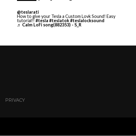
@teslarati
How to give your Tesla a Custom Lovk Sound! Easy
tutorial!!
#tesla
#teslatok
#teslalocksound
♬ Calm LoFi song(882353) - S_R
PRIVACY