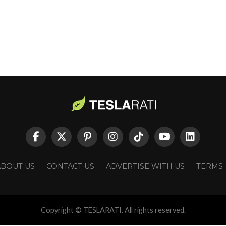
ABOUT US
CONTACT US
ADVERTISE WITH US
TERMS
Copyright © TESLARATI. All rights reserved.