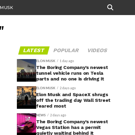
 MUSK
"
LATEST
POPULAR
VIDEOS
ELON MUSK
1 day ago
The Boring Company’s newest
tunnel vehicle runs on Tesla
parts and no one is driving it
ELON MUSK
2 days ago
Elon Musk and SpaceX shrugs
off the trading day Wall Street
feared most
NEWS
2 days ago
The Boring Company’s newest
Vegas Station has a permit
quietly waiting behind it