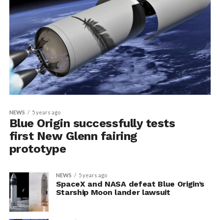
NEWS
5 years ago
Blue Origin successfully tests
first New Glenn fairing
prototype
NEWS
5 years ago
SpaceX and NASA defeat Blue Origin’s
Starship Moon lander lawsuit