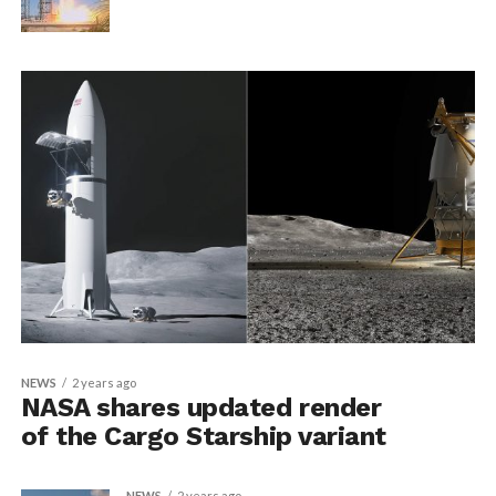
NEWS
2 years ago
NASA shares updated render
of the Cargo Starship variant
NEWS
2 years ago