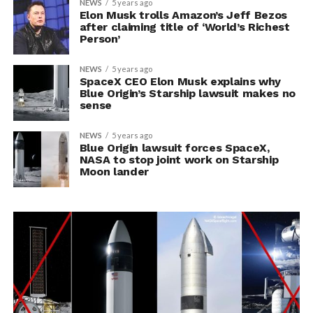
NEWS
5 years ago
Elon Musk trolls Amazon’s Jeff Bezos
after claiming title of ‘World’s Richest
Person’
NEWS
5 years ago
SpaceX CEO Elon Musk explains why
Blue Origin’s Starship lawsuit makes no
sense
NEWS
5 years ago
Blue Origin lawsuit forces SpaceX,
NASA to stop joint work on Starship
Moon lander