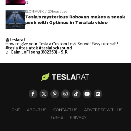
it
ELON MUSK
20 hours ago
Tesla’s mysterious Robovan makes a sneak
peek with Optimus in Terafab video
@teslarati
How to give your Tesla a Custom Lovk Sound! Easy tutorial!!
#tesla
#teslatok
#teslalocksound
♬ Calm LoFi song(882353) - S_R
HOME
ABOUT US
CONTACT US
ADVERTISE WITH US
TERMS
PRIVACY