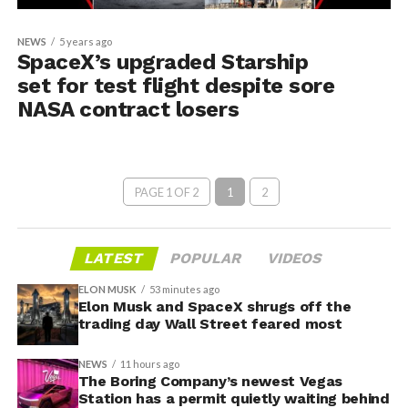
NEWS
5 years ago
SpaceX’s upgraded Starship
set for test flight despite sore
NASA contract losers
PAGE 1 OF 2
1
2
LATEST
POPULAR
VIDEOS
ELON MUSK
53 minutes ago
Elon Musk and SpaceX shrugs off the
trading day Wall Street feared most
NEWS
11 hours ago
The Boring Company’s newest Vegas
Station has a permit quietly waiting behind