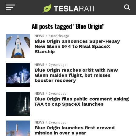
All posts tagged "Blue Origin"
NEWS
8 months ago
Blue Origin announces Super-Heavy
New Glenn 9×4 to Rival SpaceX
Starship
NEWS
2 years ago
Blue Origin reaches orbit with New
Glenn maiden flight, but misses
booster recovery
NEWS
2 years ago
Blue Origin files public comment asking
FAA to cap SpaceX launches
NEWS
2 years ago
Blue Origin launches first crewed
mission in over a year