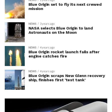
Blue Origin set to fly its next crewed
mission
NEWS
3 years ago
NASA selects Blue Origin to land
Astronauts on the Moon
NEWS
4 years ago
Blue Origin rocket launch fails after
engine catches fire
NEWS
4 years ago
Blue Origin scraps New Glenn recovery
ship, finishes first ‘test tank’