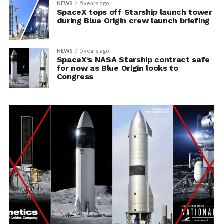
NEWS
5 years ago
SpaceX tops off Starship launch tower
during Blue Origin crew launch briefing
NEWS
5 years ago
SpaceX’s NASA Starship contract safe
for now as Blue Origin looks to
Congress