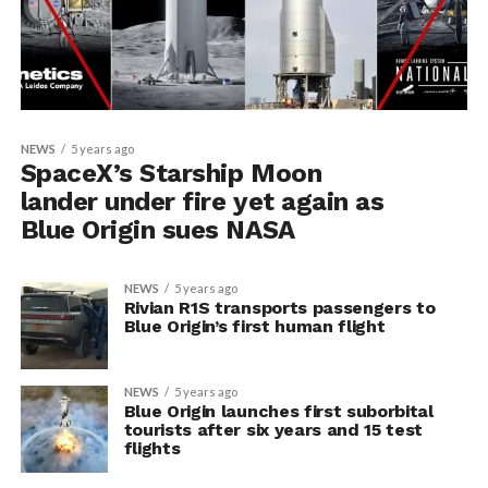
NEWS
5 years ago
SpaceX’s Starship Moon
lander under fire yet again as
Blue Origin sues NASA
NEWS
5 years ago
Rivian R1S transports passengers to
Blue Origin’s first human flight
NEWS
5 years ago
Blue Origin launches first suborbital
tourists after six years and 15 test
flights