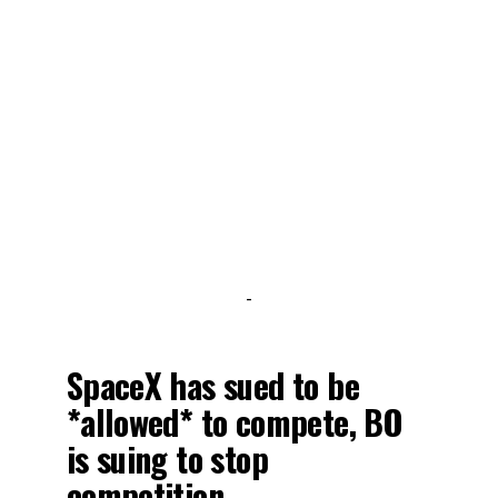
-
SpaceX has sued to be
*allowed* to compete, BO
is suing to stop
competition