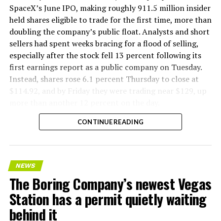
company’s Bastrop, Texas research tunnels, and a
SpaceX’s June IPO, making roughly 911.5 million insider
factory tour released last month showed an employee
held shares eligible to trade for the first time, more than
flying a fully loaded liner truck with a PlayStation
doubling the company’s public float. Analysts and short
controller. Liner Truck 3 looks like the production
sellers had spent weeks bracing for a flood of selling,
version of that same idea, cleaned up and pushed into
especially after the stock fell 13 percent following its
daily use.
first earnings report as a public company on Tuesday.
Instead, shares rose 6.1 percent Thursday to close at
The timing lines up with a company digging in more
$114.92, and by Friday they were trading near $129, up
places than it ever has before. The Boring Company now
more than another 12 percent on the day.
has multiple Prufrock machines active or arriving in
CONTINUE READING
Nashville
, where Music City Loop construction has been
accelerating since February, and its
Vegas Loop network
keeps adding tunnel mileage on a near monthly basis.
Every one of those projects depends on getting
NEWS
concrete segments to the cutting face fast enough to
The Boring Company’s newest Vegas
keep the boring machine from idling, which is exactly
Station has a permit quietly waiting
the bottleneck Liner Truck 3 is designed to remove.
behind it