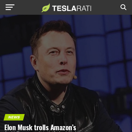
NEWS
Elon Musk trolls Amazon’s