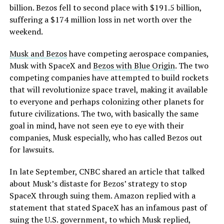
billion. Bezos fell to second place with $191.5 billion,
suffering a $174 million loss in net worth over the
weekend.
Musk and Bezos
have competing aerospace companies,
Musk with SpaceX and
Bezos with Blue Origin
. The two
competing companies have attempted to build rockets
that will revolutionize space travel, making it available
to everyone and perhaps colonizing other planets for
future civilizations. The two, with basically the same
goal in mind, have not seen eye to eye with their
companies, Musk especially, who has called Bezos out
for lawsuits.
In late September, CNBC shared an article that talked
about Musk’s distaste for Bezos’ strategy to stop
SpaceX through suing them. Amazon replied with a
statement that stated SpaceX has an infamous past of
suing the U.S. government, to which Musk replied,