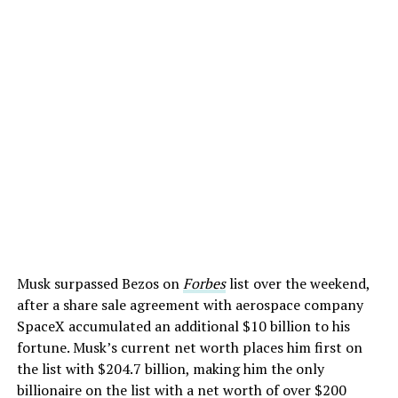
Musk surpassed Bezos on
Forbes
list over the weekend,
after a share sale agreement with aerospace company
SpaceX accumulated an additional $10 billion to his
fortune. Musk’s current net worth places him first on
the list with $204.7 billion, making him the only
billionaire on the list with a net worth of over $200