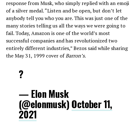
response from Musk, who simply replied with an emoji
of a silver medal. “Listen and be open, but don’t let
anybody tell you who you are. This was just one of the
many stories telling us all the ways we were going to
fail. Today, Amazon is one of the world’s most
successful companies and has revolutionized two
entirely different industries,” Bezos said while sharing
the May 31, 1999 cover of
Barron’s
.
?
— Elon Musk
(@elonmusk)
October 11,
2021