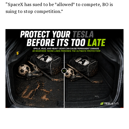
“SpaceX has sued to be *allowed* to compete, BO is
suing to stop competition.”
-