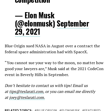
— Elon Musk
(@elonmusk)
September
29, 2021
Blue Origin sued NASA in August over a contract the
federal space administration had with SpaceX.
“You cannot sue your way to the moon, no matter how
good your lawyers are,” Musk said at the 2021 CodeCon
event in Beverly Hills in September.
Don’t hesitate to contact us with tips! Email us
at
tips@teslarati.com
, or you can email me directly
at
joey@teslarati.com.
RELATED TOPICS:
BLUE ORIGIN
ELON MUSK
FEATURED