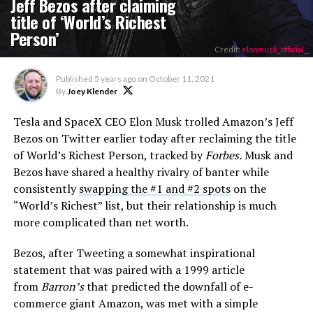
Jeff Bezos after claiming
title of ‘World’s Richest
Person’
Credit:
elonmusk_official__
Published
5 years ago
on
October 11, 2021
By
Joey Klender
Tesla and SpaceX CEO Elon Musk trolled Amazon’s Jeff
Bezos on Twitter earlier today after reclaiming the title
of World’s Richest Person, tracked by
Forbes.
Musk and
Bezos have shared a healthy rivalry of banter while
consistently
swapping the #1 and #2 spots
on the
“World’s Richest” list, but their relationship is much
more complicated than net worth.
Bezos, after Tweeting a somewhat inspirational
statement that was paired with a 1999 article
from
Barron’s
that predicted the downfall of e-
commerce giant Amazon, was met with a simple