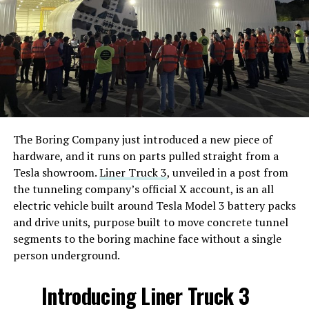
The Boring Company just introduced a new piece of
hardware, and it runs on parts pulled straight from a
Tesla showroom.
Liner Truck 3
, unveiled in a post from
the tunneling company’s official X account, is an all
electric vehicle built around Tesla Model 3 battery packs
and drive units, purpose built to move concrete tunnel
segments to the boring machine face without a single
person underground.
Introducing Liner Truck 3