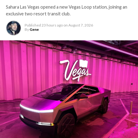
Sahara Las Vegas opened a new Vegas Loop station, joining an
exclusive two resort transit club.
Published
23 hours ago
on
August 7, 2026
By
Gene
-
The setup made the outcome notable. Short interest