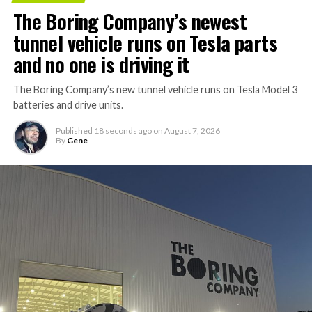
The Boring Company’s newest
tunnel vehicle runs on Tesla parts
and no one is driving it
The Boring Company’s new tunnel vehicle runs on Tesla Model 3
batteries and drive units.
Published
18 seconds ago
on
August 7, 2026
By
Gene