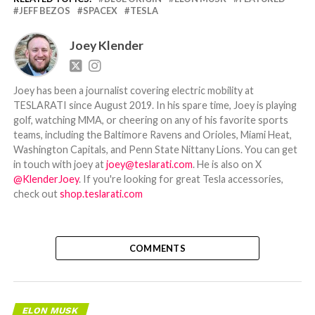
JEFF BEZOS
SPACEX
TESLA
Joey Klender
Joey has been a journalist covering electric mobility at
TESLARATI since August 2019. In his spare time, Joey is playing
golf, watching MMA, or cheering on any of his favorite sports
teams, including the Baltimore Ravens and Orioles, Miami Heat,
Washington Capitals, and Penn State Nittany Lions. You can get
in touch with joey at
joey@teslarati.com
. He is also on X
@KlenderJoey
. If you're looking for great Tesla accessories,
check out
shop.teslarati.com
COMMENTS
ELON MUSK