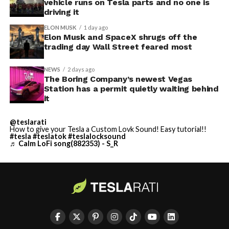
vehicle runs on Tesla parts and no one is
driving it
ELON MUSK
1 day ago
Elon Musk and SpaceX shrugs off the
trading day Wall Street feared most
NEWS
2 days ago
The Boring Company’s newest Vegas
Station has a permit quietly waiting behind
it
@teslarati
How to give your Tesla a Custom Lovk Sound! Easy tutorial!!
#tesla
#teslatok
#teslalocksound
♬ Calm LoFi song(882353) - S_R