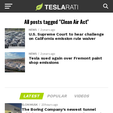
All posts tagged "Clean Air Act"
NEWS
2 years ago
U.S. Supreme Court to hear challenge
on California emission rule waiver
NEWS
2 years ago
Tesla sued again over Fremont paint
shop emissions
LATEST
POPULAR
VIDEOS
ELON MUSK
23 hours ago
The Boring Company’s newest tunnel