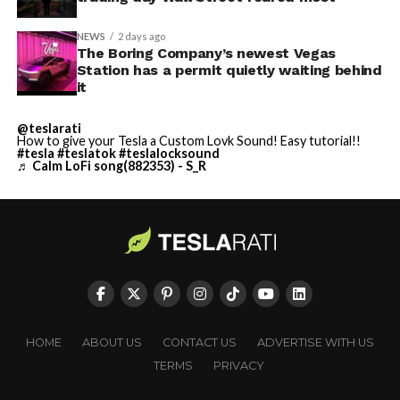
NEWS
2 days ago
The Boring Company’s newest Vegas
Station has a permit quietly waiting behind
it
@teslarati
How to give your Tesla a Custom Lovk Sound! Easy tutorial!!
#tesla
#teslatok
#teslalocksound
♬ Calm LoFi song(882353) - S_R
HOME
ABOUT US
CONTACT US
ADVERTISE WITH US
TERMS
PRIVACY