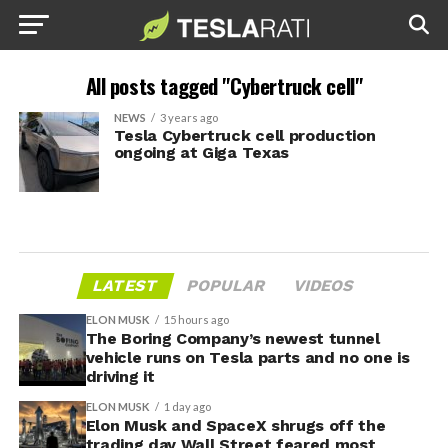
All posts tagged "Cybertruck cell"
NEWS
3 years ago
Tesla Cybertruck cell production
ongoing at Giga Texas
LATEST
POPULAR
VIDEOS
ELON MUSK
15 hours ago
The Boring Company’s newest tunnel
vehicle runs on Tesla parts and no one is
driving it
ELON MUSK
1 day ago
Elon Musk and SpaceX shrugs off the
trading day Wall Street feared most