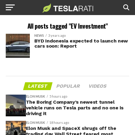
All posts tagged "EV Investment"
NEWS
3 years ago
BYD Indonesia expected to launch new
cars soon: Report
LATEST
POPULAR
VIDEOS
ELON MUSK
5 hours ago
The Boring Company’s newest tunnel
vehicle runs on Tesla parts and no one is
driving it
ELON MUSK
18 hours ago
Elon Musk and SpaceX shrugs off the
trading day Wall Street feared most