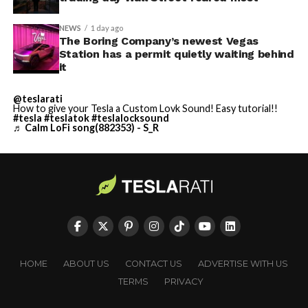
NEWS
1 day ago
The Boring Company’s newest Vegas
Station has a permit quietly waiting behind
it
@teslarati
How to give your Tesla a Custom Lovk Sound! Easy tutorial!!
#tesla
#teslatok
#teslalocksound
♬ Calm LoFi song(882353) - S_R
HOME
ABOUT US
CONTACT US
ADVERTISE WITH US
TERMS
PRIVACY