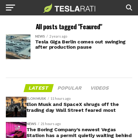
All posts tagged "Feaured"
NEWS
2 years ago
Tesla Giga Berlin comes out swinging
after production pause
LATEST
POPULAR
VIDEOS
ELON MUSK
11 hours ago
Elon Musk and SpaceX shrugs off the
trading day Wall Street feared most
NEWS
21 hours ago
The Boring Company’s newest Vegas
Station has a permit quietly waiting behind