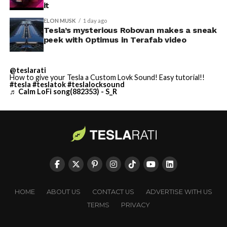
it
ELON MUSK
1 day ago
Tesla’s mysterious Robovan makes a sneak
peek with Optimus in Terafab video
@teslarati
How to give your Tesla a Custom Lovk Sound! Easy tutorial!!
#tesla
#teslatok
#teslalocksound
♬ Calm LoFi song(882353) - S_R
HOME
ABOUT US
CONTACT US
ADVERTISE WITH US
TERMS
PRIVACY