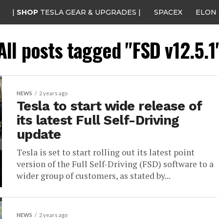
|
SHOP
TESLA GEAR & UPGRADES |
SPACEX
ELON
All posts tagged "FSD v12.5.1
NEWS
2 years ago
Tesla to start wide release of
its latest Full Self-Driving
update
Tesla is set to start rolling out its latest point
version of the Full Self-Driving (FSD) software to a
wider group of customers, as stated by...
NEWS
2 years ago