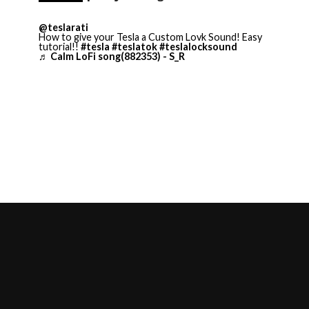
@teslarati
How to give your Tesla a Custom Lovk Sound! Easy
tutorial!!
#tesla
#teslatok
#teslalocksound
♬ Calm LoFi song(882353) - S_R