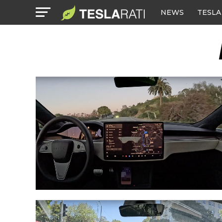
NEWS
TESLA