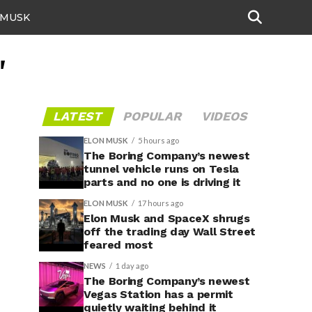
 MUSK
"
LATEST
POPULAR
VIDEOS
ELON MUSK
5 hours ago
The Boring Company’s newest
tunnel vehicle runs on Tesla
parts and no one is driving it
ELON MUSK
17 hours ago
Elon Musk and SpaceX shrugs
off the trading day Wall Street
feared most
NEWS
1 day ago
The Boring Company’s newest
Vegas Station has a permit
quietly waiting behind it