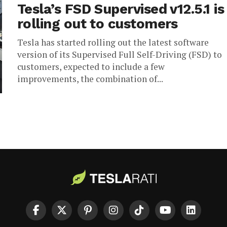
Tesla’s FSD Supervised v12.5.1 is
rolling out to customers
Tesla has started rolling out the latest software
version of its Supervised Full Self-Driving (FSD) to
customers, expected to include a few
improvements, the combination of...