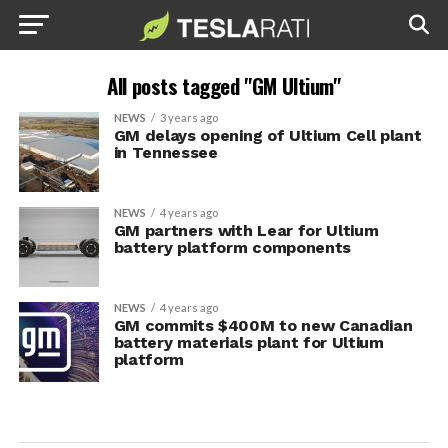
All posts tagged "GM Ultium"
NEWS
3 years ago
GM delays opening of Ultium Cell plant
in Tennessee
NEWS
4 years ago
GM partners with Lear for Ultium
battery platform components
NEWS
4 years ago
GM commits $400M to new Canadian
battery materials plant for Ultium
platform