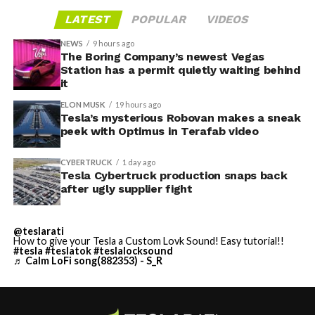
LATEST
POPULAR
VIDEOS
NEWS
9 hours ago
The Boring Company’s newest Vegas
Station has a permit quietly waiting behind
it
ELON MUSK
19 hours ago
Tesla’s mysterious Robovan makes a sneak
peek with Optimus in Terafab video
CYBERTRUCK
1 day ago
Tesla Cybertruck production snaps back
after ugly supplier fight
@teslarati
How to give your Tesla a Custom Lovk Sound! Easy tutorial!!
#tesla
#teslatok
#teslalocksound
♬ Calm LoFi song(882353) - S_R