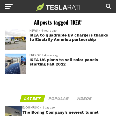
All posts tagged "IKEA"
NEWS
4 years ago
IKEA to quadruple EV chargers thanks
to Electrify America partnership
ENERGY
4 years ago
IKEA US plans to sell solar panels
starting Fall 2022
LATEST
POPULAR
VIDEOS
ELON MUSK
1 day ago
The Boring Company’s newest tunnel