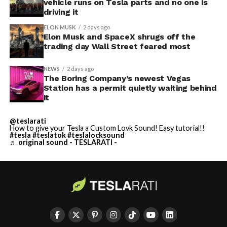
vehicle runs on Tesla parts and no one is
driving it
ELON MUSK
2 days ago
Elon Musk and SpaceX shrugs off the
trading day Wall Street feared most
NEWS
2 days ago
The Boring Company’s newest Vegas
Station has a permit quietly waiting behind
it
@teslarati
How to give your Tesla a Custom Lovk Sound! Easy tutorial!!
#tesla
#teslatok
#teslalocksound
♬ original sound - TESLARATI -