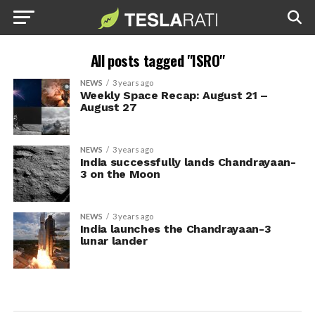
All posts tagged "ISRO"
NEWS
3 years ago
Weekly Space Recap: August 21 –
August 27
NEWS
3 years ago
India successfully lands Chandrayaan-
3 on the Moon
NEWS
3 years ago
India launches the Chandrayaan-3
lunar lander