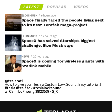
LATEST
POPULAR
VIDEOS
ELON MUSK
6 hours ago
Space finally faced the people living next
to its next Terafab mega-project
ELON MUSK
19 hours ago
SpaceX has solved Starship’s biggest
challenge, Elon Musk says
NEWS
20 hours ago
SpaceX is coming for wireless giants with
Starlink Mobile
@teslarati
How to give your Tesla a Custom Lovk Sound! Easy tutorial!!
#tesla
#teslatok
#teslalocksound
♬ Calm LoFi song(882353) - S_R