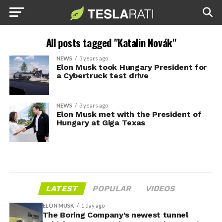
All posts tagged "Katalin Novák"
NEWS
3 years ago
Elon Musk took Hungary President for
a Cybertruck test drive
NEWS
3 years ago
Elon Musk met with the President of
Hungary at Giga Texas
LATEST
POPULAR
VIDEOS
ELON MUSK
1 day ago
The Boring Company’s newest tunnel