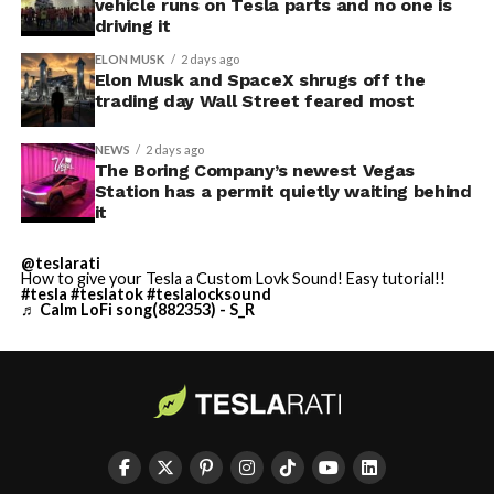
vehicle runs on Tesla parts and no one is
driving it
ELON MUSK
2 days ago
Elon Musk and SpaceX shrugs off the
trading day Wall Street feared most
NEWS
2 days ago
The Boring Company’s newest Vegas
Station has a permit quietly waiting behind
it
@teslarati
How to give your Tesla a Custom Lovk Sound! Easy tutorial!!
#tesla
#teslatok
#teslalocksound
♬ Calm LoFi song(882353) - S_R