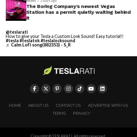
NEWS
2 days ago
The Boring Company’s newest Vegas
Station has a permit quietly waiting behind
it
@teslarati
How to give your Tesla a Custom Lovk Sound! Easy tutorial!!
#tesla
#teslatok
#teslalocksound
♬ Calm LoFi song(882353) - S_R
HOME
ABOUT US
CONTACT US
ADVERTISE WITH US
TERMS
PRIVACY
Copyright © TESLARATI. All rights reserved.