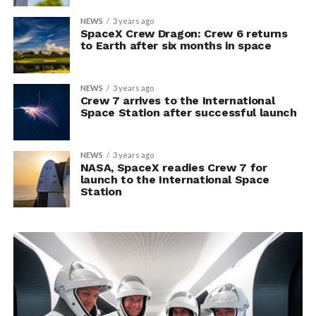
NEWS
3 years ago
SpaceX Crew Dragon: Crew 6 returns
to Earth after six months in space
NEWS
3 years ago
Crew 7 arrives to the International
Space Station after successful launch
NEWS
3 years ago
NASA, SpaceX readies Crew 7 for
launch to the International Space
Station