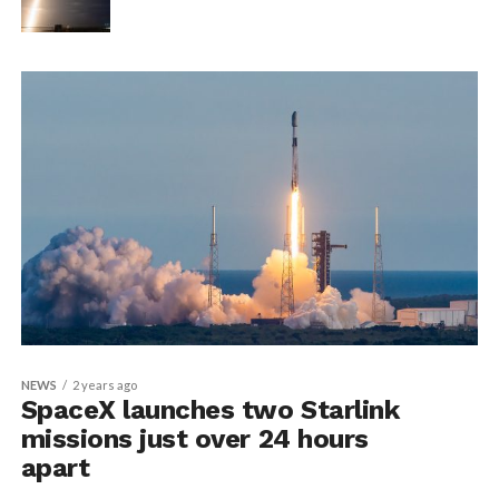
NEWS
2 years ago
SpaceX launches two Starlink
missions just over 24 hours
apart