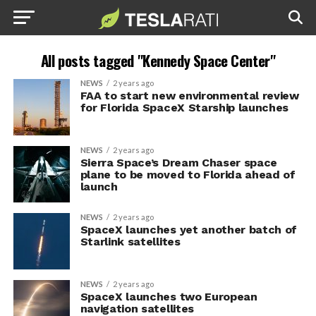
All posts tagged "Kennedy Space Center"
NEWS
2 years ago
FAA to start new environmental review
for Florida SpaceX Starship launches
NEWS
2 years ago
Sierra Space’s Dream Chaser space
plane to be moved to Florida ahead of
launch
NEWS
2 years ago
SpaceX launches yet another batch of
Starlink satellites
NEWS
2 years ago
SpaceX launches two European
navigation satellites