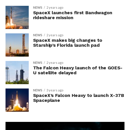
NEWS
2 years ago
SpaceX launches first Bandwagon
rideshare mission
NEWS
2 years ago
SpaceX makes big changes to
Starship’s Florida launch pad
NEWS
2 years ago
The Falcon Heavy launch of the GOES-
U satellite delayed
NEWS
3 years ago
SpaceX’s Falcon Heavy to launch X-37B
Spaceplane