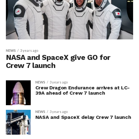
NEWS
3 years ago
NASA and SpaceX give GO for
Crew 7 launch
NEWS
3 years ago
Crew Dragon Endurance arrives at LC-
39A ahead of Crew 7 launch
NEWS
3 years ago
NASA and SpaceX delay Crew 7 launch