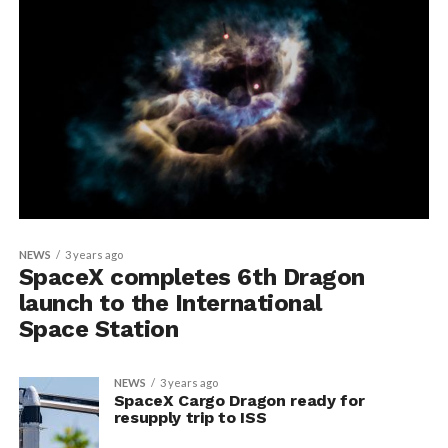
NEWS
3 years ago
SpaceX completes 6th Dragon
launch to the International
Space Station
NEWS
3 years ago
SpaceX Cargo Dragon ready for
resupply trip to ISS