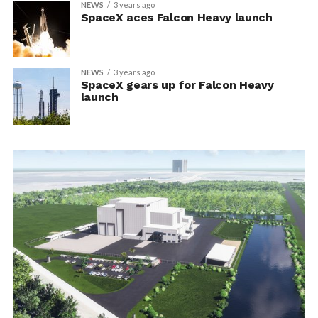
NEWS
3 years ago
SpaceX aces Falcon Heavy launch
NEWS
3 years ago
SpaceX gears up for Falcon Heavy
launch