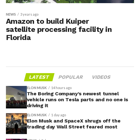
NEWS
3 years ago
Amazon to build Kuiper
satellite processing facility in
Florida
LATEST
POPULAR
VIDEOS
ELON MUSK
14 hours ago
The Boring Company’s newest tunnel
vehicle runs on Tesla parts and no one is
driving it
ELON MUSK
1 day ago
Elon Musk and SpaceX shrugs off the
trading day Wall Street feared most