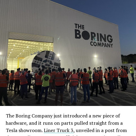
The Boring Company just introduced a new piece of
hardware, and it runs on parts pulled straight from a
Tesla showroom.
Liner Truck 3
, unveiled in a post from