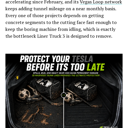
accelerating since February, and its
Vegas Loop network
keeps adding tunnel mileage on a near monthly basis.
Every one of those projects depends on getting
concrete segments to the cutting face fast enough to
keep the boring machine from idling, which is exactly
the bottleneck Liner Truck 3 is designed to remove.