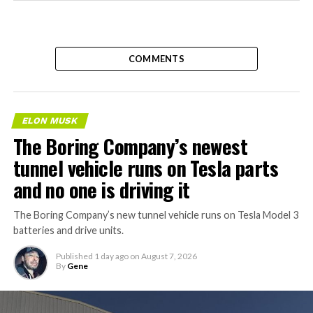
COMMENTS
ELON MUSK
The Boring Company’s newest
tunnel vehicle runs on Tesla parts
and no one is driving it
The Boring Company’s new tunnel vehicle runs on Tesla Model 3
batteries and drive units.
Published
1 day ago
on
August 7, 2026
By
Gene