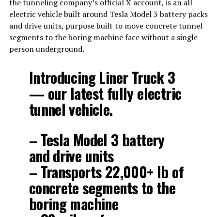
the tunneling company’s official X account, is an all
electric vehicle built around Tesla Model 3 battery packs
and drive units, purpose built to move concrete tunnel
segments to the boring machine face without a single
person underground.
Introducing Liner Truck 3
— our latest fully electric
tunnel vehicle.
– Tesla Model 3 battery
and drive units
– Transports 22,000+ lb of
concrete segments to the
boring machine