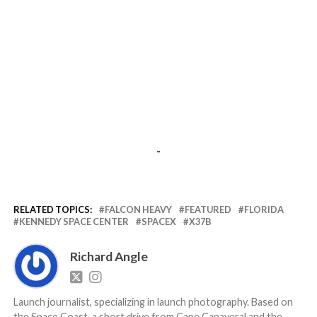
-
RELATED TOPICS:
FALCON HEAVY
FEATURED
FLORIDA
KENNEDY SPACE CENTER
SPACEX
X37B
Richard Angle
Launch journalist, specializing in launch photography. Based on
the Space Coast, a short drive from Cape Canaveral and the