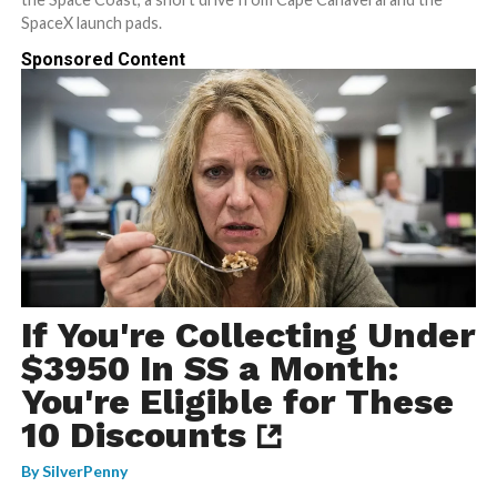
SpaceX launch pads.
Sponsored Content
If You're Collecting Under
$3950 In SS a Month:
You're Eligible for These
10 Discounts
By
SilverPenny