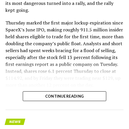
its most dangerous turned into a rally, and the rally
kept going.
Thursday marked the first major lockup expiration since
SpaceX’s June IPO, making roughly 911.5 million insider
held shares eligible to trade for the first time, more than
doubling the company’s public float. Analysts and short
sellers had spent weeks bracing for a flood of selling,
especially after the stock fell 13 percent following its
first earnings report as a public company on Tuesday.
Instead, shares rose 6.1 percent Thursday to close at
$114.92, and by Friday they were trading near $129, up
more than another 12 percent on the day.
CONTINUE READING
NEWS