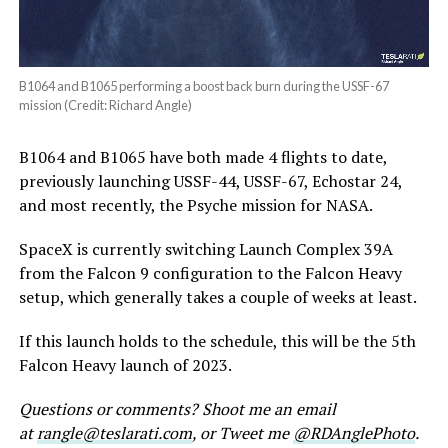
B1064 and B1065 performing a boost back burn during the USSF-67
mission (Credit: Richard Angle)
B1064 and B1065 have both made 4 flights to date,
previously launching USSF-44, USSF-67, Echostar 24,
and most recently, the Psyche mission for NASA.
SpaceX is currently switching Launch Complex 39A
from the Falcon 9 configuration to the Falcon Heavy
setup, which generally takes a couple of weeks at least.
If this launch holds to the schedule, this will be the 5th
Falcon Heavy launch of 2023.
Questions or comments? Shoot me an email
at
rangle@teslarati.com
, or Tweet me
@RDAnglePhoto
.