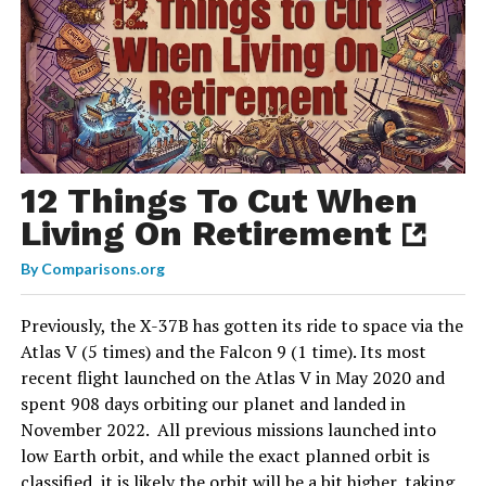
12 Things To Cut When
Living On Retirement
By
Comparisons.org
Previously, the X-37B has gotten its ride to space via the
Atlas V (5 times) and the Falcon 9 (1 time). Its most
recent flight launched on the Atlas V in May 2020 and
spent 908 days orbiting our planet and landed in
November 2022. All previous missions launched into
low Earth orbit, and while the exact planned orbit is
classified, it is likely the orbit will be a bit higher, taking