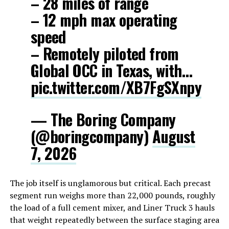
– 28 miles of range
– 12 mph max operating
speed
– Remotely piloted from
Global OCC in Texas, with…
pic.twitter.com/XB7FgSXnpy
— The Boring Company
(@boringcompany)
August
7, 2026
The job itself is unglamorous but critical. Each precast
segment run weighs more than 22,000 pounds, roughly
the load of a full cement mixer, and Liner Truck 3 hauls
that weight repeatedly between the surface staging area