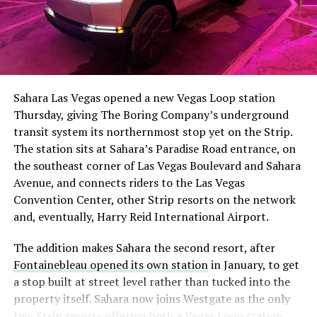
The setup made the outcome notable. Short interest
had climbed to roughly 34 percent of the float heading
into earnings, among the highest of any large cap stock,
Sahara Las Vegas opened a new Vegas Loop station
with about 95 percent of available shares to borrow
Thursday, giving The Boring Company’s underground
already on loan. CEO
Elon Musk warned short sellers
transit system its northernmost stop yet on the Strip.
twice
in the weeks before the lockup, writing on X that
The station sits at Sahara’s Paradise Road entrance, on
“the survival probability of firms who maintain a
the southeast corner of Las Vegas Boulevard and Sahara
significant short position in SpaceX over time is very
Avenue, and connects riders to the Las Vegas
low,” then following up on the morning of earnings with
Convention Center, other Strip resorts on the network
“
I try to warn them, but they just double down
.”
and, eventually, Harry Reid International Airport.
When the newly unlocked shares hit the market and the
The addition makes Sahara the second resort, after
selloff never showed up, some of that short position
Fontainebleau opened its own station
in January, to get
appears to have started unwinding.
TipRanks reported
a stop built at street level rather than tucked into the
that options activity shifted toward bullish strategies
property itself. Sahara now joins Westgate as the only
like put selling and risk reversals following the rally,
two Strip resorts offering both a Vegas Loop station