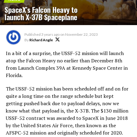
SpaceX’s Falcon Heavy to
launch X-37B Spaceplane
Published
3 years ago
on
November 22, 2023
By
Richard Angle
In a bit of a surprise, the USSF-52 mission will launch
atop the Falcon Heavy no earlier than December 8th
from Launch Complex 39A at Kennedy Space Center in
Florida.
The USSF-52 mission has been scheduled off and on for
quite a long time on the range schedule but kept
getting pushed back due to payload delays, now we
know what that payload is, the X-37B. The $130 million
USSF-52 contract was awarded to SpaceX in June 2018
by the United States Air Force, then known as the
AFSPC-52 mission and originally scheduled for 2020.