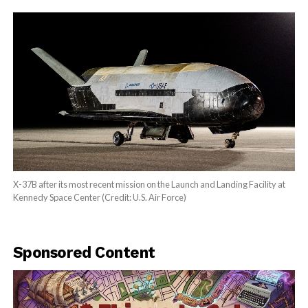
X-37B after its most recent mission on the Launch and Landing Facility at
Kennedy Space Center (Credit: U.S. Air Force)
Sponsored Content