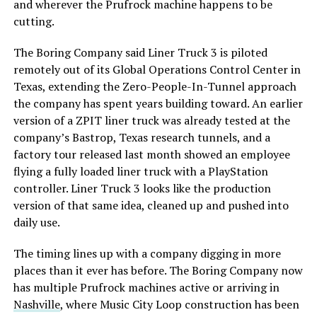
and wherever the Prufrock machine happens to be
cutting.
The Boring Company said Liner Truck 3 is piloted
remotely out of its Global Operations Control Center in
Texas, extending the Zero-People-In-Tunnel approach
the company has spent years building toward. An earlier
version of a ZPIT liner truck was already tested at the
company’s Bastrop, Texas research tunnels, and a
factory tour released last month showed an employee
flying a fully loaded liner truck with a PlayStation
controller. Liner Truck 3 looks like the production
version of that same idea, cleaned up and pushed into
daily use.
The timing lines up with a company digging in more
places than it ever has before. The Boring Company now
has multiple Prufrock machines active or arriving in
Nashville
, where Music City Loop construction has been