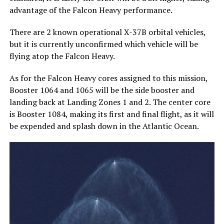
advantage of the Falcon Heavy performance.
There are 2 known operational X-37B orbital vehicles,
but it is currently unconfirmed which vehicle will be
flying atop the Falcon Heavy.
As for the Falcon Heavy cores assigned to this mission,
Booster 1064 and 1065 will be the side booster and
landing back at Landing Zones 1 and 2. The center core
is Booster 1084, making its first and final flight, as it will
be expended and splash down in the Atlantic Ocean.