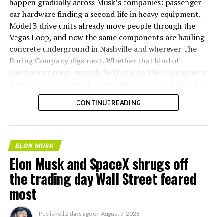
happen gradually across Musk’s companies: passenger
car hardware finding a second life in heavy equipment.
Model 3 drive units already move people through the
Vegas Loop, and now the same components are hauling
concrete underground in Nashville and wherever The
Boring Company digs next. Whether that kind of
component reuse extends further into TBC’s equipment
lineup, or into other Musk owned industrial hardware, is
the next thing worth watching.
CONTINUE READING
ELON MUSK
Elon Musk and SpaceX shrugs off
the trading day Wall Street feared
most
Published
2 days ago
on
August 7, 2026