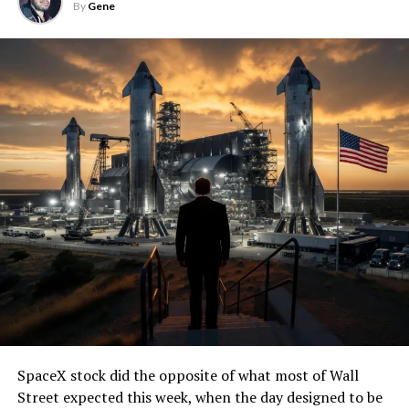
By
Gene
SpaceX stock did the opposite of what most of Wall
Street expected this week, when the day designed to be