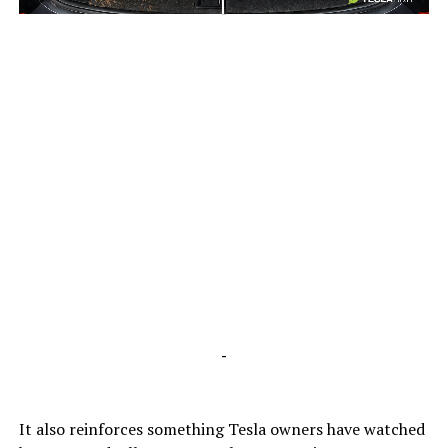
-
-
It also reinforces something Tesla owners have watched