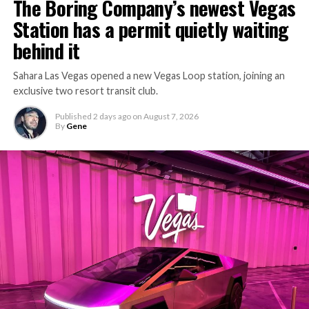
The Boring Company’s newest Vegas
Station has a permit quietly waiting
behind it
Sahara Las Vegas opened a new Vegas Loop station, joining an
exclusive two resort transit club.
Published
2 days ago
on
August 7, 2026
By
Gene