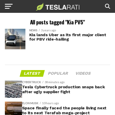
All posts tagged "Kia PV5"
NEWS
3 years ago
Kia lands Uber as its first major client
for PBV ride-hailing
LATEST
POPULAR
VIDEOS
CYBERTRUCK
38 minutes ago
Tesla Cybertruck production snaps back
after ugly supplier fight
ELON MUSK
10 hours ago
Space finally faced the people living next
to its next Terafab mega-project