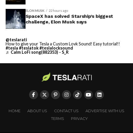
ELON MUSK
22 hours ago
SpaceX has solved Starship’s biggest
challenge, Elon Musk says
@teslarati
How to give your Tesla a Custom Lovk Sound! Easy tutorial!!
#tesla
#teslatok
#teslalocksound
♬ Calm LoFi song(882353) - S_R
HOME
ABOUT US
CONTACT US
ADVERTISE WITH US
TERMS
PRIVACY