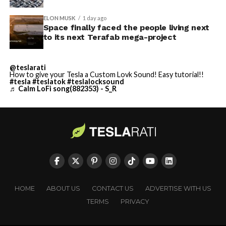
ELON MUSK
1 day ago
Space finally faced the people living next
to its next Terafab mega-project
@teslarati
How to give your Tesla a Custom Lovk Sound! Easy tutorial!!
#tesla
#teslatok
#teslalocksound
♬ Calm LoFi song(882353) - S_R
HOME
ABOUT US
CONTACT US
ADVERTISE WITH US
TERMS
PRIVACY