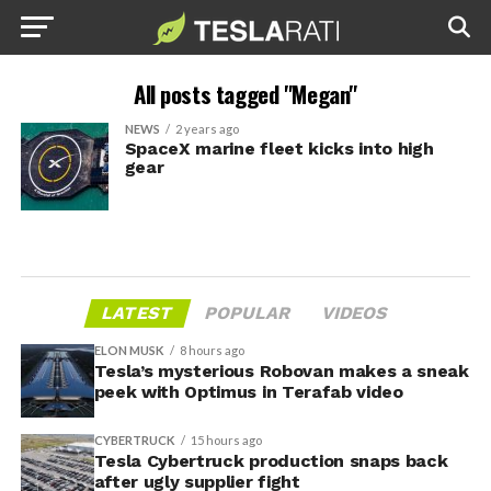
All posts tagged "Megan"
NEWS
2 years ago
SpaceX marine fleet kicks into high
gear
LATEST
POPULAR
VIDEOS
ELON MUSK
8 hours ago
Tesla’s mysterious Robovan makes a sneak
peek with Optimus in Terafab video
CYBERTRUCK
15 hours ago
Tesla Cybertruck production snaps back
after ugly supplier fight