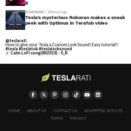
it
ELON MUSK
24 hours ago
Tesla’s mysterious Robovan makes a sneak
peek with Optimus in Terafab video
@teslarati
How to give your Tesla a Custom Lovk Sound! Easy tutorial!!
#tesla
#teslatok
#teslalocksound
♬ Calm LoFi song(882353) - S_R
HOME
ABOUT US
CONTACT US
ADVERTISE WITH US
TERMS
PRIVACY