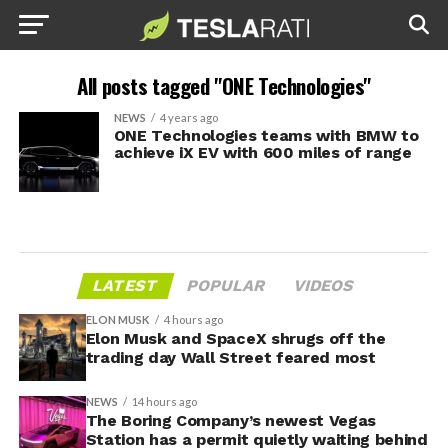
All posts tagged "ONE Technologies"
NEWS
4 years ago
ONE Technologies teams with BMW to
achieve iX EV with 600 miles of range
LATEST
POPULAR
VIDEOS
ELON MUSK
4 hours ago
Elon Musk and SpaceX shrugs off the
trading day Wall Street feared most
NEWS
14 hours ago
The Boring Company’s newest Vegas
Station has a permit quietly waiting behind