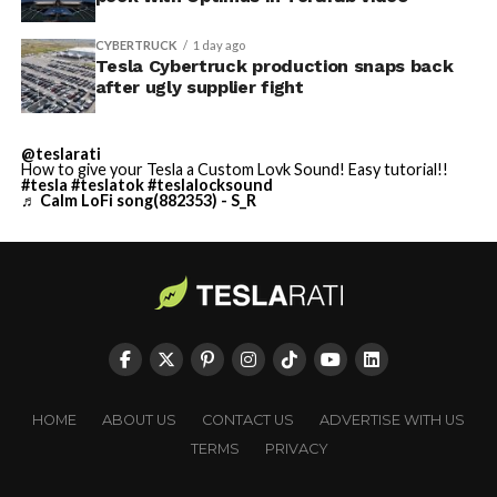
CYBERTRUCK
1 day ago
Tesla Cybertruck production snaps back
after ugly supplier fight
@teslarati
How to give your Tesla a Custom Lovk Sound! Easy tutorial!!
#tesla
#teslatok
#teslalocksound
♬ Calm LoFi song(882353) - S_R
HOME
ABOUT US
CONTACT US
ADVERTISE WITH US
TERMS
PRIVACY