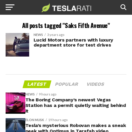
All posts tagged "Saks Fifth Avenue"
NEWS
3 years ago
Lucid Motors partners with luxury
department store for test drives
LATEST
POPULAR
VIDEOS
NEWS
9 hours ago
The Boring Company’s newest Vegas
Station has a permit quietly waiting behind
it
ELON MUSK
19 hours ago
Tesla’s mysterious Robovan makes a sneak
peek with Optimus in Terafab video