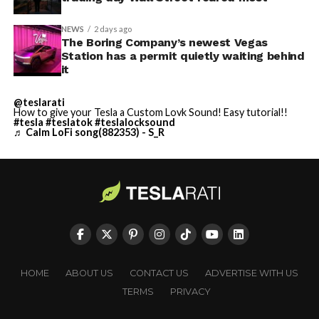
NEWS
2 days ago
The Boring Company’s newest Vegas
Station has a permit quietly waiting behind
it
@teslarati
How to give your Tesla a Custom Lovk Sound! Easy tutorial!!
#tesla
#teslatok
#teslalocksound
♬ Calm LoFi song(882353) - S_R
HOME
ABOUT US
CONTACT US
ADVERTISE WITH US
TERMS
PRIVACY