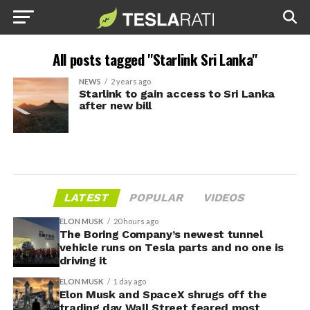
All posts tagged "Starlink Sri Lanka"
NEWS
2 years ago
Starlink to gain access to Sri Lanka
after new bill
LATEST
POPULAR
VIDEOS
ELON MUSK
20 hours ago
The Boring Company’s newest tunnel
vehicle runs on Tesla parts and no one is
driving it
ELON MUSK
1 day ago
Elon Musk and SpaceX shrugs off the
trading day Wall Street feared most