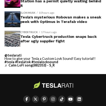
Station has a permit quietly waiting behind
it
ELON MUSK
10 hours ago
Tesla’s mysterious Robovan makes a sneak
peek with Optimus in Terafab video
CYBERTRUCK
17 hours ago
Tesla Cybertruck production snaps back
after ugly supplier fight
@teslarati
How to give your Tesla a Custom Lovk Sound! Easy tutorial!!
#tesla
#teslatok
#teslalocksound
♬ Calm LoFi song(882353) - S_R