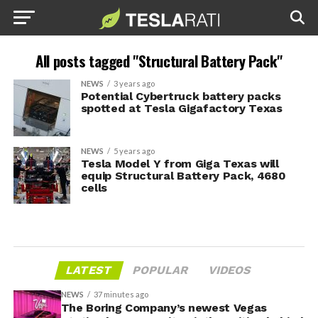
All posts tagged "Structural Battery Pack"
NEWS
3 years ago
Potential Cybertruck battery packs
spotted at Tesla Gigafactory Texas
NEWS
5 years ago
Tesla Model Y from Giga Texas will
equip Structural Battery Pack, 4680
cells
LATEST
POPULAR
VIDEOS
NEWS
37 minutes ago
The Boring Company’s newest Vegas