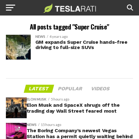
All posts tagged "Super Cruise"
NEWS
4 years ago
GM expands Super Cruise hands-free
driving to full-size SUVs
LATEST
POPULAR
VIDEOS
ELON MUSK
5 hours ago
Elon Musk and SpaceX shrugs off the
trading day Wall Street feared most
NEWS
15 hours ago
The Boring Company’s newest Vegas
Station has a permit quietly waiting behind