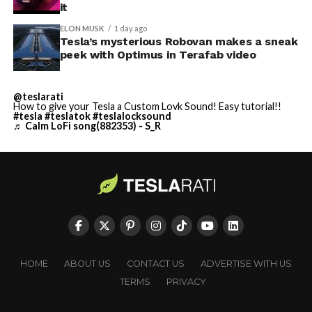
it
ELON MUSK
1 day ago
Tesla’s mysterious Robovan makes a sneak
peek with Optimus in Terafab video
@teslarati
How to give your Tesla a Custom Lovk Sound! Easy tutorial!!
#tesla
#teslatok
#teslalocksound
♬ Calm LoFi song(882353) - S_R
HOME
ABOUT US
CONTACT US
ADVERTISE WITH US
TERMS
PRIVACY