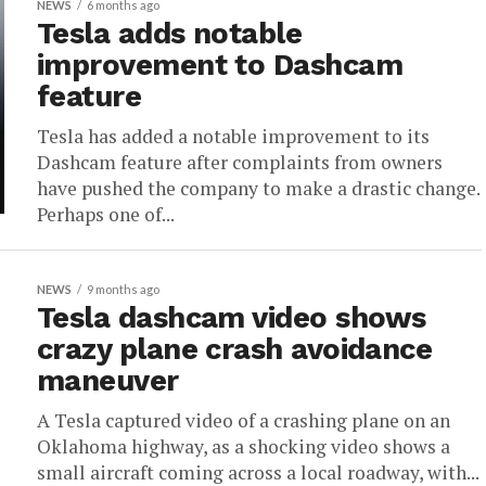
NEWS
6 months ago
Tesla adds notable
improvement to Dashcam
feature
Tesla has added a notable improvement to its
Dashcam feature after complaints from owners
have pushed the company to make a drastic change.
Perhaps one of...
NEWS
9 months ago
Tesla dashcam video shows
crazy plane crash avoidance
maneuver
A Tesla captured video of a crashing plane on an
Oklahoma highway, as a shocking video shows a
small aircraft coming across a local roadway, with...