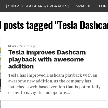
|
SHOP
TESLA GEAR & UPGRADES |
SPACEX
ELON
l posts tagged "Tesla Dashc
NEWS
2 months ago
Tesla improves Dashcam
playback with awesome
addition
Tesla has improved Dashcam playback with an
awesome new addition, as the company has
launched a web-based version that is potentially
easier to navigate and operate....