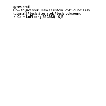
@teslarati
How to give your Tesla a Custom Lovk Sound! Easy
tutorial!!
#tesla
#teslatok
#teslalocksound
♬ Calm LoFi song(882353) - S_R