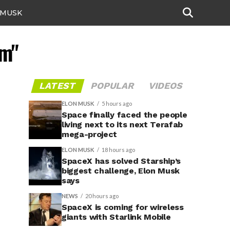
 MUSK
am"
LATEST
POPULAR
VIDEOS
ELON MUSK
5 hours ago
Space finally faced the people
living next to its next Terafab
mega-project
ELON MUSK
18 hours ago
SpaceX has solved Starship’s
biggest challenge, Elon Musk
says
NEWS
20 hours ago
SpaceX is coming for wireless
giants with Starlink Mobile