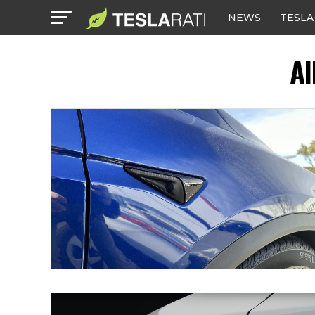
NEWS
TESLA
Al